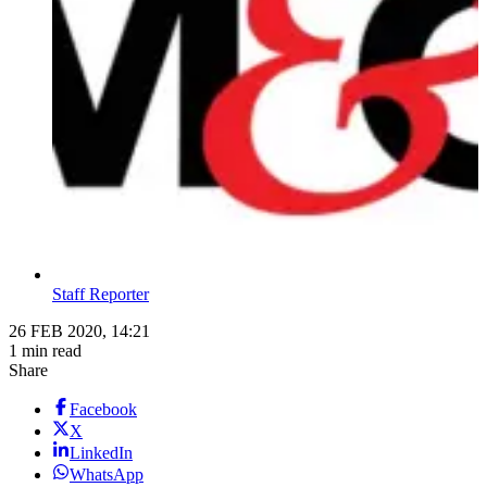
Staff Reporter
26 FEB 2020, 14:21
1 min read
Share
Facebook
X
LinkedIn
WhatsApp