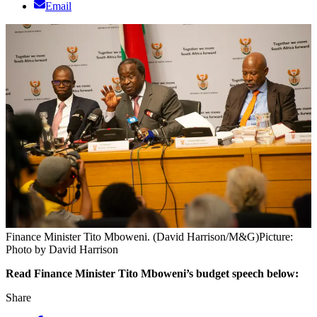
Email
Finance Minister Tito Mboweni. (David Harrison/M&G)
Picture:
Photo by David Harrison
Read Finance Minister Tito Mboweni’s budget speech below:
Share