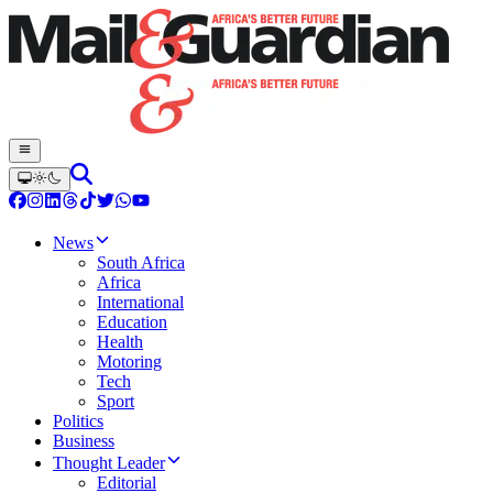
News
South Africa
Africa
International
Education
Health
Motoring
Tech
Sport
Politics
Business
Thought Leader
Editorial