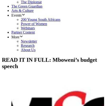
The Diplomat
The Green Guardian
Arts & Culture
Events
200 Young South Africans
Power of Women
Webinars
Partner Content
More
Newsletter
Research
About Us
READ IT IN FULL: Mboweni’s budget
speech