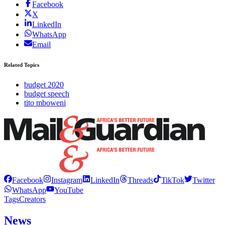
Facebook
X
LinkedIn
WhatsApp
Email
Related Topics
budget 2020
budget speech
tito mboweni
Facebook
Instagram
LinkedIn
Threads
TikTok
Twitter
WhatsApp
YouTube
Tags
Creators
News