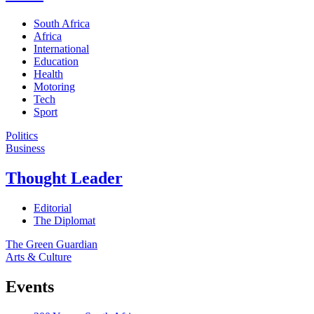
South Africa
Africa
International
Education
Health
Motoring
Tech
Sport
Politics
Business
Thought Leader
Editorial
The Diplomat
The Green Guardian
Arts & Culture
Events