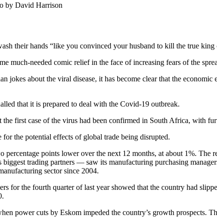
to by David Harrison
ash their hands “like you convinced your husband to kill the true king 
e much-needed comic relief in the face of increasing fears of the spr
n jokes about the viral disease, it has become clear that the economic ef
lled that it is prepared to deal with the Covid-19 outbreak.
first case of the virus had been confirmed in South Africa, with further
or the potential effects of global trade being disrupted.
 percentage points lower over the next 12 months, at about 1%. The rev
s biggest trading partners — saw its manufacturing purchasing manager
 manufacturing sector since 2004.
 for the fourth quarter of last year showed that the country had slipped
0.
, when power cuts by Eskom impeded the country’s growth prospects. Th