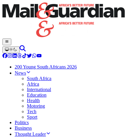
200 Young South Africans 2026
News
South Africa
Africa
International
Education
Health
Motoring
Tech
Sport
Politics
Business
Thought Leader