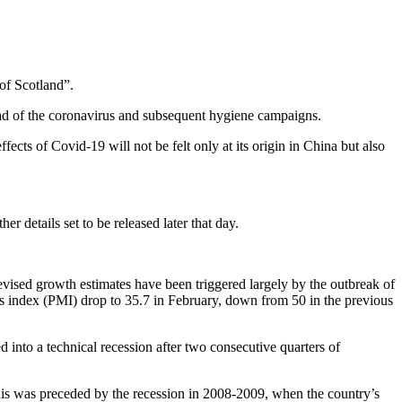
of Scotland”.
ead of the coronavirus and subsequent hygiene campaigns.
fects of Covid-19 will not be felt only at its origin in China but also
 details set to be released later that day.
ised growth estimates have been triggered largely by the outbreak of
s index (PMI) drop to 35.7 in February, down from 50 in the previous
 into a technical recession after two consecutive quarters of
is was preceded by the recession in 2008-2009, when the country’s