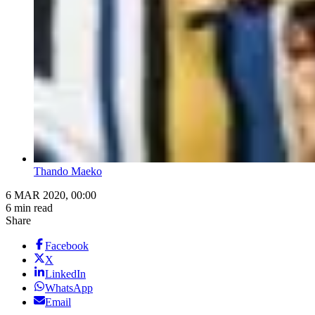
Thando Maeko
6 MAR 2020, 00:00
6 min read
Share
Facebook
X
LinkedIn
WhatsApp
Email