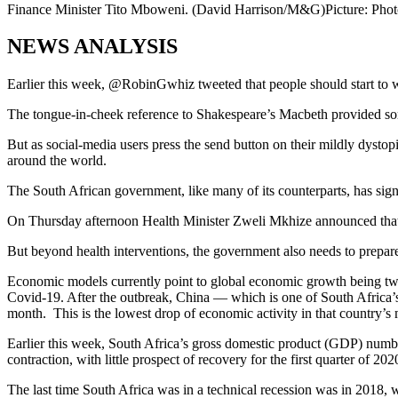
Finance Minister Tito Mboweni. (David Harrison/M&G)
Picture: Pho
NEWS ANALYSIS
Earlier this week, @RobinGwhiz tweeted that people should start to w
The tongue-in-cheek reference to Shakespeare’s Macbeth provided som
But as social-media users press the send button on their mildly dystopia
around the world.
The South African government, like many of its counterparts, has signa
On Thursday afternoon Health Minister Zweli Mkhize announced that the 
But beyond health interventions, the government also needs to prepare f
Economic models currently point to global economic growth being two
Covid-19. After the outbreak, China — which is one of South Africa’
month. This is the lowest drop of economic activity in that country’s
Earlier this week, South Africa’s gross domestic product (GDP) numbers
contraction, with little prospect of recovery for the first quarter of 202
The last time South Africa was in a technical recession was in 2018