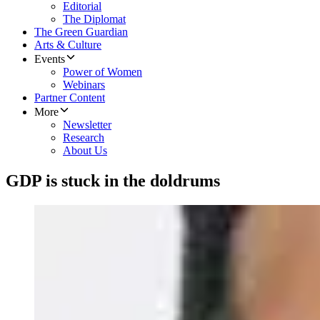
Editorial
The Diplomat
The Green Guardian
Arts & Culture
Events
Power of Women
Webinars
Partner Content
More
Newsletter
Research
About Us
GDP is stuck in the doldrums