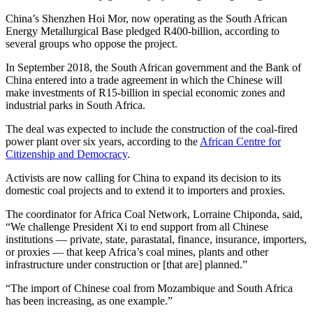
China’s Shenzhen Hoi Mor, now operating as the South African
Energy Metallurgical Base pledged R400-billion, according to
several groups who oppose the project.
In September 2018, the South African government and the Bank of
China entered into a trade agreement in which the Chinese will
make investments of R15-billion in special economic zones and
industrial parks in South Africa.
The deal was expected to include the construction of the coal-fired
power plant over six years, according to the
African Centre for
Citizenship and Democracy
.
Activists are now calling for China to expand its decision to its
domestic coal projects and to extend it to importers and proxies.
The coordinator for Africa Coal Network, Lorraine Chiponda, said,
“We challenge President Xi to end support from all Chinese
institutions — private, state, parastatal, finance, insurance, importers,
or proxies — that keep Africa’s coal mines, plants and other
infrastructure under construction or [that are] planned.”
“The import of Chinese coal from Mozambique and South Africa
has been increasing, as one example.”