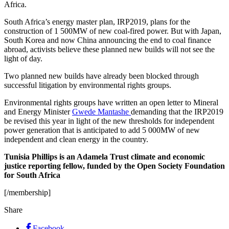
Africa.
South Africa’s energy master plan, IRP2019, plans for the
construction of 1 500MW of new coal-fired power. But with Japan,
South Korea and now China announcing the end to coal finance
abroad, activists believe these planned new builds will not see the
light of day.
Two planned new builds have already been blocked through
successful litigation by environmental rights groups.
Environmental rights groups have written an open letter to Mineral
and Energy Minister
Gwede Mantashe
demanding that the IRP2019
be revised this year in light of the new thresholds for independent
power generation that is anticipated to add 5 000MW of new
independent and clean energy in the country.
Tunisia Phillips is an Adamela Trust climate and economic
justice reporting fellow, funded by the Open Society Foundation
for South Africa
[/membership]
Share
Facebook