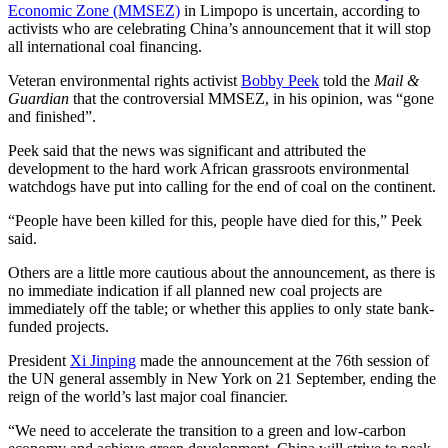
Economic Zone (MMSEZ)
in Limpopo is uncertain, according to
activists who are celebrating China’s announcement that it will stop
all international coal financing.
Veteran environmental rights activist
Bobby Peek
told the
Mail &
Guardian
that the controversial MMSEZ, in his opinion, was “gone
and finished”.
Peek said that the news was significant and attributed the
development to the hard work African grassroots environmental
watchdogs have put into calling for the end of coal on the continent.
“People have been killed for this, people have died for this,” Peek
said.
Others are a little more cautious about the announcement, as there is
no immediate indication if all planned new coal projects are
immediately off the table; or whether this applies to only state bank-
funded projects.
President
Xi Jinping
made the announcement at the 76th session of
the UN general assembly in New York on 21 September, ending the
reign of the world’s last major coal financier.
“We need to accelerate the transition to a green and low-carbon