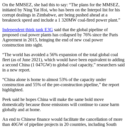
On the MMSEZ, she had this to say: “The plans for the MMSEZ,
initiated by Ning Yat Hoi, who has been on the Interpol list for his
corrupt dealings in Zimbabwe, are being pushed ahead at a
breakneck speed and include a 1 320MW coal-fired power plant.”
Independent think tank E3G
said that the global pipeline of
proposed coal power plants has collapsed by 76% since the Paris
Agreement in 2015, bringing the end of new coal power
construction into sight.
“The world has avoided a 56% expansion of the total global coal
fleet (as of June 2021), which would have been equivalent to adding
a second China (1 047GW) to global coal capacity,” researchers said
in a new report.
“China alone is home to almost 53% of the capacity under
construction and 55% of the pre-construction pipeline,” the report
highlighted.
Peek said he hopes China will make the same bold move
domestically because those emissions will continue to cause harm
globally and at home.
An end to Chinese finance would facilitate the cancellation of more
than 40GW of pipeline projects in 20 countries, including South