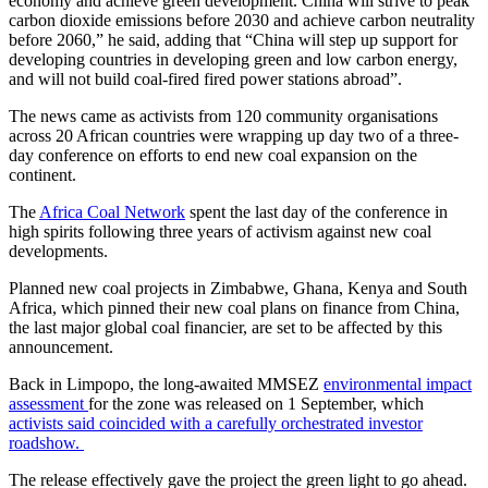
economy and achieve green development. China will strive to peak
carbon dioxide emissions before 2030 and achieve carbon neutrality
before 2060,” he said, adding that “China will step up support for
developing countries in developing green and low carbon energy,
and will not build coal-fired fired power stations abroad”.
The news came as activists from 120 community organisations
across 20 African countries were wrapping up day two of a three-
day conference on efforts to end new coal expansion on the
continent.
The
Africa Coal Network
spent the last day of the conference in
high spirits following three years of activism against new coal
developments.
Planned new coal projects in Zimbabwe, Ghana, Kenya and South
Africa, which pinned their new coal plans on finance from China,
the last major global coal financier, are set to be affected by this
announcement.
Back in Limpopo, the long-awaited MMSEZ
environmental impact
assessment
for the zone was released on 1 September, which
activists said coincided with a carefully orchestrated investor
roadshow.
The release effectively gave the project the green light to go ahead.