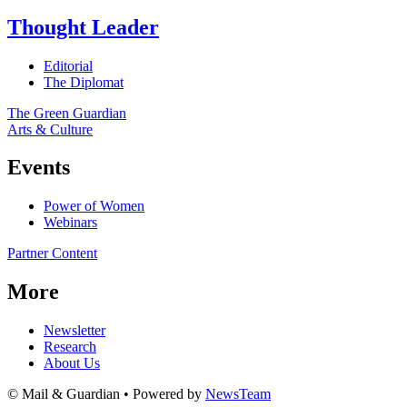
Thought Leader
Editorial
The Diplomat
The Green Guardian
Arts & Culture
Events
Power of Women
Webinars
Partner Content
More
Newsletter
Research
About Us
© Mail & Guardian • Powered by
NewsTeam