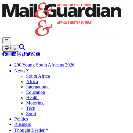
200 Young South Africans 2026
News
South Africa
Africa
International
Education
Health
Motoring
Tech
Sport
Politics
Business
Thought Leader