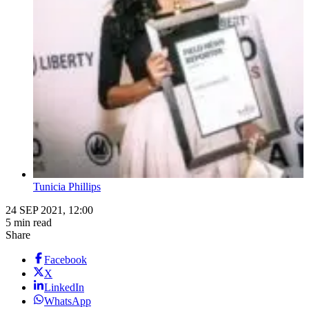
Tunicia Phillips
24 SEP 2021, 12:00
5 min read
Share
Facebook
X
LinkedIn
WhatsApp