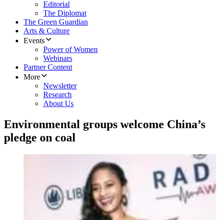
Editorial
The Diplomat
The Green Guardian
Arts & Culture
Events
Power of Women
Webinars
Partner Content
More
Newsletter
Research
About Us
Environmental groups welcome China’s
pledge on coal