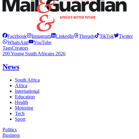
Facebook
Instagram
LinkedIn
Threads
TikTok
Twitter
WhatsApp
YouTube
Tags
Creators
200 Young South Africans 2026
News
South Africa
Africa
International
Education
Health
Motoring
Tech
Sport
Politics
Business