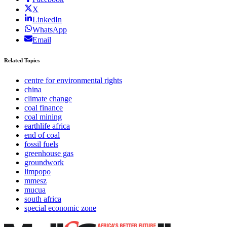
X
LinkedIn
WhatsApp
Email
Related Topics
centre for environmental rights
china
climate change
coal finance
coal mining
earthlife africa
end of coal
fossil fuels
greenhouse gas
groundwork
limpopo
mmesz
mucua
south africa
special economic zone