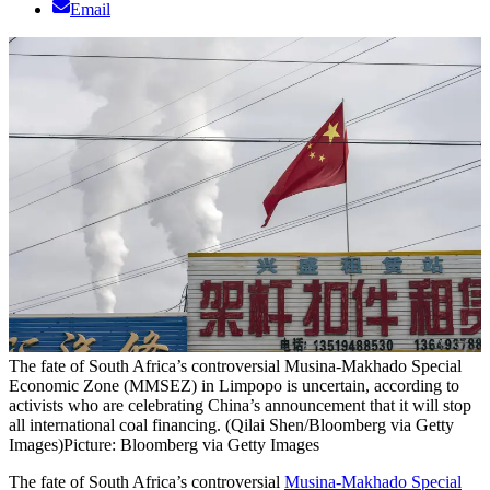
Email
The fate of South Africa’s controversial Musina-Makhado Special
Economic Zone (MMSEZ) in Limpopo is uncertain, according to
activists who are celebrating China’s announcement that it will stop
all international coal financing. (Qilai Shen/Bloomberg via Getty
Images)
Picture: Bloomberg via Getty Images
The fate of South Africa’s controversial
Musina-Makhado Special