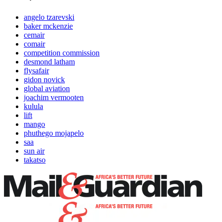
angelo tzarevski
baker mckenzie
cemair
comair
competition commission
desmond latham
flysafair
gidon novick
global aviation
joachim vermooten
kulula
lift
mango
phuthego mojapelo
saa
sun air
takatso