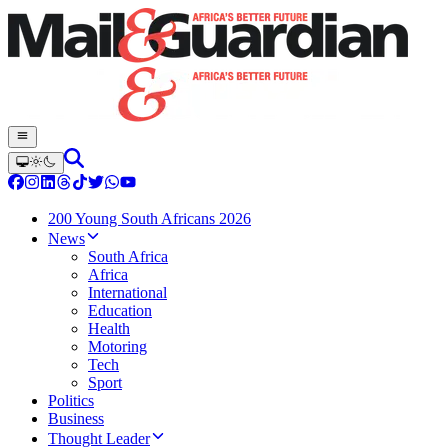
200 Young South Africans 2026
News
South Africa
Africa
International
Education
Health
Motoring
Tech
Sport
Politics
Business
Thought Leader