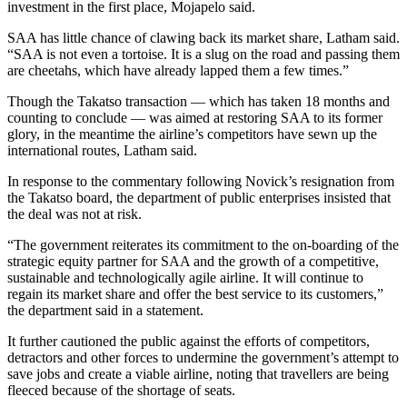
investment in the first place, Mojapelo said.
SAA has little chance of clawing back its market share, Latham said.
“SAA is not even a tortoise. It is a slug on the road and passing them
are cheetahs, which have already lapped them a few times.”
Though the Takatso transaction — which has taken 18 months and
counting to conclude — was aimed at restoring SAA to its former
glory, in the meantime the airline’s competitors have sewn up the
international routes, Latham said.
In response to the commentary following Novick’s resignation from
the Takatso board, the department of public enterprises insisted that
the deal was not at risk.
“The government reiterates its commitment to the on-boarding of the
strategic equity partner for SAA and the growth of a competitive,
sustainable and technologically agile airline. It will continue to
regain its market share and offer the best service to its customers,”
the department said in a statement.
It further cautioned the public against the efforts of competitors,
detractors and other forces to undermine the government’s attempt to
save jobs and create a viable airline, noting that travellers are being
fleeced because of the shortage of seats.