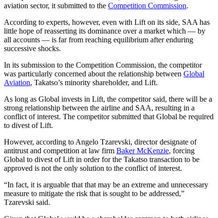
aviation sector, it submitted to the
Competition Commission
.
According to experts, however, even with Lift on its side, SAA has
little hope of reasserting its dominance over a market which — by
all accounts — is far from reaching equilibrium after enduring
successive shocks.
In its submission to the Competition Commission, the competitor
was particularly concerned about the relationship between
Global
Aviation
, Takatso’s minority shareholder, and Lift.
As long as Global invests in Lift, the competitor said, there will be a
strong relationship between the airline and SAA, resulting in a
conflict of interest. The competitor submitted that Global be required
to divest of Lift.
However, according to Angelo Tzarevski, director designate of
antitrust and competition at law firm
Baker McKenzie
, forcing
Global to divest of Lift in order for the Takatso transaction to be
approved is not the only solution to the conflict of interest.
“In fact, it is arguable that that may be an extreme and unnecessary
measure to mitigate the risk that is sought to be addressed,”
Tzarevski said.