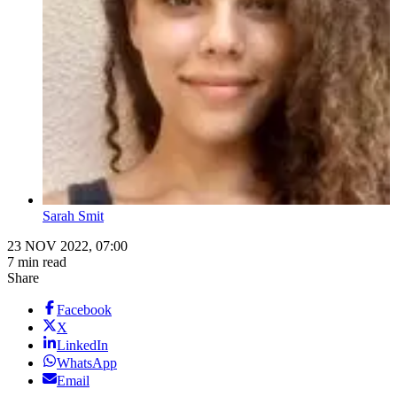
Sarah Smit
23 NOV 2022, 07:00
7 min read
Share
Facebook
X
LinkedIn
WhatsApp
Email