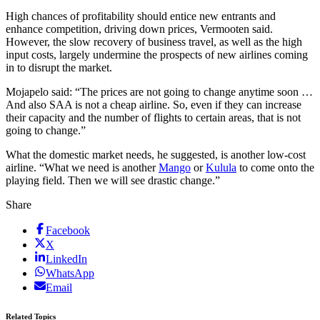
High chances of profitability should entice new entrants and
enhance competition, driving down prices, Vermooten said.
However, the slow recovery of business travel, as well as the high
input costs, largely undermine the prospects of new airlines coming
in to disrupt the market.
Mojapelo said: “The prices are not going to change anytime soon …
And also SAA is not a cheap airline. So, even if they can increase
their capacity and the number of flights to certain areas, that is not
going to change.”
What the domestic market needs, he suggested, is another low-cost
airline. “What we need is another
Mango
or
Kulula
to come onto the
playing field. Then we will see drastic change.”
Share
Facebook
X
LinkedIn
WhatsApp
Email
Related Topics