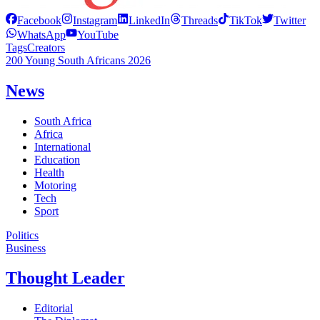
Facebook
Instagram
LinkedIn
Threads
TikTok
Twitter
WhatsApp
YouTube
Tags
Creators
200 Young South Africans 2026
News
South Africa
Africa
International
Education
Health
Motoring
Tech
Sport
Politics
Business
Thought Leader
Editorial