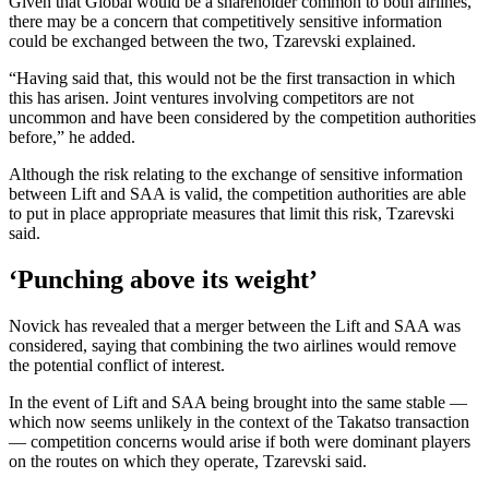
Given that Global would be a shareholder common to both airlines,
there may be a concern that competitively sensitive information
could be exchanged between the two, Tzarevski explained.
“Having said that, this would not be the first transaction in which
this has arisen. Joint ventures involving competitors are not
uncommon and have been considered by the competition authorities
before,” he added.
Although the risk relating to the exchange of sensitive information
between Lift and SAA is valid, the competition authorities are able
to put in place appropriate measures that limit this risk, Tzarevski
said.
‘Punching above its weight’
Novick has revealed that a merger between the Lift and SAA was
considered, saying that combining the two airlines would remove
the potential conflict of interest.
In the event of Lift and SAA being brought into the same stable —
which now seems unlikely in the context of the Takatso transaction
— competition concerns would arise if both were dominant players
on the routes on which they operate, Tzarevski said.