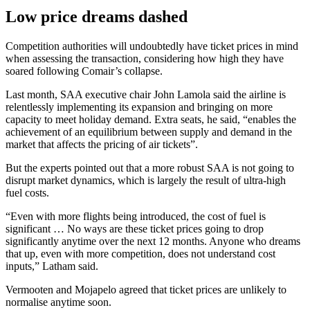
Low price dreams dashed
Competition authorities will undoubtedly have ticket prices in mind
when assessing the transaction, considering how high they have
soared following Comair’s collapse.
Last month, SAA executive chair John Lamola said the airline is
relentlessly implementing its expansion and bringing on more
capacity to meet holiday demand. Extra seats, he said, “enables the
achievement of an equilibrium between supply and demand in the
market that affects the pricing of air tickets”.
But the experts pointed out that a more robust SAA is not going to
disrupt market dynamics, which is largely the result of ultra-high
fuel costs.
“Even with more flights being introduced, the cost of fuel is
significant … No ways are these ticket prices going to drop
significantly anytime over the next 12 months. Anyone who dreams
that up, even with more competition, does not understand cost
inputs,” Latham said.
Vermooten and Mojapelo agreed that ticket prices are unlikely to
normalise anytime soon.