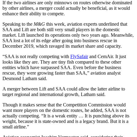
If the two airlines are only minnows on routes otherwise dominated
by other airlines, a merger could actually be beneficial, as it would
enhance their ability to compete.
Speaking to the
M&G
this week, aviation experts underlined that
SAA and Lift are both still very small players in the domestic
market. Lift launched its operations only two years ago. Meanwhile,
SAA lost a lot of its edge after going into business rescue in
December 2019, which ravaged its market share and capacity.
“SAA is not really competing with
FlySafair
and CemAir. It just
looks like they are. They are tiny fish compared to these other
entities which have surpassed SAA. Even before the business
rescue, they were growing faster than SAA,” aviation analyst
Desmond Latham said.
A merger between Lift and SAA could allow the latter airline to
target regional and international growth, Latham said.
Though it makes sense that the Competition Commission would
want more players on the domestic routes, he added, SAA is not
actually competing. “It is a weak entity … It is punching above its
weight, because it is state-owned and is a legacy brand. But it is a
small airline.”