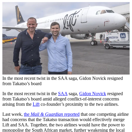
In the most recent twist in the SAA saga, Gidon Novick resigned
from Takatso’s board
In the most recent twist in the
SAA
saga,
Gidon Novick
resigned
from Takatso’s board amid alleged conflict-of-interest concerns
arising from the
Lift
co-founder’s proximity to the two airlines.
Last week,
the
Mail & Guardian
reported
that one competing airline
had concerns that the Takatso transaction would effectively merge
Lift and SAA. Together, the two airlines would have the power to
monopolise the South African market, further weakening the local