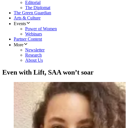
Editorial
The Diplomat
The Green Guardian
Arts & Culture
Events
Power of Women
Webinars
Partner Content
More
Newsletter
Research
About Us
Even with Lift, SAA won’t soar