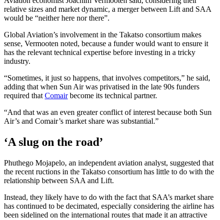
Aviation economist Joachim Vermooten said, considering their
relative sizes and market dynamic, a merger between Lift and SAA
would be “neither here nor there”.
Global Aviation’s involvement in the Takatso consortium makes
sense, Vermooten noted, because a funder would want to ensure it
has the relevant technical expertise before investing in a tricky
industry.
“Sometimes, it just so happens, that involves competitors,” he said,
adding that when Sun Air was privatised in the late 90s funders
required that
Comair
become its technical partner.
“And that was an even greater conflict of interest because both Sun
Air’s and Comair’s market share was substantial.”
‘A slug on the road’
Phuthego Mojapelo, an independent aviation analyst, suggested that
the recent ructions in the Takatso consortium has little to do with the
relationship between SAA and Lift.
Instead, they likely have to do with the fact that SAA’s market share
has continued to be decimated, especially considering the airline has
been sidelined on the international routes that made it an attractive