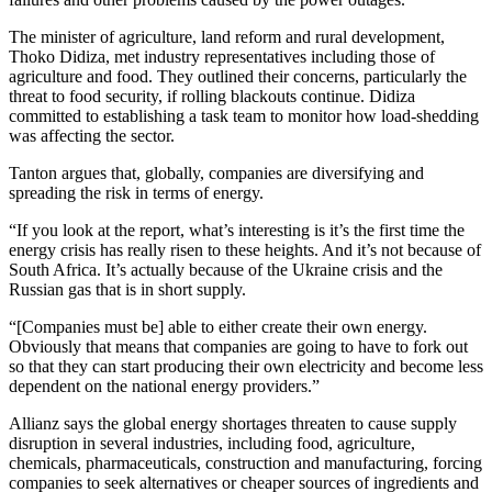
The minister of agriculture, land reform and rural development,
Thoko Didiza, met industry representatives including those of
agriculture and food. They outlined their concerns, particularly the
threat to food security, if rolling blackouts continue. Didiza
committed to establishing a task team to monitor how load-shedding
was affecting the sector.
Tanton argues that, globally, companies are diversifying and
spreading the risk in terms of energy.
“If you look at the report, what’s interesting is it’s the first time the
energy crisis has really risen to these heights. And it’s not because of
South Africa. It’s actually because of the Ukraine crisis and the
Russian gas that is in short supply.
“[Companies must be] able to either create their own energy.
Obviously that means that companies are going to have to fork out
so that they can start producing their own electricity and become less
dependent on the national energy providers.”
Allianz says the global energy shortages threaten to cause supply
disruption in several industries, including food, agriculture,
chemicals, pharmaceuticals, construction and manufacturing, forcing
companies to seek alternatives or cheaper sources of ingredients and