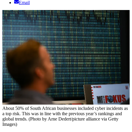
Email
About 50% of South African businesses included cyber incidents as
a top risk. This was in line with the previous year’s rankings and
global trends. (Photo by Arne Dedert/picture alliance via Getty
Images)