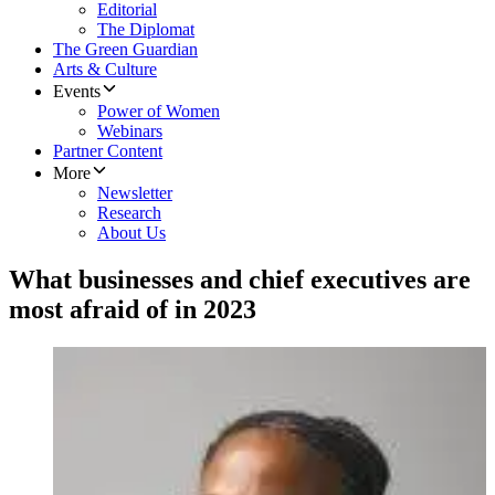
Editorial
The Diplomat
The Green Guardian
Arts & Culture
Events
Power of Women
Webinars
Partner Content
More
Newsletter
Research
About Us
What businesses and chief executives are
most afraid of in 2023