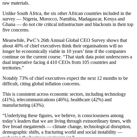
raw materials.
Unlike South Africa, the six other African countries included in the
survey — Nigeria, Morocco, Namibia, Madagascar, Kenya and
Ghana — do not cite critical infrastructure and blackouts in their top
five concerns.
Meanwhile, PwC’s 26th Annual Global CEO Survey shows that
about 40% of chief executives think their organisations will no
longer be economically viable in 10 years’ time if the companies
continue on the current course. “That stark data point underscores a
dual imperative facing 4 410 CEOs from 105 countries and
territories.”
Notably 73% of chief executives expect the next 12 months to be
difficult, citing global inflation concerns.
This is consistent across economic sectors, including technology
(41%), telecommunications (46%), healthcare (42%) and
manufacturing (43%).
“Underlying these figures, we believe, is consciousness among
today’s leaders that we are living through extraordinary times, with
five broad megatrends — climate change, technological disruption,
demographic shifts, a fracturing world and social instability —