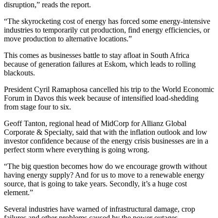
disruption,” reads the report.
“The skyrocketing cost of energy has forced some energy-intensive
industries to temporarily cut production, find energy efficiencies, or
move production to alternative locations.”
This comes as businesses battle to stay afloat in South Africa
because of generation failures at Eskom, which leads to rolling
blackouts.
President Cyril Ramaphosa cancelled his trip to the World Economic
Forum in Davos this week because of intensified load-shedding
from stage four to six.
Geoff Tanton, regional head of MidCorp for Allianz Global
Corporate & Specialty, said that with the inflation outlook and low
investor confidence because of the energy crisis businesses are in a
perfect storm where everything is going wrong.
“The big question becomes how do we encourage growth without
having energy supply? And for us to move to a renewable energy
source, that is going to take years. Secondly, it’s a huge cost
element.”
Several industries have warned of infrastructural damage, crop
failures and other problems caused by the power outages.