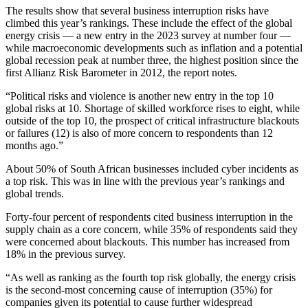
The results show that several business interruption risks have
climbed this year’s rankings. These include the effect of the global
energy crisis — a new entry in the 2023 survey at number four —
while macroeconomic developments such as inflation and a potential
global recession peak at number three, the highest position since the
first Allianz Risk Barometer in 2012, the report notes.
“Political risks and violence is another new entry in the top 10
global risks at 10. Shortage of skilled workforce rises to eight, while
outside of the top 10, the prospect of critical infrastructure blackouts
or failures (12) is also of more concern to respondents than 12
months ago.”
About 50% of South African businesses included cyber incidents as
a top risk. This was in line with the previous year’s rankings and
global trends.
Forty-four percent of respondents cited business interruption in the
supply chain as a core concern, while 35% of respondents said they
were concerned about blackouts. This number has increased from
18% in the previous survey.
“As well as ranking as the fourth top risk globally, the energy crisis
is the second-most concerning cause of interruption (35%) for
companies given its potential to cause further widespread