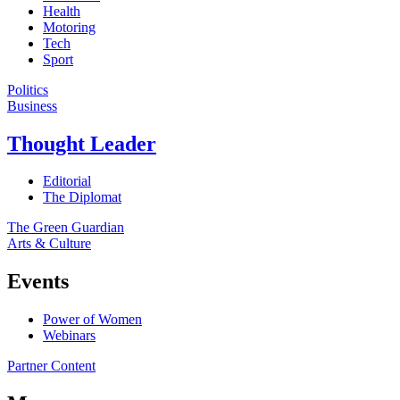
Health
Motoring
Tech
Sport
Politics
Business
Thought Leader
Editorial
The Diplomat
The Green Guardian
Arts & Culture
Events
Power of Women
Webinars
Partner Content