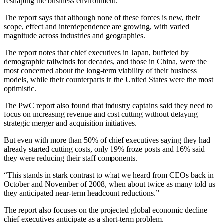
reshaping the business environment.”
The report says that although none of these forces is new, their
scope, effect and interdependence are growing, with varied
magnitude across industries and geographies.
The report notes that chief executives in Japan, buffeted by
demographic tailwinds for decades, and those in China, were the
most concerned about the long-term viability of their business
models, while their counterparts in the United States were the most
optimistic.
The PwC report also found that industry captains said they need to
focus on increasing revenue and cost cutting without delaying
strategic merger and acquisition initiatives.
But even with more than 50% of chief executives saying they had
already started cutting costs, only 19% froze posts and 16% said
they were reducing their staff components.
“This stands in stark contrast to what we heard from CEOs back in
October and November of 2008, when about twice as many told us
they anticipated near-term headcount reductions.”
The report also focuses on the projected global economic decline
chief executives anticipate as a short-term problem.