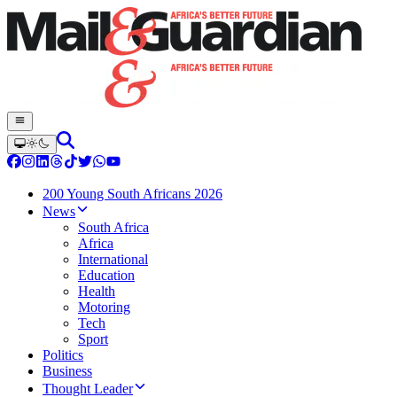
200 Young South Africans 2026
News
South Africa
Africa
International
Education
Health
Motoring
Tech
Sport
Politics
Business
Thought Leader