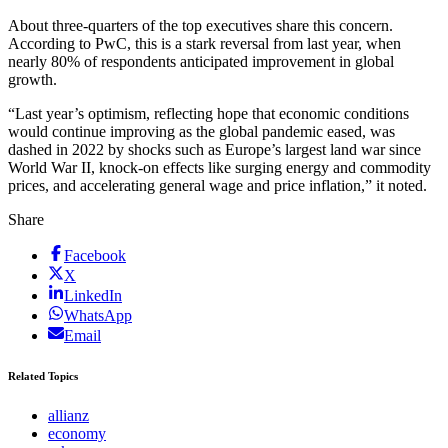
About three-quarters of the top executives share this concern.
According to PwC, this is a stark reversal from last year, when
nearly 80% of respondents anticipated improvement in global
growth.
“Last year’s optimism, reflecting hope that economic conditions
would continue improving as the global pandemic eased, was
dashed in 2022 by shocks such as Europe’s largest land war since
World War II, knock-on effects like surging energy and commodity
prices, and accelerating general wage and price inflation,” it noted.
Share
Facebook
X
LinkedIn
WhatsApp
Email
Related Topics
allianz
economy