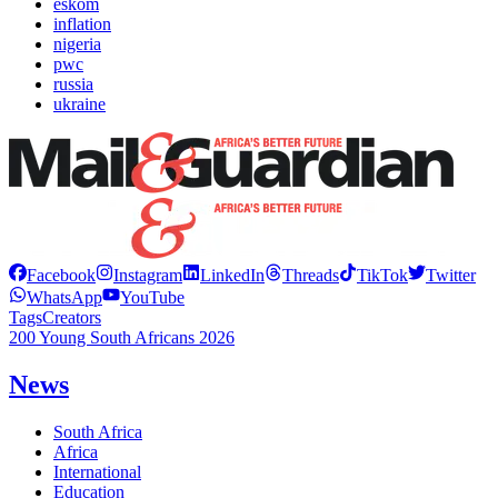
eskom
inflation
nigeria
pwc
russia
ukraine
Facebook
Instagram
LinkedIn
Threads
TikTok
Twitter
WhatsApp
YouTube
Tags
Creators
200 Young South Africans 2026
News
South Africa
Africa
International
Education