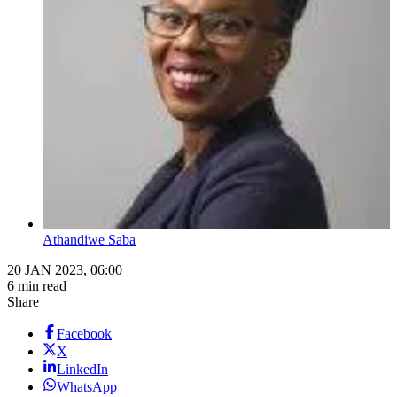
Athandiwe Saba
20 JAN 2023, 06:00
6 min read
Share
Facebook
X
LinkedIn
WhatsApp