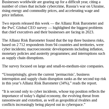
Businesses worldwide are gearing up for a difficult year, citing a
number of crises that include cybercrime, Russia’s war on Ukraine,
rising energy and commodity prices, and accelerating wage and
price inflation.
Two reports released this week — the Allianz Risk Barometer and
the PwC Global CEO survey — highlighted the biggest problems
that chief executives and their businesses are facing in 2023.
The Allianz Risk Barometer found that the top three business risks,
based on 2 712 respondents from 94 countries and territories, were
cyber incidents; macroeconomic developments including inflation,
monetary policies and austerity programmes; and interruptions such
as supply chain disruptions.
The survey focused on large and small-to-medium-size companies.
“Unsurprisingly, given the current ‘permacrisis’, business
interruption and supply chain disruption ranks as the second top risk
in this year’s Allianz Risk Barometer (34%),” reads the report.
“It is second only to cyber incidents, whose top position reflects the
importance of today’s digital economy, the evolving threat from
ransomware and extortion, as well as geopolitical rivalries and
conflicts increasingly being played out in cyberspace.”