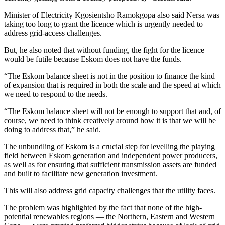
Minister of Electricity Kgosientsho Ramokgopa also said Nersa was
taking too long to grant the licence which is urgently needed to
address grid-access challenges.
But, he also noted that without funding, the fight for the licence
would be futile because Eskom does not have the funds.
“The Eskom balance sheet is not in the position to finance the kind
of expansion that is required in both the scale and the speed at which
we need to respond to the needs.
“The Eskom balance sheet will not be enough to support that and, of
course, we need to think creatively around how it is that we will be
doing to address that,” he said.
The unbundling of Eskom is a crucial step for levelling the playing
field between Eskom generation and independent power producers,
as well as for ensuring that sufficient transmission assets are funded
and built to facilitate new generation investment.
This will also address grid capacity challenges that the utility faces.
The problem was highlighted by the fact that none of the high-
potential renewables regions — the Northern, Eastern and Western