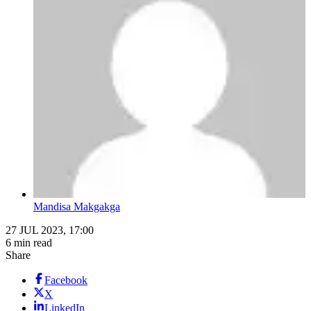
Mandisa Makgakga
27 JUL 2023, 17:00
6 min read
Share
Facebook
X
LinkedIn