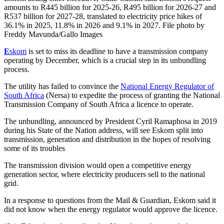
amounts to R445 billion for 2025-26, R495 billion for 2026-27 and
R537 billion for 2027-28, translated to electricity price hikes of
36.1% in 2025, 11.8% in 2026 and 9.1% in 2027. File photo by
Freddy Mavunda/Gallo Images
E
skom
is set to miss its deadline to have a transmission company
operating by December, which is a crucial step in its unbundling
process.
The utility has failed to convince the
National Energy Regulator of
South Africa
(Nersa) to expedite the process of granting the National
Transmission Company of South Africa a licence to operate.
The unbundling, announced by President Cyril Ramaphosa in 2019
during his State of the Nation address, will see Eskom split into
transmission, generation and distribution in the hopes of resolving
some of its troubles
The transmission division would open a competitive energy
generation sector, where electricity producers sell to the national
grid.
In a response to questions from the Mail & Guardian, Eskom said it
did not know when the energy regulator would approve the licence.