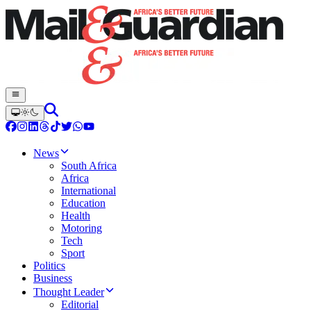
News
South Africa
Africa
International
Education
Health
Motoring
Tech
Sport
Politics
Business
Thought Leader
Editorial