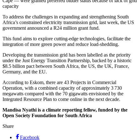
Cape — were granted preferred bidder status because of lack of grid
capacity
To address the challenges in expanding and strengthening South
Africa’s constrained electricity transmission grid, last week, the US
government announced a R24 million grant fund.
This fund aims to explore cutting-edge technologies, facilitate the
integration of more green power and reduce load-shedding.
Developing the transmission grid has been labelled as the priority
under the Just Energy Transition Partnership, backed by a historic
$8.5 billion pact between South Africa, the US, the UK, France,
Germany, and the EU.
According to Eskom, there are 43 Projects in Commercial
Operation, with a combined capacity of approximately 3 730
megawatts compared with the 70 gigawatts envisioned by the
Integrated Resource Plan to come online in the next decade.
Mandisa Nyathi is a climate reporting fellow, funded by the
Open Society Foundation for South Africa
Share
Facebook