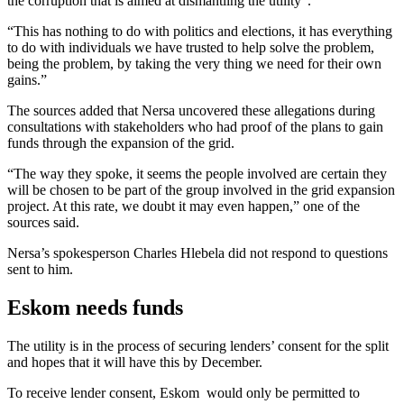
the corruption that is aimed at dismantling the utility”.
“This has nothing to do with politics and elections, it has everything
to do with individuals we have trusted to help solve the problem,
being the problem, by taking the very thing we need for their own
gains.”
The sources added that Nersa uncovered these allegations during
consultations with stakeholders who had proof of the plans to gain
funds through the expansion of the grid.
“The way they spoke, it seems the people involved are certain they
will be chosen to be part of the group involved in the grid expansion
project. At this rate, we doubt it may even happen,” one of the
sources said.
Nersa’s spokesperson Charles Hlebela did not respond to questions
sent to him.
Eskom needs funds
The utility is in the process of securing lenders’ consent for the split
and hopes that it will have this by December.
To receive lender consent, Eskom would only be permitted to