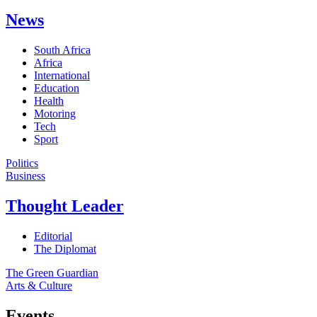
News
South Africa
Africa
International
Education
Health
Motoring
Tech
Sport
Politics
Business
Thought Leader
Editorial
The Diplomat
The Green Guardian
Arts & Culture
Events