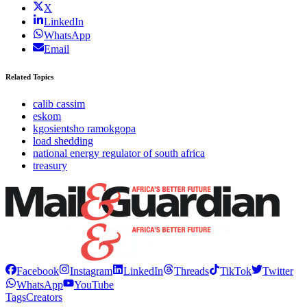
X
LinkedIn
WhatsApp
Email
Related Topics
calib cassim
eskom
kgosientsho ramokgopa
load shedding
national energy regulator of south africa
treasury
Facebook
Instagram
LinkedIn
Threads
TikTok
Twitter
WhatsApp
YouTube
Tags
Creators