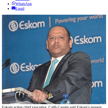
WhatsApp
Email
Eskom acting chief executive, Calib Cassim said Eskom’s request