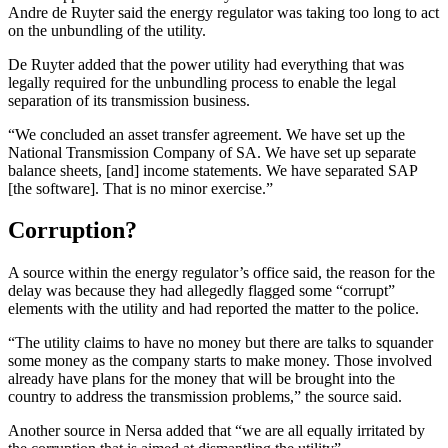
Andre de Ruyter said the energy regulator was taking too long to act
on the unbundling of the utility.
De Ruyter added that the power utility had everything that was
legally required for the unbundling process to enable the legal
separation of its transmission business.
“We concluded an asset transfer agreement. We have set up the
National Transmission Company of SA. We have set up separate
balance sheets, [and] income statements. We have separated SAP
[the software]. That is no minor exercise.”
Corruption?
A source within the energy regulator’s office said, the reason for the
delay was because they had allegedly flagged some “corrupt”
elements with the utility and had reported the matter to the police.
“The utility claims to have no money but there are talks to squander
some money as the company starts to make money. Those involved
already have plans for the money that will be brought into the
country to address the transmission problems,” the source said.
Another source in Nersa added that “we are all equally irritated by