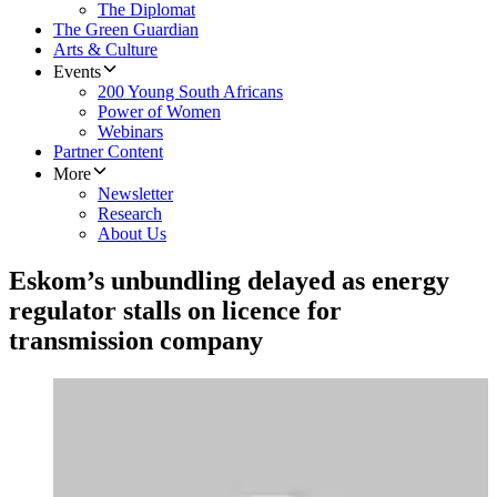
The Diplomat
The Green Guardian
Arts & Culture
Events
200 Young South Africans
Power of Women
Webinars
Partner Content
More
Newsletter
Research
About Us
Eskom’s unbundling delayed as energy
regulator stalls on licence for
transmission company