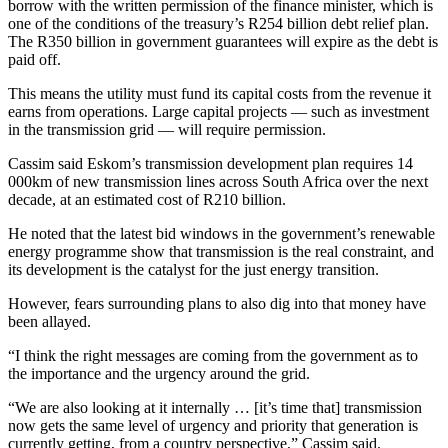
borrow with the written permission of the finance minister, which is
one of the conditions of the treasury’s R254 billion debt relief plan.
The R350 billion in government guarantees will expire as the debt is
paid off.
This means the utility must fund its capital costs from the revenue it
earns from operations. Large capital projects — such as investment
in the transmission grid — will require permission.
Cassim said Eskom’s transmission development plan requires 14
000km of new transmission lines across South Africa over the next
decade, at an estimated cost of R210 billion.
He noted that the latest bid windows in the government’s renewable
energy programme show that transmission is the real constraint, and
its development is the catalyst for the just energy transition.
However, fears surrounding plans to also dig into that money have
been allayed.
“I think the right messages are coming from the government as to
the importance and the urgency around the grid.
“We are also looking at it internally … [it’s time that] transmission
now gets the same level of urgency and priority that generation is
currently getting, from a country perspective,” Cassim said.