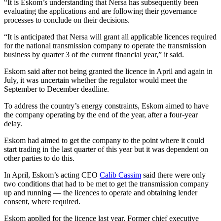
“It is Eskom’s understanding that Nersa has subsequently been
evaluating the applications and are following their governance
processes to conclude on their decisions.
“It is anticipated that Nersa will grant all applicable licences required
for the national transmission company to operate the transmission
business by quarter 3 of the current financial year,” it said.
Eskom said after not being granted the licence in April and again in
July, it was uncertain whether the regulator would meet the
September to December deadline.
To address the country’s energy constraints, Eskom aimed to have
the company operating by the end of the year, after a four-year
delay.
Eskom had aimed to get the company to the point where it could
start trading in the last quarter of this year but it was dependent on
other parties to do this.
In April, Eskom’s acting CEO
Calib Cassim
said there were only
two conditions that had to be met to get the transmission company
up and running — the licences to operate and obtaining lender
consent, where required.
Eskom applied for the licence last year. Former chief executive