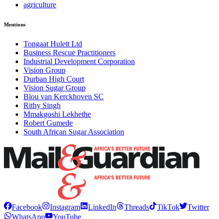
agriculture
Mentions
Tongaat Hulett Ltd
Business Rescue Practitioners
Industrial Development Corporation
Vision Group
Durban High Court
Vision Sugar Group
Blou van Kerckhoven SC
Rithy Singh
Mmakgoshi Lekhethe
Robert Gumede
South African Sugar Association
Facebook
Instagram
LinkedIn
Threads
TikTok
Twitter
WhatsApp
YouTube