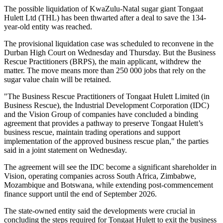
The possible liquidation of KwaZulu-Natal sugar giant Tongaat
Hulett Ltd (THL) has been thwarted after a deal to save the 134-
year-old entity was reached.
The provisional liquidation case was scheduled to reconvene in the
Durban High Court on Wednesday and Thursday. But the Business
Rescue Practitioners (BRPS), the main applicant, withdrew the
matter. The move means more than 250 000 jobs that rely on the
sugar value chain will be retained.
"The Business Rescue Practitioners of Tongaat Hulett Limited (in
Business Rescue), the Industrial Development Corporation (IDC)
and the Vision Group of companies have concluded a binding
agreement that provides a pathway to preserve Tongaat Hulett’s
business rescue, maintain trading operations and support
implementation of the approved business rescue plan," the parties
said in a joint statement on Wednesday.
The agreement will see the IDC become a significant shareholder in
Vision, operating companies across South Africa, Zimbabwe,
Mozambique and Botswana, while extending post-commencement
finance support until the end of September 2026.
The state-owned entity said the developments were crucial in
concluding the steps required for Tongaat Hulett to exit the business