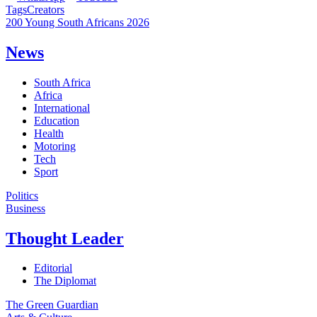
Tags
Creators
200 Young South Africans 2026
News
South Africa
Africa
International
Education
Health
Motoring
Tech
Sport
Politics
Business
Thought Leader
Editorial
The Diplomat
The Green Guardian