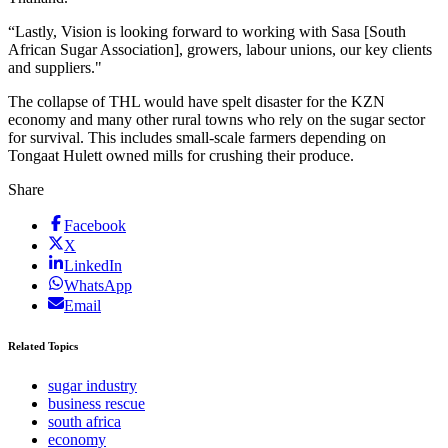
“Lastly, Vision is looking forward to working with Sasa [South
African Sugar Association], growers, labour unions, our key clients
and suppliers."
The collapse of THL would have spelt disaster for the KZN
economy and many other rural towns who rely on the sugar sector
for survival. This includes small-scale farmers depending on
Tongaat Hulett owned mills for crushing their produce.
Share
Facebook
X
LinkedIn
WhatsApp
Email
Related Topics
sugar industry
business rescue
south africa
economy