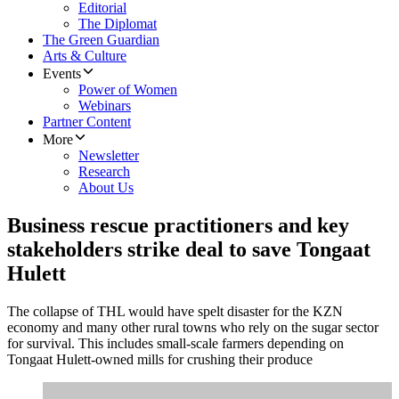
Editorial
The Diplomat
The Green Guardian
Arts & Culture
Events
Power of Women
Webinars
Partner Content
More
Newsletter
Research
About Us
Business rescue practitioners and key
stakeholders strike deal to save Tongaat
Hulett
The collapse of THL would have spelt disaster for the KZN
economy and many other rural towns who rely on the sugar sector
for survival. This includes small-scale farmers depending on
Tongaat Hulett-owned mills for crushing their produce