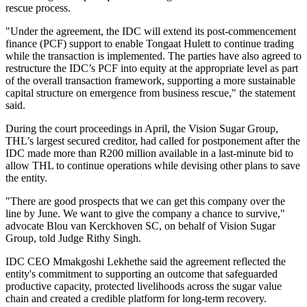
rescue process.
"Under the agreement, the IDC will extend its post-commencement
finance (PCF) support to enable Tongaat Hulett to continue trading
while the transaction is implemented. The parties have also agreed to
restructure the IDC’s PCF into equity at the appropriate level as part
of the overall transaction framework, supporting a more sustainable
capital structure on emergence from business rescue," the statement
said.
During the court proceedings in April, the Vision Sugar Group,
THL’s largest secured creditor, had called for postponement after the
IDC made more than R200 million available in a last-minute bid to
allow THL to continue operations while devising other plans to save
the entity.
"There are good prospects that we can get this company over the
line by June. We want to give the company a chance to survive,"
advocate Blou van Kerckhoven SC, on behalf of Vision Sugar
Group, told Judge Rithy Singh.
IDC CEO Mmakgoshi Lekhethe said the agreement reflected the
entity's commitment to supporting an outcome that safeguarded
productive capacity, protected livelihoods across the sugar value
chain and created a credible platform for long-term recovery.