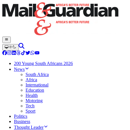
200 Young South Africans 2026
News
South Africa
Africa
International
Education
Health
Motoring
Tech
Sport
Politics
Business
Thought Leader