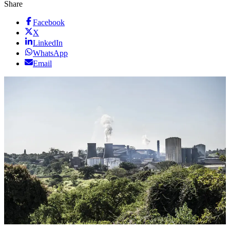
Share
Facebook
X
LinkedIn
WhatsApp
Email