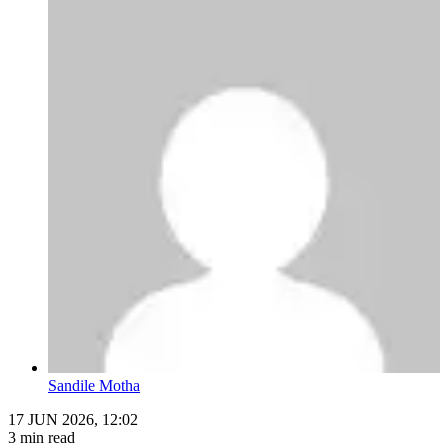
Sandile Motha
17 JUN 2026, 12:02
3 min read