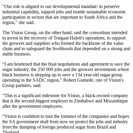
"Our role is aligned to our developmental mandate: to preserve
industrial capability, support jobs and enable sustainable economic
participation in sectors that are important to South Africa and the
region," she said.
The Vision Group, on the other hand, said the consortium intended
to invest in the recovery of Tongaat Hulett's operations, to support
the growers and suppliers who formed the backbone of the value
chain and to safeguard the livelihoods that depended on a strong and
stable business.
“I am heartened that the final negotiations and agreement to save the
sugar industry, the 250 000 jobs and the growers investments where
black business is stepping up to save a 134 year-old sugar group
operating in the SADC region,” Robert Gumede, one of Vision's
Group partners, said.
“This is a significant milestone for Vision, a black-owned company
that is the second-biggest employer in Zimbabwe and Mozambique
after the government employees.
“Vision is confident to turn the fortunes of the companies and hopes
the SA government shall from now on protect the jobs and industry
from the dumping of foreign produced sugar from Brazil and
Thailand.