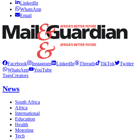
LinkedIn
WhatsApp
Email
Facebook
Instagram
LinkedIn
Threads
TikTok
Twitter
WhatsApp
YouTube
Tags
Creators
News
South Africa
Africa
International
Education
Health
Motoring
Tech