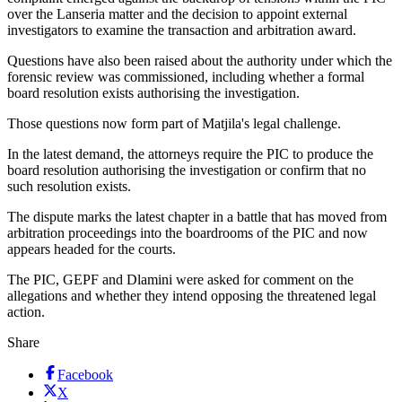
over the Lanseria matter and the decision to appoint external
investigators to examine the transaction and arbitration award.
Questions have also been raised about the authority under which the
forensic review was commissioned, including whether a formal
board resolution exists authorising the investigation.
Those questions now form part of Matjila's legal challenge.
In the latest demand, the attorneys require the PIC to produce the
board resolution authorising the investigation or confirm that no
such resolution exists.
The dispute marks the latest chapter in a battle that has moved from
arbitration proceedings into the boardrooms of the PIC and now
appears headed for the courts.
The PIC, GEPF and Dlamini were asked for comment on the
allegations and whether they intend opposing the threatened legal
action.
Share
Facebook
X