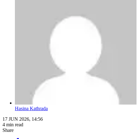
Hasina Kathrada
17 JUN 2026, 14:56
4 min read
Share