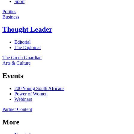
Sport
Politics
Business
Thought Leader
Editorial
The Diplomat
The Green Guardian
Arts & Culture
Events
200 Young South Africans
Power of Women
Webinars
Partner Content
More