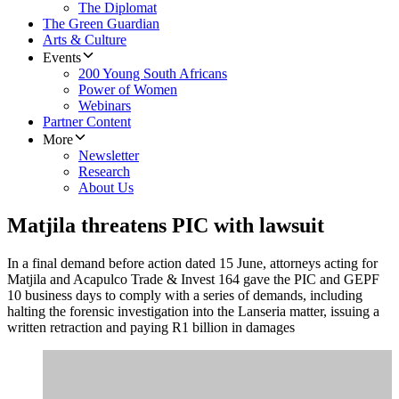
The Diplomat
The Green Guardian
Arts & Culture
Events
200 Young South Africans
Power of Women
Webinars
Partner Content
More
Newsletter
Research
About Us
Matjila threatens PIC with lawsuit
In a final demand before action dated 15 June, attorneys acting for
Matjila and Acapulco Trade & Invest 164 gave the PIC and GEPF
10 business days to comply with a series of demands, including
halting the forensic investigation into the Lanseria matter, issuing a
written retraction and paying R1 billion in damages