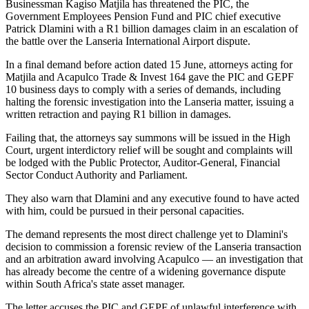
Businessman Kagiso Matjila has threatened the PIC, the
Government Employees Pension Fund and PIC chief executive
Patrick Dlamini with a R1 billion damages claim in an escalation of
the battle over the Lanseria International Airport dispute.
In a final demand before action dated 15 June, attorneys acting for
Matjila and Acapulco Trade & Invest 164 gave the PIC and GEPF
10 business days to comply with a series of demands, including
halting the forensic investigation into the Lanseria matter, issuing a
written retraction and paying R1 billion in damages.
Failing that, the attorneys say summons will be issued in the High
Court, urgent interdictory relief will be sought and complaints will
be lodged with the Public Protector, Auditor-General, Financial
Sector Conduct Authority and Parliament.
They also warn that Dlamini and any executive found to have acted
with him, could be pursued in their personal capacities.
The demand represents the most direct challenge yet to Dlamini's
decision to commission a forensic review of the Lanseria transaction
and an arbitration award involving Acapulco — an investigation that
has already become the centre of a widening governance dispute
within South Africa's state asset manager.
The letter accuses the PIC and GEPF of unlawful interference with