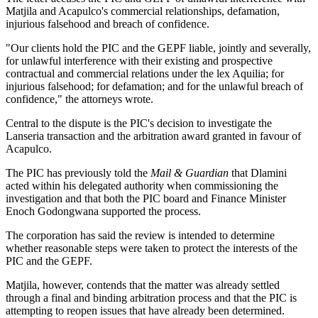
Matjila and Acapulco's commercial relationships, defamation,
injurious falsehood and breach of confidence.
"Our clients hold the PIC and the GEPF liable, jointly and severally,
for unlawful interference with their existing and prospective
contractual and commercial relations under the lex Aquilia; for
injurious falsehood; for defamation; and for the unlawful breach of
confidence," the attorneys wrote.
Central to the dispute is the PIC's decision to investigate the
Lanseria transaction and the arbitration award granted in favour of
Acapulco.
The PIC has previously told the
Mail & Guardian
that Dlamini
acted within his delegated authority when commissioning the
investigation and that both the PIC board and Finance Minister
Enoch Godongwana supported the process.
The corporation has said the review is intended to determine
whether reasonable steps were taken to protect the interests of the
PIC and the GEPF.
Matjila, however, contends that the matter was already settled
through a final and binding arbitration process and that the PIC is
attempting to reopen issues that have already been determined.