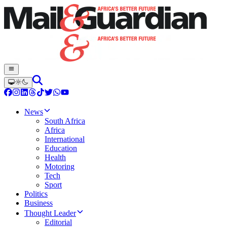
News
South Africa
Africa
International
Education
Health
Motoring
Tech
Sport
Politics
Business
Thought Leader
Editorial