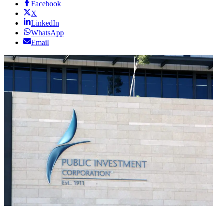
Facebook
X
LinkedIn
WhatsApp
Email