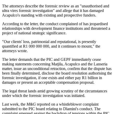
The attorneys describe the forensic review as an "unauthorised and
ultra vires forensic investigation" and allege that it has damaged
Acapulco's standing with existing and prospective funders.
According to the letter, the conduct complained of has jeopardised
relationships with development finance institutions and threatened a
project of national strategic significance.
"Our clients' loss, patrimonial and reputational, is presently
quantified at R1 000 000 000, and it continues to mount," the
attorneys wrote.
The letter demands that the PIC and GEPF immediately cease
making statements concerning Matjila, Acapulco and the Lanseria
matter, issue an unconditional retraction, confirm that the dispute has
been finally determined, disclose the board resolution authorising the
forensic investigation, if one exists and either pay R1 billion in
damages or present an acceptable compensation proposal.
The legal threat lands amid growing scrutiny of the circumstances
under which the forensic investigation was initiated.
Last week, the
M&G
reported on a whistleblower complaint
submitted to the PIC board relating to Dlamini's conduct. The
complaint emerged against the backdrop of tensions within the PIC