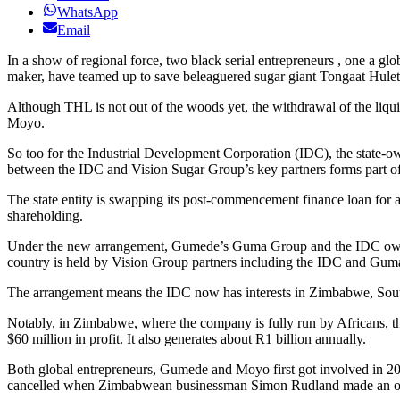
WhatsApp
Email
In a show of regional force, two black serial entrepreneurs , one a g
maker, have teamed up to save beleaguered sugar giant Tongaat Hule
Although THL is not out of the woods yet, the withdrawal of the liq
Moyo.
So too for the Industrial Development Corporation (IDC), the state-
between the IDC and Vision Sugar Group’s key partners forms part 
The state entity is swapping its post-commencement finance loan for
shareholding.
Under the new arrangement, Gumede’s Guma Group and the IDC own 
country is held by Vision Group partners including the IDC and Gu
The arrangement means the IDC now has interests in Zimbabwe, So
Notably, in Zimbabwe, where the company is fully run by Africans, th
$60 million in profit. It also generates about R1 billion annually.
Both global entrepreneurs, Gumede and Moyo first got involved in 
cancelled when Zimbabwean businessman Simon Rudland made an offer 