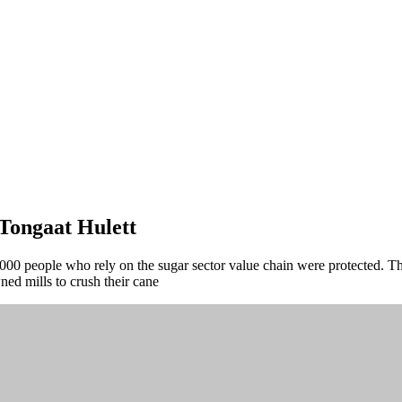
Tongaat Hulett
000 people who rely on the sugar sector value chain were protected. Th
d mills to crush their cane