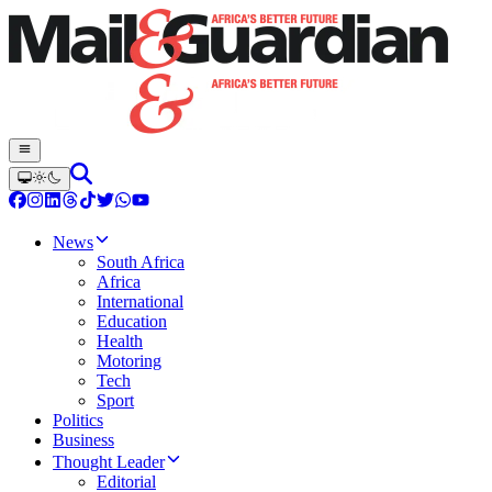
News
South Africa
Africa
International
Education
Health
Motoring
Tech
Sport
Politics
Business
Thought Leader
Editorial