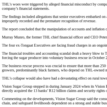
THL’s woes were triggered by alleged financial misconduct by compan
company’s financial statements.
The findings included allegations that senior executives embarked on a 
improperly recorded and the premature recognition of revenue.
The report concluded that the manipulation of accounts and inflation 
Murray Munro, the former THL chief financial officer and CEO Peter 
The four ex-Tongaat Executives are facing fraud charges in an ongoing
The financial troubles and accounting scandal dealt a heavy blow to T
forcing the sugar producer into voluntary business rescue in October 
The business rescue process was crucial to ensure that more than 250 
growers, predominantly black farmers, who depend on THL-owned mil
THL’s collapse would also have had a devastating effect on rural tow
Vision Sugar Group stepped in during January 2024 when its Vision BR
directly acquired the 13 banks’ R12 billion claims and security rights 
Commenting on the developments, Vision Sugar Group said the consort
chain, and safeguard livelihoods dependent on a strong and stable bus