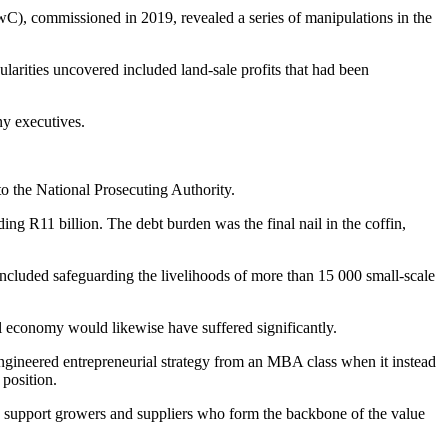
C), commissioned in 2019, revealed a series of manipulations in the
ularities uncovered included land-sale profits that had been
any executives.
to the National Prosecuting Authority.
ng R11 billion. The debt burden was the final nail in the coffin,
 included safeguarding the livelihoods of more than 15 000 small-scale
l economy would likewise have suffered significantly.
ngineered entrepreneurial strategy from an MBA class when it instead
 position.
, support growers and suppliers who form the backbone of the value