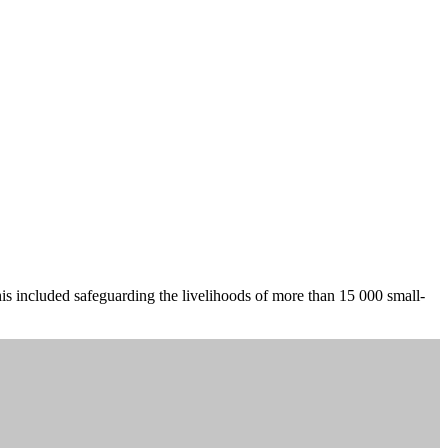
is included safeguarding the livelihoods of more than 15 000 small-