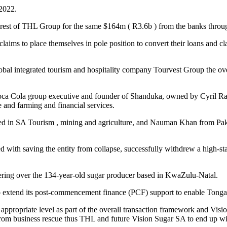
 2022.
est of THL Group for the same $164m ( R3.6b ) from the banks through
ims to place themselves in pole position to convert their loans and cla
 global integrated tourism and hospitality company Tourvest Group th
 Coca Cola group executive and founder of Shanduka, owned by Cyril 
and farming and financial services.
ed in SA Tourism , mining and agriculture, and Nauman Khan from Pakis
with saving the entity from collapse, successfully withdrew a high-sta
ering over the 134-year-old sugar producer based in KwaZulu-Natal.
extend its post-commencement finance (PCF) support to enable Tongaat 
e appropriate level as part of the overall transaction framework and Vis
from business rescue thus THL and future Vision Sugar SA to end up wit