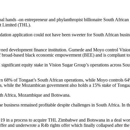
lobal hands -on entrepreneur and phylanthropist billionaire South Afri
tt Limited (THL).
uidation application could not have been sweeter for South African b
owned development finance institution. Gumede and Moyo control Visio
of broad-based black economic empowerment (BEE) and is compliant to
 a significant equity stake in Vision Sugar Group’s operations across
68% of Tongaat’s South African operations, while Moyo controls 64%
ma, while the Mozambican government also holds a 15% stake of Tong
uth Africa, Mozambique and Botswana.
e business remained profitable despite challenges in South Africa. In 
2019 in a process to acquire THL Zimbabwe and Botswana in a deal w
and underwrote a R4b rights offer which finally collapsed after the