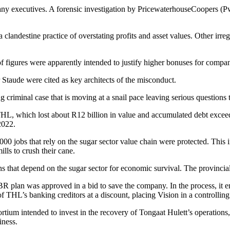
y executives. A forensic investigation by PricewaterhouseCoopers (Pw
clandestine practice of overstating profits and asset values. Other irreg
of figures were apparently intended to justify higher bonuses for comp
Staude were cited as key architects of the misconduct.
 criminal case that is moving at a snail pace leaving serious questions 
HL, which lost about R12 billion in value and accumulated debt exceedi
2022.
000 jobs that rely on the sugar sector value chain were protected. This
ls to crush their cane.
ns that depend on the sugar sector for economic survival. The provincia
 plan was approved in a bid to save the company. In the process, it e
of THL’s banking creditors at a discount, placing Vision in a controlling
ium intended to invest in the recovery of Tongaat Hulett’s operations
iness.