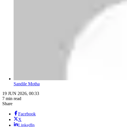
Sandile Motha
19 JUN 2026, 00:33
7 min read
Share
Facebook
X
LinkedIn