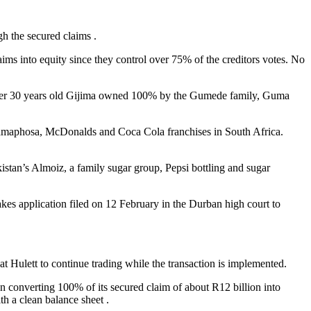
 the secured claims .
ims into equity since they control over 75% of the creditors votes. No
e over 30 years old Gijima owned 100% by the Gumede family, Guma
Ramaphosa, McDonalds and Coca Cola franchises in South Africa.
tan’s Almoiz, a family sugar group, Pepsi bottling and sugar
kes application filed on 12 February in the Durban high court to
Hulett to continue trading while the transaction is implemented.
ion converting 100% of its secured claim of about R12 billion into
h a clean balance sheet .