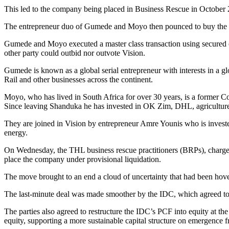
This led to the company being placed in Business Rescue in October
The entrepreneur duo of Gumede and Moyo then pounced to buy the r
Gumede and Moyo executed a master class transaction using secured cla
other party could outbid nor outvote Vision.
Gumede is known as a global serial entrepreneur with interests in a
Rail and other businesses across the continent.
Moyo, who has lived in South Africa for over 30 years, is a former
Since leaving Shanduka he has invested in OK Zim, DHL, agriculture 
They are joined in Vision by entrepreneur Amre Younis who is invest
energy.
On Wednesday, the THL business rescue practitioners (BRPs), charged 
place the company under provisional liquidation.
The move brought to an end a cloud of uncertainty that had been hov
The last-minute deal was made smoother by the IDC, which agreed to 
The parties also agreed to restructure the IDC’s PCF into equity at th
equity, supporting a more sustainable capital structure on emergence 