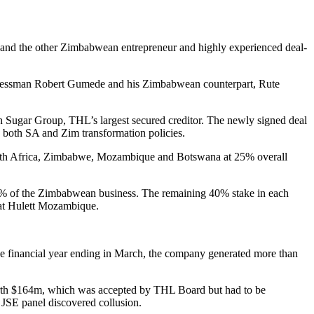
can and the other Zimbabwean entrepreneur and highly experienced deal-
usinessman Robert Gumede and his Zimbabwean counterpart, Rute
n Sugar Group, THL’s largest secured creditor. The newly signed deal
 both SA and Zim transformation policies.
 South Africa, Zimbabwe, Mozambique and Botswana at 25% overall
 of the Zimbabwean business. The remaining 40% stake in each
aat Hulett Mozambique.
the financial year ending in March, the company generated more than
orth $164m, which was accepted by THL Board but had to be
 JSE panel discovered collusion.