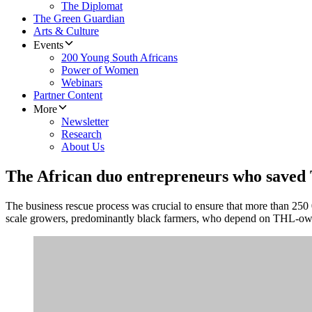
The Diplomat
The Green Guardian
Arts & Culture
Events
200 Young South Africans
Power of Women
Webinars
Partner Content
More
Newsletter
Research
About Us
The African duo entrepreneurs who saved 
The business rescue process was crucial to ensure that more than 250 
scale growers, predominantly black farmers, who depend on THL-owne