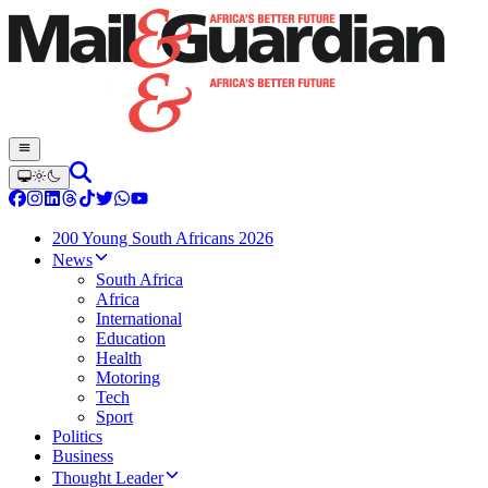
200 Young South Africans 2026
News
South Africa
Africa
International
Education
Health
Motoring
Tech
Sport
Politics
Business
Thought Leader