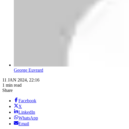
George Euvrard
11 JAN 2024, 22:16
1 min read
Share
Facebook
X
LinkedIn
WhatsApp
Email