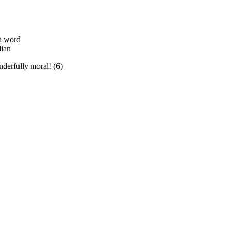
a word
dian
derfully moral! (6)