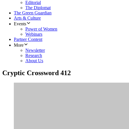
Editorial
The Diplomat
The Green Guardian
Arts & Culture
Events
Power of Women
Webinars
Partner Content
More
Newsletter
Research
About Us
Cryptic Crossword 412