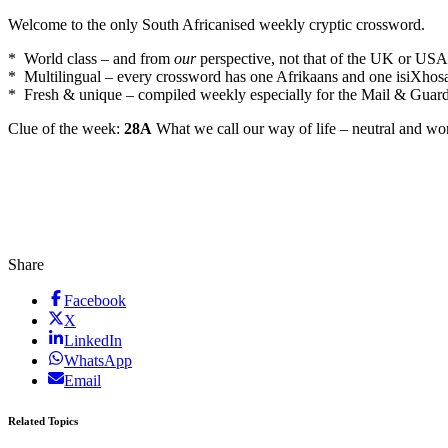
Welcome to the only South Africanised weekly cryptic crossword.
* World class – and from
our
perspective, not that of the UK or USA
* Multilingual – every crossword has one Afrikaans and one isiXhos
* Fresh & unique – compiled weekly especially for the Mail & Guar
Clue of the week:
28A
What we call our way of life – neutral and won
Share
Facebook
X
LinkedIn
WhatsApp
Email
Related Topics