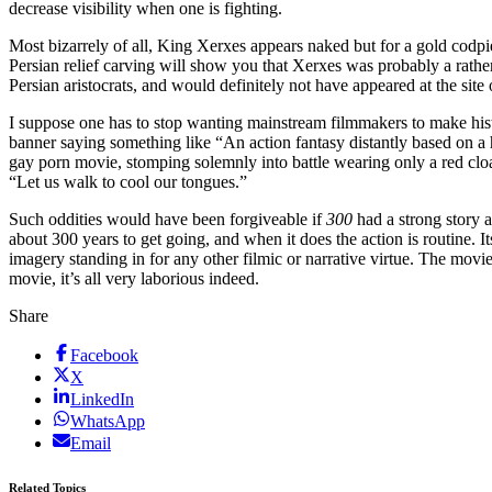
decrease visibility when one is fighting.
Most bizarrely of all, King Xerxes appears naked but for a gold codpi
Persian relief carving will show you that Xerxes was probably a rathe
Persian aristocrats, and would definitely not have appeared at the sit
I suppose one has to stop wanting mainstream filmmakers to make histo
banner saying something like “An action fantasy distantly based on a h
gay porn movie, stomping solemnly into battle wearing only a red cloa
“Let us walk to cool our tongues.”
Such oddities would have been forgiveable if
300
had a strong story
about 300 years to get going, and when it does the action is routine. It
imagery standing in for any other filmic or narrative virtue. The movi
movie, it’s all very laborious indeed.
Share
Facebook
X
LinkedIn
WhatsApp
Email
Related Topics