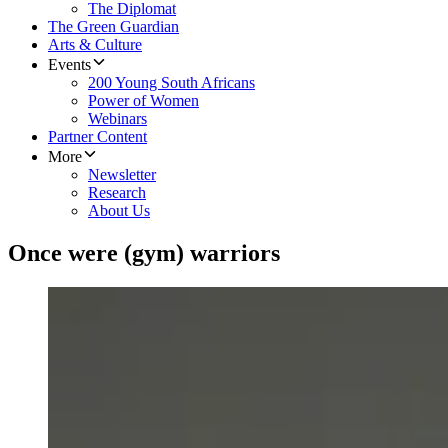
The Diplomat
The Green Guardian
Arts & Culture
Events
200 Young South Africans
Power of Women
Webinars
Partner Content
More
Newsletter
Research
About Us
Once were (gym) warriors