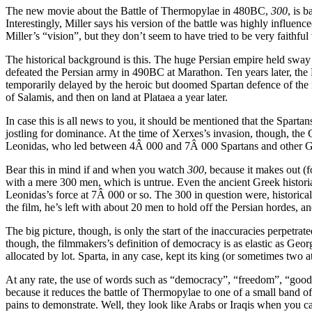
The new movie about the Battle of Thermopylae in 480BC,
300
, is 
Interestingly, Miller says his version of the battle was highly influe
Miller’s “vision”, but they don’t seem to have tried to be very faithful 
The historical background is this. The huge Persian empire held sway o
defeated the Persian army in 490BC at Marathon. Ten years later, the
temporarily delayed by the heroic but doomed Spartan defence of the 
of Salamis, and then on land at Plataea a year later.
In case this is all news to you, it should be mentioned that the Spartan
jostling for dominance. At the time of Xerxes’s invasion, though, the
Leonidas, who led between 4Â 000 and 7Â 000 Spartans and other Greek
Bear this in mind if and when you watch
300
, because it makes out (
with a mere 300 men, which is untrue. Even the ancient Greek histori
Leonidas’s force at 7Â 000 or so. The 300 in question were, historical
the film, he’s left with about 20 men to hold off the Persian hordes, a
The big picture, though, is only the start of the inaccuracies perpetrat
though, the filmmakers’s definition of democracy is as elastic as Geo
allocated by lot. Sparta, in any case, kept its king (or sometimes two at
At any rate, the use of words such as “democracy”, “freedom”, “good” a
because it reduces the battle of Thermopylae to one of a small band 
pains to demonstrate. Well, they look like Arabs or Iraqis when you ca