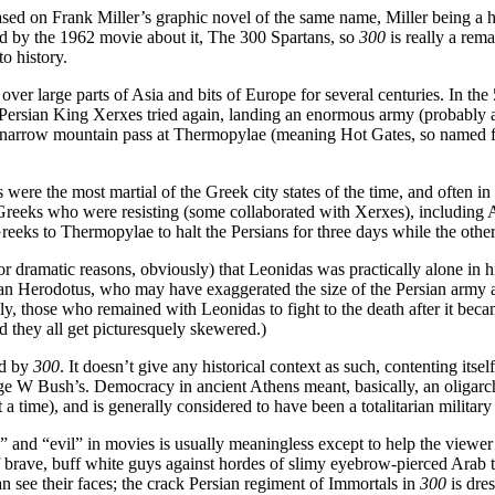
based on Frank Miller’s graphic novel of the same name, Miller being a h
nced by the 1962 movie about it, The 300 Spartans, so
300
is really a rem
to history.
ver large parts of Asia and bits of Europe for several centuries. In the
 Persian King Xerxes tried again, landing an enormous army (probably 
narrow mountain pass at Thermopylae (meaning Hot Gates, so named for 
s were the most martial of the Greek city states of the time, and often in
 Greeks who were resisting (some collaborated with Xerxes), including A
s to Thermopylae to halt the Persians for three days while the other G
for dramatic reasons, obviously) that Leonidas was practically alone in 
an Herodotus, who may have exaggerated the size of the Persian army a
ly, those who remained with Leonidas to fight to the death after it beca
nd they all get picturesquely skewered.)
ed by
300
. It doesn’t give any historical context as such, contenting it
rge W Bush’s. Democracy in ancient Athens meant, basically, an oligarchy
 a time), and is generally considered to have been a totalitarian military 
nd “evil” in movies is usually meaningless except to help the viewer or
of brave, buff white guys against hordes of slimy eyebrow-pierced Ara
n see their faces; the crack Persian regiment of Immortals in
300
is dre