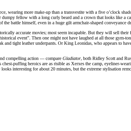
ece, wearing more make-up than a transvestite with a five o’clock shado
r dumpy fellow with a long curly beard and a crown that looks like a ca
e of the battle himself, even in a huge gilt armchair-shaped conveyance 
rically accurate movies; most seem incapable. But they will sell their 
istorical event”. Then one might not have laughed at all those gym-tone
k and tight leather underpants. Or King Leonidas, who appears to have 
 and compelling action — compare
Gladiator
, both Ridley Scott and Ru
s chest-puffing heroics are as risible as Xerxes the camp, eyeliner-wearin
e looks interesting for about 20 minutes, but the extreme stylisation re