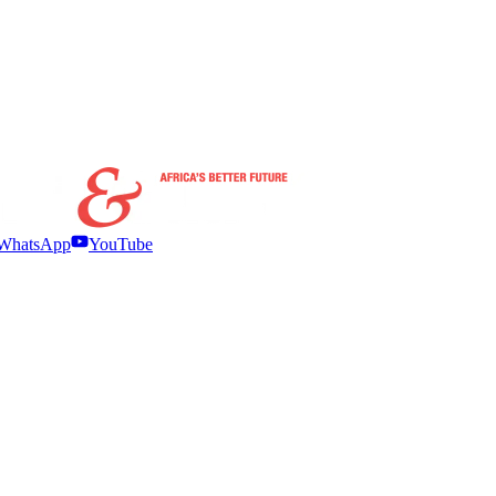
WhatsApp
YouTube