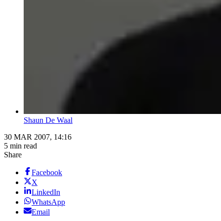
Shaun De Waal
30 MAR 2007, 14:16
5 min read
Share
Facebook
X
LinkedIn
WhatsApp
Email