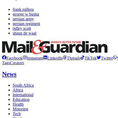
frank millera
george w busha
persian army
persian regiment
ridley scott
shaun de waal
Facebook
Instagram
LinkedIn
Threads
TikTok
Twitter
Tags
Creators
News
South Africa
Africa
International
Education
Health
Motoring
Tech