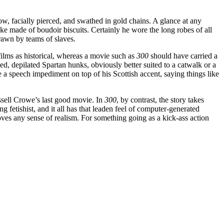
w, facially pierced, and swathed in gold chains. A glance at any
ke made of boudoir biscuits. Certainly he wore the long robes of all
drawn by teams of slaves.
films as historical, whereas a movie such as
300
should have carried a
d, depilated Spartan hunks, obviously better suited to a catwalk or a
a speech impediment on top of his Scottish accent, saying things like
ssell Crowe’s last good movie. In
300
, by contrast, the story takes
g fetishist, and it all has that leaden feel of computer-generated
moves any sense of realism. For something going as a kick-ass action