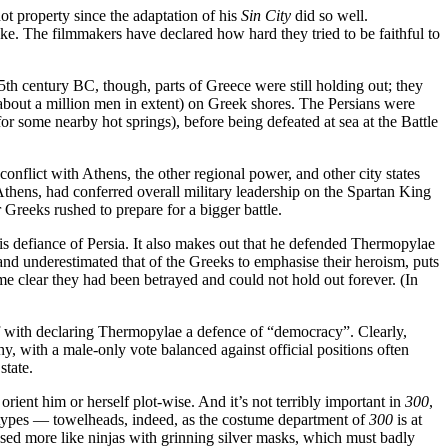
ot property since the adaptation of his
Sin City
did so well.
ake. The filmmakers have declared how hard they tried to be faithful to
 5th century BC, though, parts of Greece were still holding out; they
about a million men in extent) on Greek shores. The Persians were
some nearby hot springs), before being defeated at sea at the Battle
 conflict with Athens, the other regional power, and other city states
thens, had conferred overall military leadership on the Spartan King
reeks rushed to prepare for a bigger battle.
his defiance of Persia. It also makes out that he defended Thermopylae
nd underestimated that of the Greeks to emphasise their heroism, puts
me clear they had been betrayed and could not hold out forever. (In
self with declaring Thermopylae a defence of “democracy”. Clearly,
, with a male-only vote balanced against official positions often
state.
ient him or herself plot-wise. And it’s not terribly important in
300
,
b types — towelheads, indeed, as the costume department of
300
is at
ssed more like ninjas with grinning silver masks, which must badly