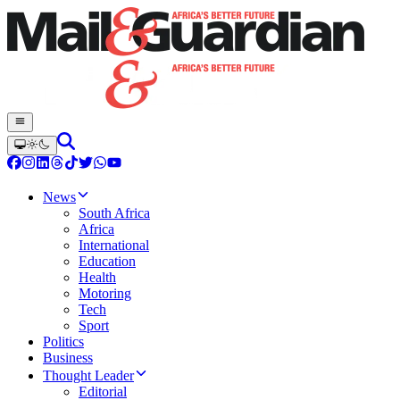
News
South Africa
Africa
International
Education
Health
Motoring
Tech
Sport
Politics
Business
Thought Leader
Editorial