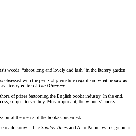
’s weeds, “shoot long and lovely and lush” in the literary garden.
 obsessed with the perils of premature regard and what he saw as
as literary editor of
The Observer
.
hora of prizes festooning the English books industry. In the end,
cess, subject to scrutiny. Most important, the winners’ books
ussion of the merits of the books concerned.
ll be made known. The
Sunday Times
and Alan Paton awards go out on