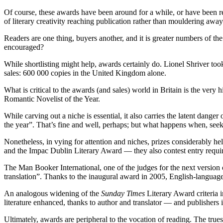
Of course, these awards have been around for a while, or have been resu
of literary creativity reaching publication rather than mouldering awa
Readers are one thing, buyers another, and it is greater numbers of the 
encouraged?
While shortlisting might help, awards certainly do. Lionel Shriver t
sales: 600 000 copies in the United Kingdom alone.
What is critical to the awards (and sales) world in Britain is the very 
Romantic Novelist of the Year.
While carving out a niche is essential, it also carries the latent dang
the year”. That’s fine and well, perhaps; but what happens when, seeki
Nonetheless, in vying for attention and niches, prizes considerably he
and the Impac Dublin Literary Award — they also contest entry requir
The Man Booker International, one of the judges for the next version of
translation”. Thanks to the inaugural award in 2005, English-languag
An analogous widening of the
Sunday Times
Literary Award criteria 
literature enhanced, thanks to author and translator — and publishers i
Ultimately, awards are peripheral to the vocation of reading. The trues