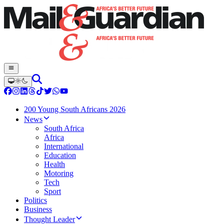
200 Young South Africans 2026
News
South Africa
Africa
International
Education
Health
Motoring
Tech
Sport
Politics
Business
Thought Leader