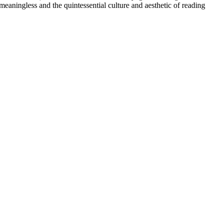
eaningless and the quintessential culture and aesthetic of reading