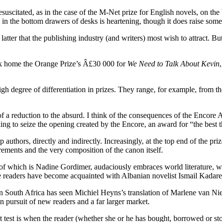
scitated, as in the case of the M-Net prize for English novels, on the ba
y in the bottom drawers of desks is heartening, though it does raise so
latter that the publishing industry (and writers) most wish to attract. But
ook home the Orange Prize’s Â£30 000 for
We Need to Talk About Kevin
high degree of differentiation in prizes. They range, for example, from t
er of a reduction to the absurd. I think of the consequences of the Encor
ng to seize the opening created by the Encore, an award for “the best th
lp authors, directly and indirectly. Increasingly, at the top end of th
ements and the very composition of the canon itself.
 which is Nadine Gordimer, audaciously embraces world literature, with i
e readers have become acquainted with Albanian novelist Ismail Kadare a
in South Africa has seen Michiel Heyns’s translation of Marlene van Ni
n pursuit of new readers and a far larger market.
t test is when the reader (whether she or he has bought, borrowed or sto