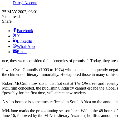
Darryl Accone
25 MAY 2007, 08:01
7 min read
Share
Facebook
X
LinkedIn
WhatsApp
Email
nce, they were considered the “enemies of promise”. Today, they are a
It was Cyril Connolly (1903 to 1974) who coined an eloquently negati
the chimera of literary immortality. He explored those in many of his cr
Robert McCrum now sits in that hot seat at
The Observer
and recently
McCrum conceded, the publishing industry cannot escape the global zeit
“possibly for the first time, will attract new readers”.
A sales bounce is sometimes reflected in South Africa on the announcem
Mid-June marks the prize-hunting season here. Within the 48 hours of
June 16, followed by the M-Net Literary Awards (shortlists announced