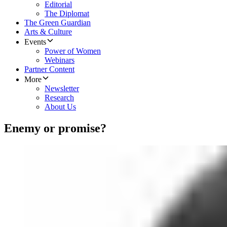
Editorial
The Diplomat
The Green Guardian
Arts & Culture
Events
Power of Women
Webinars
Partner Content
More
Newsletter
Research
About Us
Enemy or promise?