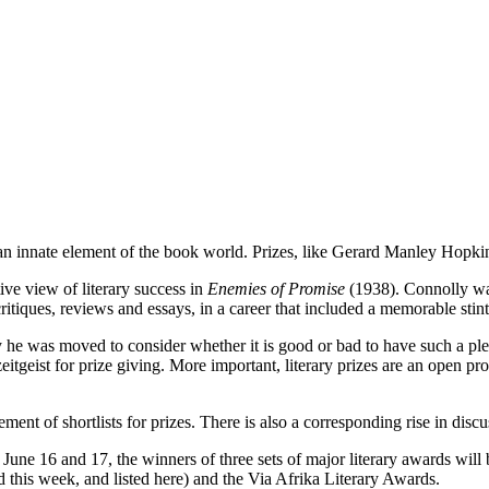
n innate element of the book world. Prizes, like Gerard Manley Hopkins
ve view of literary success in
Enemies of Promise
(1938). Connolly was
itiques, reviews and essays, in a career that included a memorable stint 
 he was moved to consider whether it is good or bad to have such a plet
geist for prize giving. More important, literary prizes are an open pro
ent of shortlists for prizes. There is also a corresponding rise in disc
 June 16 and 17, the winners of three sets of major literary awards wi
 this week, and listed here) and the Via Afrika Literary Awards.