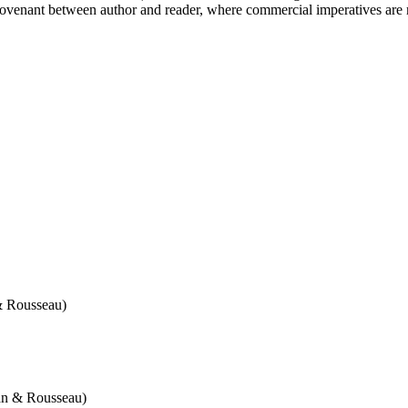
t covenant between author and reader, where commercial imperatives are m
& Rousseau)
an & Rousseau)