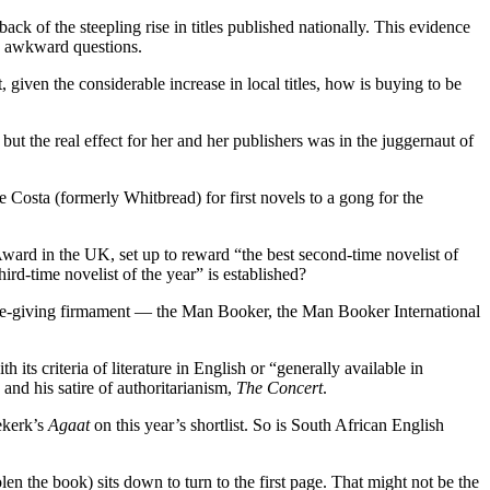
ck of the steepling rise in titles published nationally. This evidence
me awkward questions.
, given the considerable increase in local titles, how is buying to be
, but the real effect for her and her publishers was in the juggernaut of
he Costa (formerly Whitbread) for first novels to a gong for the
e Award in the UK, set up to reward “the best second-time novelist of
ird-time novelist of the year” is established?
e prize-giving firmament — the Man Booker, the Man Booker International
ts criteria of literature in English or “generally available in
nd his satire of authoritarianism,
The Concert
.
ekerk’s
Agaat
on this year’s shortlist. So is South African English
len the book) sits down to turn to the first page. That might not be the