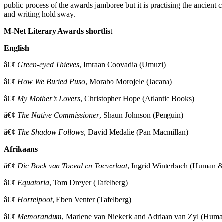
public process of the awards jamboree but it is practising the ancien
and writing hold sway.
M-Net Literary Awards shortlist
English
â€¢
Green-eyed Thieves
, Imraan Coovadia (Umuzi)
â€¢
How We Buried Puso
, Morabo Morojele (Jacana)
â€¢
My Mother’s Lovers
, Christopher Hope (Atlantic Books)
â€¢
The Native Commissioner
, Shaun Johnson (Penguin)
â€¢
The Shadow Follows
, David Medalie (Pan Macmillan)
Afrikaans
â€¢
Die Boek van Toeval en Toeverlaat
, Ingrid Winterbach (Human 
â€¢
Equatoria
, Tom Dreyer (Tafelberg)
â€¢
Horrelpoot
, Eben Venter (Tafelberg)
â€¢
Memorandum
, Marlene van Niekerk and Adriaan van Zyl (Hum