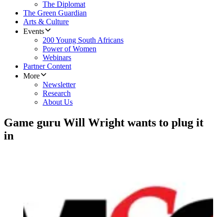
The Diplomat
The Green Guardian
Arts & Culture
Events
200 Young South Africans
Power of Women
Webinars
Partner Content
More
Newsletter
Research
About Us
Game guru Will Wright wants to plug it
in