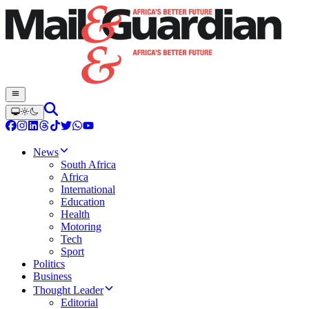
News
South Africa
Africa
International
Education
Health
Motoring
Tech
Sport
Politics
Business
Thought Leader
Editorial