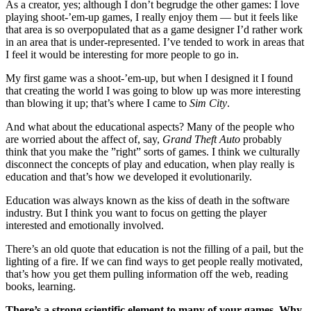
As a creator, yes; although I don’t begrudge the other games: I love
playing shoot-’em-up games, I really enjoy them — but it feels like
that area is so overpopulated that as a game designer I’d rather work
in an area that is under-represented. I’ve tended to work in areas that
I feel it would be interesting for more people to go in.
My first game was a shoot-’em-up, but when I designed it I found
that creating the world I was going to blow up was more interesting
than blowing it up; that’s where I came to
Sim City
.
And what about the educational aspects? Many of the people who
are worried about the affect of, say,
Grand Theft Auto
probably
think that you make the ”right” sorts of games. I think we culturally
disconnect the concepts of play and education, when play really is
education and that’s how we developed it evolutionarily.
Education was always known as the kiss of death in the software
industry. But I think you want to focus on getting the player
interested and emotionally involved.
There’s an old quote that education is not the filling of a pail, but the
lighting of a fire. If we can find ways to get people really motivated,
that’s how you get them pulling information off the web, reading
books, learning.
There’s a strong scientific element to many of your games. Why