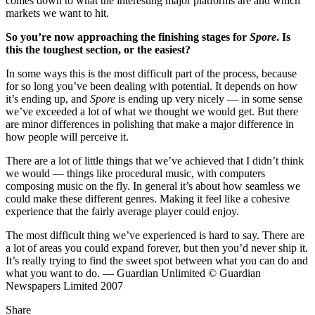
comes down to what the interesting major platforms are and which
markets we want to hit.
So you’re now approaching the finishing stages for
Spore
. Is
this the toughest section, or the easiest?
In some ways this is the most difficult part of the process, because
for so long you’ve been dealing with potential. It depends on how
it’s ending up, and
Spore
is ending up very nicely — in some sense
we’ve exceeded a lot of what we thought we would get. But there
are minor differences in polishing that make a major difference in
how people will perceive it.
There are a lot of little things that we’ve achieved that I didn’t think
we would — things like procedural music, with computers
composing music on the fly. In general it’s about how seamless we
could make these different genres. Making it feel like a cohesive
experience that the fairly average player could enjoy.
The most difficult thing we’ve experienced is hard to say. There are
a lot of areas you could expand forever, but then you’d never ship it.
It’s really trying to find the sweet spot between what you can do and
what you want to do. — Guardian Unlimited © Guardian
Newspapers Limited 2007
Share