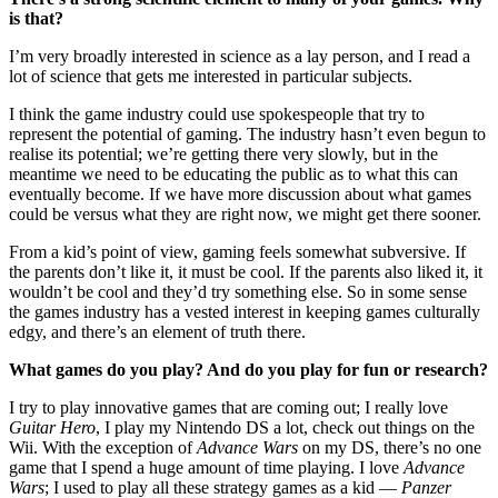
is that?
I’m very broadly interested in science as a lay person, and I read a
lot of science that gets me interested in particular subjects.
I think the game industry could use spokespeople that try to
represent the potential of gaming. The industry hasn’t even begun to
realise its potential; we’re getting there very slowly, but in the
meantime we need to be educating the public as to what this can
eventually become. If we have more discussion about what games
could be versus what they are right now, we might get there sooner.
From a kid’s point of view, gaming feels somewhat subversive. If
the parents don’t like it, it must be cool. If the parents also liked it, it
wouldn’t be cool and they’d try something else. So in some sense
the games industry has a vested interest in keeping games culturally
edgy, and there’s an element of truth there.
What games do you play? And do you play for fun or research?
I try to play innovative games that are coming out; I really love
Guitar Hero
, I play my Nintendo DS a lot, check out things on the
Wii. With the exception of
Advance Wars
on my DS, there’s no one
game that I spend a huge amount of time playing. I love
Advance
Wars
; I used to play all these strategy games as a kid —
Panzer