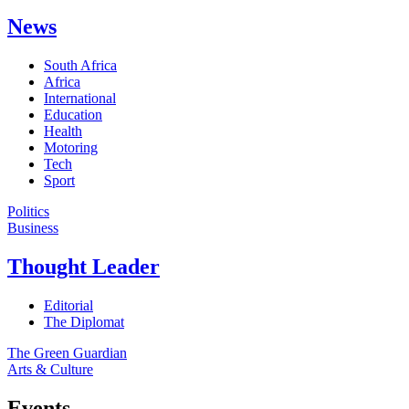
News
South Africa
Africa
International
Education
Health
Motoring
Tech
Sport
Politics
Business
Thought Leader
Editorial
The Diplomat
The Green Guardian
Arts & Culture
Events