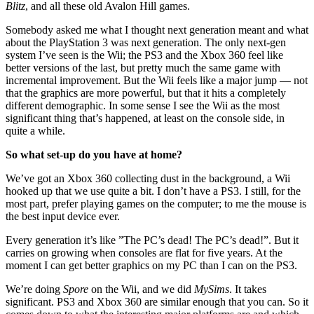
Blitz
, and all these old Avalon Hill games.
Somebody asked me what I thought next generation meant and what
about the PlayStation 3 was next generation. The only next-gen
system I’ve seen is the Wii; the PS3 and the Xbox 360 feel like
better versions of the last, but pretty much the same game with
incremental improvement. But the Wii feels like a major jump — not
that the graphics are more powerful, but that it hits a completely
different demographic. In some sense I see the Wii as the most
significant thing that’s happened, at least on the console side, in
quite a while.
So what set-up do you have at home?
We’ve got an Xbox 360 collecting dust in the background, a Wii
hooked up that we use quite a bit. I don’t have a PS3. I still, for the
most part, prefer playing games on the computer; to me the mouse is
the best input device ever.
Every generation it’s like ”The PC’s dead! The PC’s dead!”. But it
carries on growing when consoles are flat for five years. At the
moment I can get better graphics on my PC than I can on the PS3.
We’re doing
Spore
on the Wii, and we did
MySims
. It takes
significant. PS3 and Xbox 360 are similar enough that you can. So it