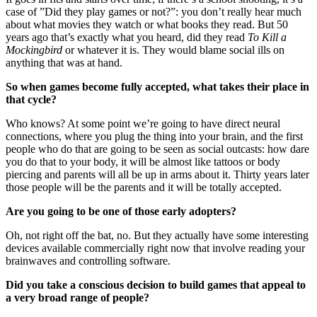
case of ”Did they play games or not?”: you don’t really hear much
about what movies they watch or what books they read. But 50
years ago that’s exactly what you heard, did they read
To Kill a
Mockingbird
or whatever it is. They would blame social ills on
anything that was at hand.
So when games become fully accepted, what takes their place in
that cycle?
Who knows? At some point we’re going to have direct neural
connections, where you plug the thing into your brain, and the first
people who do that are going to be seen as social outcasts: how dare
you do that to your body, it will be almost like tattoos or body
piercing and parents will all be up in arms about it. Thirty years later
those people will be the parents and it will be totally accepted.
Are you going to be one of those early adopters?
Oh, not right off the bat, no. But they actually have some interesting
devices available commercially right now that involve reading your
brainwaves and controlling software.
Did you take a conscious decision to build games that appeal to
a very broad range of people?