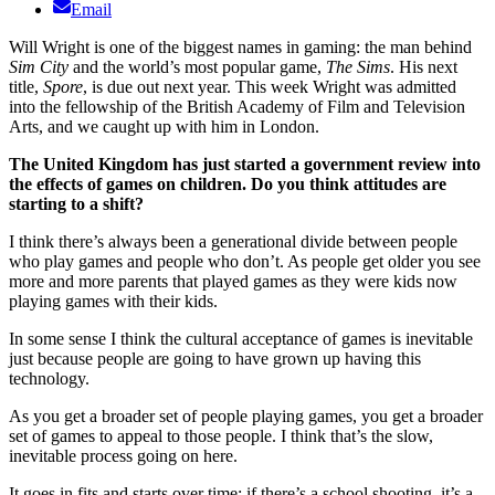
Email
Will Wright is one of the biggest names in gaming: the man behind
Sim City
and the world’s most popular game,
The Sims
. His next
title,
Spore
, is due out next year. This week Wright was admitted
into the fellowship of the British Academy of Film and Television
Arts, and we caught up with him in London.
The United Kingdom has just started a government review into
the effects of games on children. Do you think attitudes are
starting to a shift?
I think there’s always been a generational divide between people
who play games and people who don’t. As people get older you see
more and more parents that played games as they were kids now
playing games with their kids.
In some sense I think the cultural acceptance of games is inevitable
just because people are going to have grown up having this
technology.
As you get a broader set of people playing games, you get a broader
set of games to appeal to those people. I think that’s the slow,
inevitable process going on here.
It goes in fits and starts over time; if there’s a school shooting, it’s a