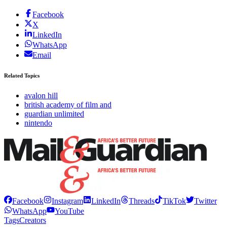
Facebook
X
LinkedIn
WhatsApp
Email
Related Topics
avalon hill
british academy of film and
guardian unlimited
nintendo
Facebook
Instagram
LinkedIn
Threads
TikTok
Twitter
WhatsApp
YouTube
Tags
Creators