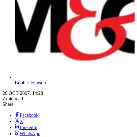
Bobbie Johnson
26 OCT 2007, 14:28
7 min read
Share
Facebook
X
LinkedIn
WhatsApp