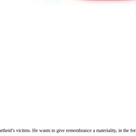
artheid’s victims. He wants to give remembrance a materiality, in the form