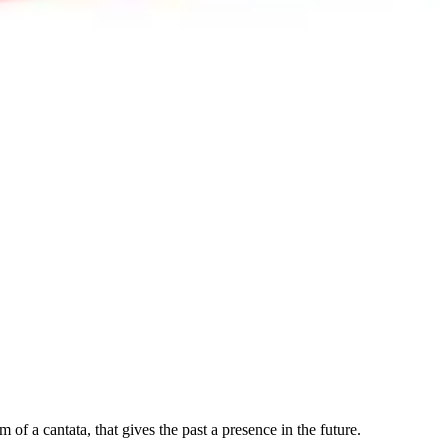
 of a cantata, that gives the past a presence in the future.