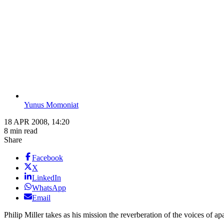
Yunus Momoniat
18 APR 2008, 14:20
8 min read
Share
Facebook
X
LinkedIn
WhatsApp
Email
Philip Miller takes as his mission the reverberation of the voices of ap