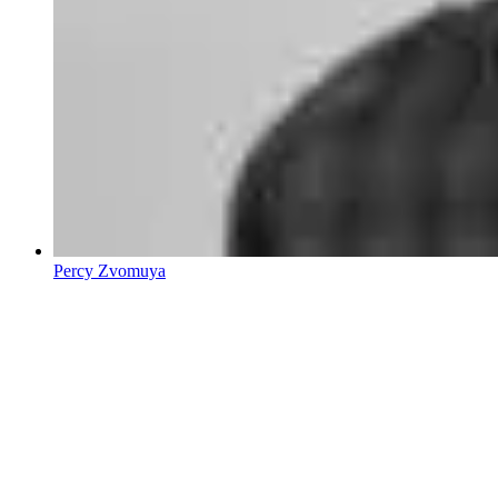
Percy Zvomuya