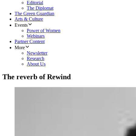
Editorial
The Diplomat
The Green Guardian
Arts & Culture
Events
Power of Women
Webinars
Partner Content
More
Newsletter
Research
About Us
The reverb of Rewind