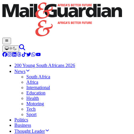
200 Young South Africans 2026
News
South Africa
Africa
International
Education
Health
Motoring
Tech
Sport
Politics
Business
Thought Leader