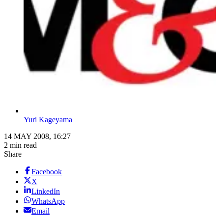
Yuri Kageyama
14 MAY 2008, 16:27
2 min read
Share
Facebook
X
LinkedIn
WhatsApp
Email