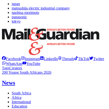
japan
matsushita electric industrial company
naohisa morimoto
panasonic
tokyo
Facebook
Instagram
LinkedIn
Threads
TikTok
Twitter
WhatsApp
YouTube
Tags
Creators
200 Young South Africans 2026
News
South Africa
Africa
International
Education