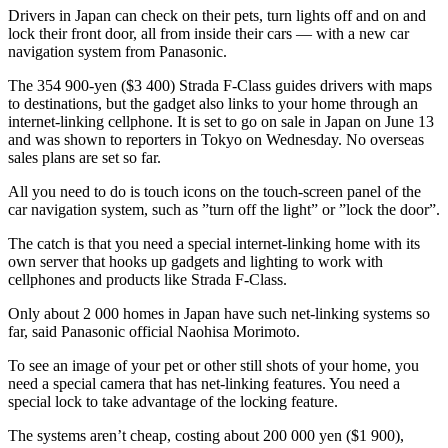
Drivers in Japan can check on their pets, turn lights off and on and
lock their front door, all from inside their cars — with a new car
navigation system from Panasonic.
The 354 900-yen ($3 400) Strada F-Class guides drivers with maps
to destinations, but the gadget also links to your home through an
internet-linking cellphone. It is set to go on sale in Japan on June 13
and was shown to reporters in Tokyo on Wednesday. No overseas
sales plans are set so far.
All you need to do is touch icons on the touch-screen panel of the
car navigation system, such as ”turn off the light” or ”lock the door”.
The catch is that you need a special internet-linking home with its
own server that hooks up gadgets and lighting to work with
cellphones and products like Strada F-Class.
Only about 2 000 homes in Japan have such net-linking systems so
far, said Panasonic official Naohisa Morimoto.
To see an image of your pet or other still shots of your home, you
need a special camera that has net-linking features. You need a
special lock to take advantage of the locking feature.
The systems aren’t cheap, costing about 200 000 yen ($1 900),