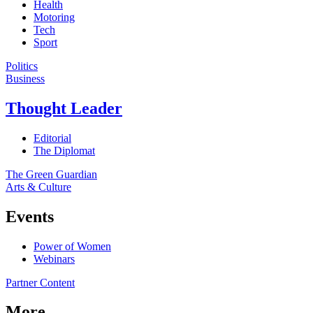
Health
Motoring
Tech
Sport
Politics
Business
Thought Leader
Editorial
The Diplomat
The Green Guardian
Arts & Culture
Events
Power of Women
Webinars
Partner Content
More