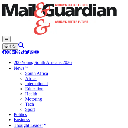
200 Young South Africans 2026
News
South Africa
Africa
International
Education
Health
Motoring
Tech
Sport
Politics
Business
Thought Leader