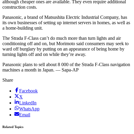
although cheaper ones are available. They even require additional
construction costs.
Panasonic, a brand of Matsushita Electric Industrial Company, has
its own businesses of setting up internet servers in homes, as well as
a home-building unit.
The Strada F-Class can’t do much more than turn lights and air
conditioning off and on, but Morimoto said consumers may seek to
ward off burglary by putting on an appearance of being home by
turning lights off and on while they’re away.
Panasonic plans to sell about 8 000 of the Strada F-Class navigation
machines a month in Japan. — Sapa-AP
Share
Facebook
X
LinkedIn
WhatsApp
Email
Related Topics