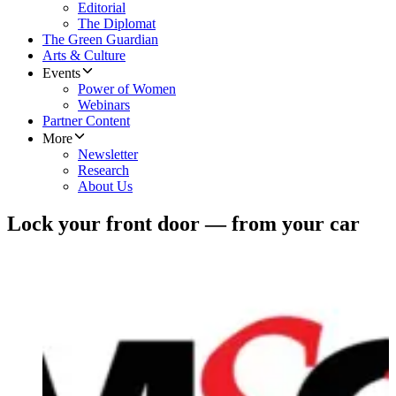
Editorial
The Diplomat
The Green Guardian
Arts & Culture
Events
Power of Women
Webinars
Partner Content
More
Newsletter
Research
About Us
Lock your front door — from your car