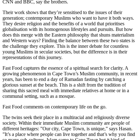
CNN and BBC, say the brothers.
Their work shows that they’re sensitised to the issues of their
generation; contemporary Muslims who want to have it both ways.
They desire religion and the benefits of a world that prioritises
globalisation with its homogenous lifestyles and pursuits. But how
does this merge with the Eastern philosophy that shuns materialism
and Western ways? Finding the balance between these two states is
the challenge they explore. This is the inner debate for countless
young Muslims in secular societies, but the difference is in their
representations of this journey.
Fast Food captures the essence of a spiritual search for clarity. A
growing phenomenon in Cape Town’s Muslim community, in recent
years, has been to end a day of Ramadan fasting by catching a
glorious sunset at the beach. This is a shift from the tradition of
sharing this sacred meal with immediate relatives at home or in a
communal setting, such as a mosque.
Fast Food comments on contemporary life on the go.
The twins seek their place in a multiracial and religiously diverse
society. Within their immediate Muslim community are people of
different heritages: ”Our city, Cape Town, is unique,” says Hasan.
”It’s a place where people can live together and that’s why you find
so many sub-cultures. Islam came to Cape Town but it kind of