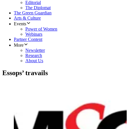
Editorial
The Diplomat
The Green Guardian
Arts & Culture
Events
Power of Women
Webinars
Partner Content
More
Newsletter
Research
About Us
Essops’ travails