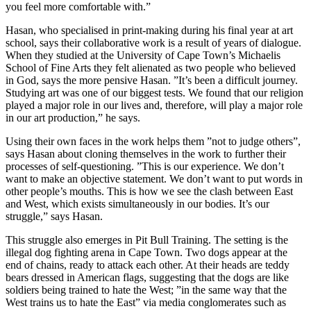
you feel more comfortable with.”
Hasan, who specialised in print-making during his final year at art
school, says their collaborative work is a result of years of dialogue.
When they studied at the University of Cape Town’s Michaelis
School of Fine Arts they felt alienated as two people who believed
in God, says the more pensive Hasan. ”It’s been a difficult journey.
Studying art was one of our biggest tests. We found that our religion
played a major role in our lives and, therefore, will play a major role
in our art production,” he says.
Using their own faces in the work helps them ”not to judge others”,
says Hasan about cloning themselves in the work to further their
processes of self-questioning. ”This is our experience. We don’t
want to make an objective statement. We don’t want to put words in
other people’s mouths. This is how we see the clash between East
and West, which exists simultaneously in our bodies. It’s our
struggle,” says Hasan.
This struggle also emerges in Pit Bull Training. The setting is the
illegal dog fighting arena in Cape Town. Two dogs appear at the
end of chains, ready to attack each other. At their heads are teddy
bears dressed in American flags, suggesting that the dogs are like
soldiers being trained to hate the West; ”in the same way that the
West trains us to hate the East” via media conglomerates such as