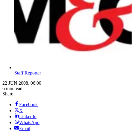
Staff Reporter
22 JUN 2008, 06:00
6 min read
Share
Facebook
X
LinkedIn
WhatsApp
Email