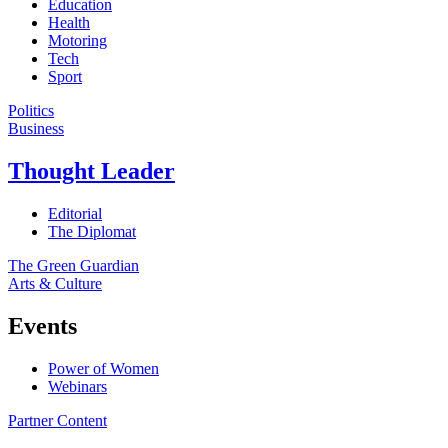
Education
Health
Motoring
Tech
Sport
Politics
Business
Thought Leader
Editorial
The Diplomat
The Green Guardian
Arts & Culture
Events
Power of Women
Webinars
Partner Content