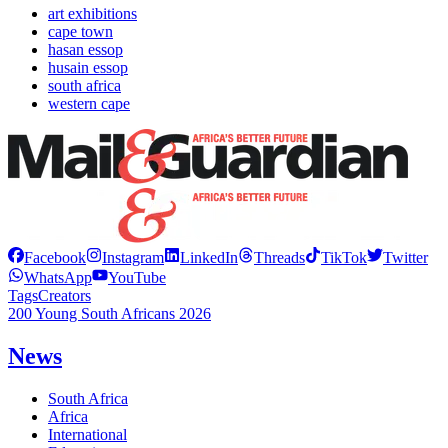
art exhibitions
cape town
hasan essop
husain essop
south africa
western cape
Facebook
Instagram
LinkedIn
Threads
TikTok
Twitter
WhatsApp
YouTube
Tags
Creators
200 Young South Africans 2026
News
South Africa
Africa
International