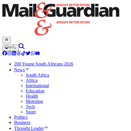
200 Young South Africans 2026
News
South Africa
Africa
International
Education
Health
Motoring
Tech
Sport
Politics
Business
Thought Leader