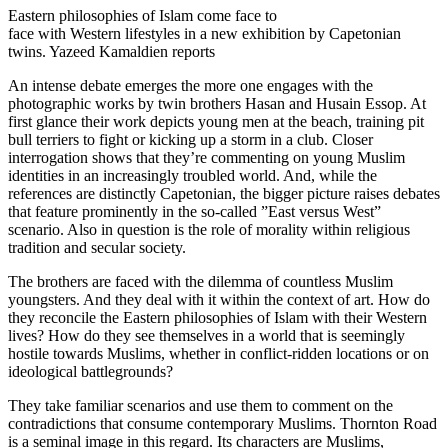
Eastern philosophies of Islam come face to
face with Western lifestyles in a new exhibition by Capetonian
twins. Yazeed Kamaldien reports
An intense debate emerges the more one engages with the
photographic works by twin brothers Hasan and Husain Essop. At
first glance their work depicts young men at the beach, training pit
bull terriers to fight or kicking up a storm in a club. Closer
interrogation shows that they’re commenting on young Muslim
identities in an increasingly troubled world. And, while the
references are distinctly Capetonian, the bigger picture raises debates
that feature prominently in the so-called ”East versus West”
scenario. Also in question is the role of morality within religious
tradition and secular society.
The brothers are faced with the dilemma of countless Muslim
youngsters. And they deal with it within the context of art. How do
they reconcile the Eastern philosophies of Islam with their Western
lives? How do they see themselves in a world that is seemingly
hostile towards Muslims, whether in conflict-ridden locations or on
ideological battlegrounds?
They take familiar scenarios and use them to comment on the
contradictions that consume contemporary Muslims. Thornton Road
is a seminal image in this regard. Its characters are Muslims,