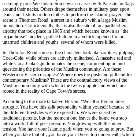
seemingly pro-Palestinian. Some wear scarves with Palestinian flags
around their necks. Others drape themselves in military gear, sport
jeans and T-shirts or don clothes to perform the Islamic prayer. The
scene is Thornton Road, a street in a suburb with a large Muslim
population. Coincidentally, this is also the site of an apartheid-era
atrocity that took place in 1985 and which became known as ”the
trojan horse” incident; police hidden in a vehicle opened fire on
unarmed children and youths, several of whom were killed.
In Thornton Road some of the characters look like zombies, gulping
Coca-Cola, while others are actively militarised. A massive red and
white Coca-Cola sign dominates the scene, commenting on and
questioning the priorities of the Muslim community. Are these
Western or Eastern disciples? Where does the push and pull end for
contemporary Muslims? These are the contradictory views of the
Muslim community with which the twins grapple and which are
rooted in the reality of Cape Town’s streets.
According to the more talkative Husain: ”We all suffer an inner
struggle. You have this split personality within yourself because of
the different lifestyles we’re exposed to. We were raised by
traditional parents, but the moment one leaves the home you step
into a world full of peer pressure. You grow up with this inner
tension. You have your Islamic garb when you’re going to pray. But
when you take that off, you have your Diesel top underneath, which