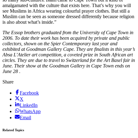
amalgamated with the culture that exists here. That’s why you will
see Muslims in Africa wearing colourful prayer clothes. But still a
Muslim can be seen as someone dressed differently because religion
is also about what’s inside.”
The Essop brothers graduated from the University of Cape Town in
2006. To date their work has been acquired by private and public
collectors, shown on the Spier Contemporary last year and
exhibited at Goodman Gallery Cape. They are finalists in this year’s
Absa L’Atelier art competition, a coveted prize in South African art
circles. They are due to travel to Switzerland for the Art Basel fair in
June. Their show at the Goodman Gallery in Cape Town ends on
June 28
.
Share
Facebook
X
LinkedIn
WhatsApp
Email
Related Topics