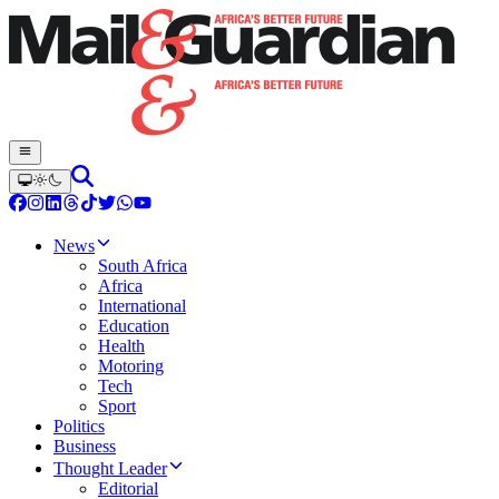
News
South Africa
Africa
International
Education
Health
Motoring
Tech
Sport
Politics
Business
Thought Leader
Editorial