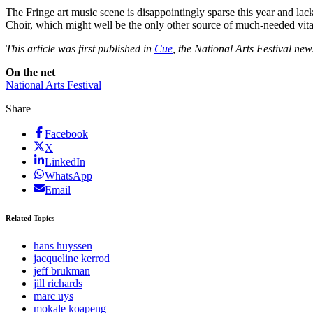
The Fringe art music scene is disappointingly sparse this year and lac
Choir, which might well be the only other source of much-needed vitali
This article was first published in
Cue
, the National Arts Festival ne
On the net
National Arts Festival
Share
Facebook
X
LinkedIn
WhatsApp
Email
Related Topics
hans huyssen
jacqueline kerrod
jeff brukman
jill richards
marc uys
mokale koapeng