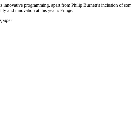
ks innovative programming, apart from Philip Burnett’s inclusion of some
ty and innovation at this year’s Fringe.
wspaper