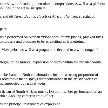
hamstown of exciting intercultural compositions as well as a plethora
lities in the art music sphere.
n, and
88 Tuned Drums: Facets of African Pianism
, a recital of
parts.
l music performed on African xylophones, thumb pianos, plucked lutes
mposers and promises to be as exciting as it is original.
hn Mohapeloa, as well as a programme devoted to a wide range of
integral to the musical expression of many within the broader South
nneke Lamont. Both collaborations include a strong proportion of
old move that displays their confidence in the artistic worth of
nd supported by festival-goers.
clecticism of South African music. Do not miss her performance as an
h a dazzling career in front of her.
as the principal instrument of expression.