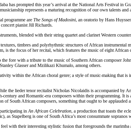
 has prompted this year’s arrival at the National Arts Festival in Gra
sicianship represents a maturing recognition of our own talents and abi
ival programme are
The Songs of Madosini
, an oratorio by Hans Huysse
oncert pianist Jill Richards.
ruments, blended with their string quartet and clarinet Western counter
e textures, timbres and polyrhythmic structures of African instrumenta
s the focus of her recital, which features the music of eight African co
 the fore with a tribute to the music of Southern African composer Jo
, Stanley Glasser and Mzilikazi Khumalo, among others.
ivity within the African choral genre; a style of music-making that is 
le the lieder tenor recitalist Nicholas Nicolaidis is accompanied by A
century and Romantic-era composers within their programming. It is a b
ssion of South African composers, something that ought to be applauded a
articipating in
An African Celebration
, a production that toasts the e
c), as Stapelberg is one of South Africa’s most consummate sopranos wit
el with their interesting stylistic fusion that foregrounds the marimba 