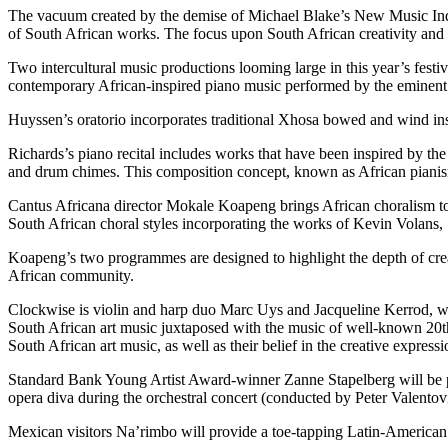
The vacuum created by the demise of Michael Blake’s New Music Indaba
of South African works. The focus upon South African creativity and mu
Two intercultural music productions looming large in this year’s fest
contemporary African-inspired piano music performed by the eminent c
Huyssen’s oratorio incorporates traditional Xhosa bowed and wind inst
Richards’s piano recital includes works that have been inspired by th
and drum chimes. This composition concept, known as African pianism, i
Cantus Africana director Mokale Koapeng brings African choralism to
South African choral styles incorporating the works of Kevin Volans
Koapeng’s two programmes are designed to highlight the depth of creat
African community.
Clockwise is violin and harp duo Marc Uys and Jacqueline Kerrod, whi
South African art music juxtaposed with the music of well-known 20th-
South African art music, as well as their belief in the creative expre
Standard Bank Young Artist Award-winner Zanne Stapelberg will be p
opera diva during the orchestral concert (conducted by Peter Valentovi
Mexican visitors Na’rimbo will provide a toe-tapping Latin-American fe