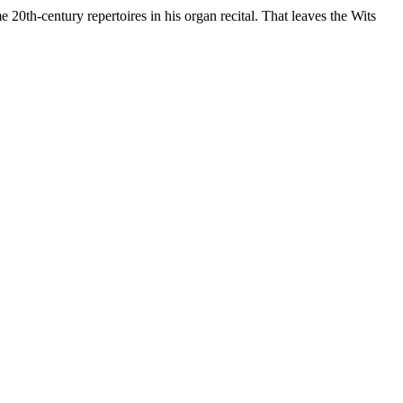
 20th-century repertoires in his organ recital. That leaves the Wits