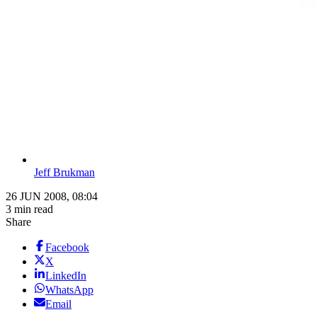
Jeff Brukman
26 JUN 2008, 08:04
3 min read
Share
Facebook
X
LinkedIn
WhatsApp
Email