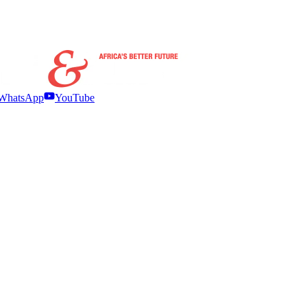
WhatsApp
YouTube