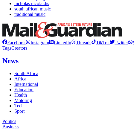
nicholas nicolaidis
south african music
traditional music
Facebook
Instagram
LinkedIn
Threads
TikTok
Twitter
Tags
Creators
News
South Africa
Africa
International
Education
Health
Motoring
Tech
Sport
Politics
Business