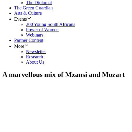
The Diplomat
The Green Guardian
Arts & Culture
Events
200 Young South Africans
Power of Women
Webinars
Partner Content
More
Newsletter
Research
About Us
A marvellous mix of Mzansi and Mozart