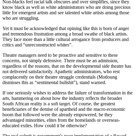
Non-blacks feel racial talk obscures and over simplifies, since they
know black as well as white administrators who are doing precious
little for emergent artists and see talented white artists among those
who are struggling.
Yet it must be acknowledged that opining like this is born of anger
and tremendous frustration among a broad swathe of black artists.
They face more than a little cultural arrogance from producers and
critics and “unreconstructed whites”.
Theatre managers need to be proactive and sensitive to these
concerns, not simply defensive. There must be an admission,
regardless of the reasons, that on the developmental side theatre has
not delivered satisfactorily. Apathetic administrators, who rest
complacently on their theatre struggle credentials (Motloung
dismisses this as “sentimental bullshit”), stand warned.
If one seriously wishes to address the failure of transformation in the
arts, hammering on about how the industry reflects the broader
South African reality is a soft target. Of course, the greatest
beneficiaries of the demise of apartheid and the macro-economic
boom that followed were the already empowered, be they
advantaged minorities, elites from the homelands or overseas-
educated exiles. How could it be otherwise?
The real culprit is government’s poor implementation of a flawed