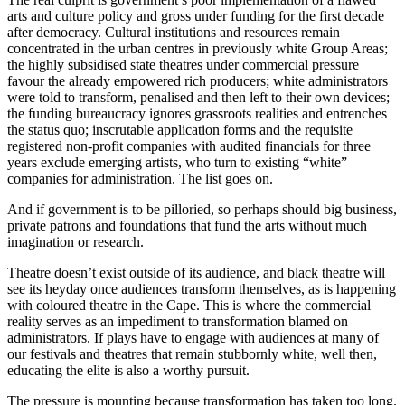
arts and culture policy and gross under funding for the first decade
after democracy. Cultural institutions and resources remain
concentrated in the urban centres in previously white Group Areas;
the highly subsidised state theatres under commercial pressure
favour the already empowered rich producers; white administrators
were told to transform, penalised and then left to their own devices;
the funding bureaucracy ignores grassroots realities and entrenches
the status quo; inscrutable application forms and the requisite
registered non-profit companies with audited financials for three
years exclude emerging artists, who turn to existing “white”
companies for administration. The list goes on.
And if government is to be pilloried, so perhaps should big business,
private patrons and foundations that fund the arts without much
imagination or research.
Theatre doesn’t exist outside of its audience, and black theatre will
see its heyday once audiences transform themselves, as is happening
with coloured theatre in the Cape. This is where the commercial
reality serves as an impediment to transformation blamed on
administrators. If plays have to engage with audiences at many of
our festivals and theatres that remain stubbornly white, well then,
educating the elite is also a worthy pursuit.
The pressure is mounting because transformation has taken too long.