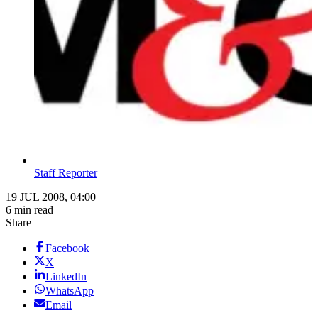
Staff Reporter
19 JUL 2008, 04:00
6 min read
Share
Facebook
X
LinkedIn
WhatsApp
Email