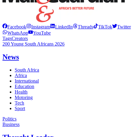
Facebook
Instagram
LinkedIn
Threads
TikTok
Twitter
WhatsApp
YouTube
Tags
Creators
200 Young South Africans 2026
News
South Africa
Africa
International
Education
Health
Motoring
Tech
Sport
Politics
Business