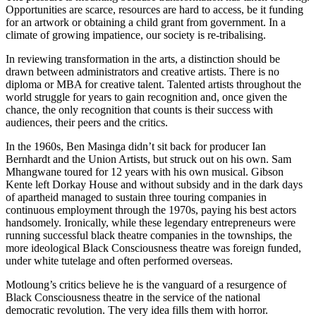
Opportunities are scarce, resources are hard to access, be it funding
for an artwork or obtaining a child grant from government. In a
climate of growing impatience, our society is re-tribalising.
In reviewing transformation in the arts, a distinction should be
drawn between administrators and creative artists. There is no
diploma or MBA for creative talent. Talented artists throughout the
world struggle for years to gain recognition and, once given the
chance, the only recognition that counts is their success with
audiences, their peers and the critics.
In the 1960s, Ben Masinga didn’t sit back for producer Ian
Bernhardt and the Union Artists, but struck out on his own. Sam
Mhangwane toured for 12 years with his own musical. Gibson
Kente left Dorkay House and without subsidy and in the dark days
of apartheid managed to sustain three touring companies in
continuous employment through the 1970s, paying his best actors
handsomely. Ironically, while these legendary entrepreneurs were
running successful black theatre companies in the townships, the
more ideological Black Consciousness theatre was foreign funded,
under white tutelage and often performed overseas.
Motloung’s critics believe he is the vanguard of a resurgence of
Black Consciousness theatre in the service of the national
democratic revolution. The very idea fills them with horror.