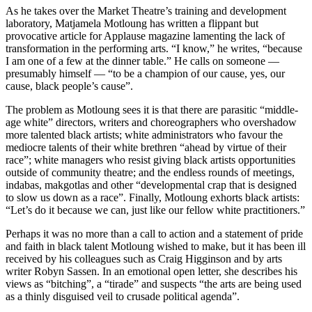
As he takes over the Market Theatre’s training and development
laboratory, Matjamela Motloung has written a flippant but
provocative article for Applause magazine lamenting the lack of
transformation in the performing arts. “I know,” he writes, “because
I am one of a few at the dinner table.” He calls on someone —
presumably himself — “to be a champion of our cause, yes, our
cause, black people’s cause”.
The problem as Motloung sees it is that there are parasitic “middle-
age white” directors, writers and choreographers who overshadow
more talented black artists; white administrators who favour the
mediocre talents of their white brethren “ahead by virtue of their
race”; white managers who resist giving black artists opportunities
outside of community theatre; and the endless rounds of meetings,
indabas, makgotlas and other “developmental crap that is designed
to slow us down as a race”. Finally, Motloung exhorts black artists:
“Let’s do it because we can, just like our fellow white practitioners.”
Perhaps it was no more than a call to action and a statement of pride
and faith in black talent Motloung wished to make, but it has been ill
received by his colleagues such as Craig Higginson and by arts
writer Robyn Sassen. In an emotional open letter, she describes his
views as “bitching”, a “tirade” and suspects “the arts are being used
as a thinly disguised veil to crusade political agenda”.