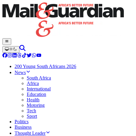
200 Young South Africans 2026
News
South Africa
Africa
International
Education
Health
Motoring
Tech
Sport
Politics
Business
Thought Leader