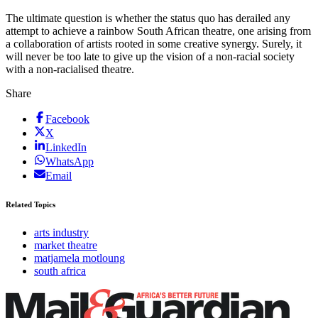
The ultimate question is whether the status quo has derailed any
attempt to achieve a rainbow South African theatre, one arising from
a collaboration of artists rooted in some creative synergy. Surely, it
will never be too late to give up the vision of a non-racial society
with a non-racialised theatre.
Share
Facebook
X
LinkedIn
WhatsApp
Email
Related Topics
arts industry
market theatre
matjamela motloung
south africa