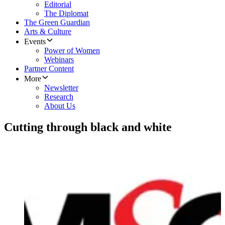
Editorial
The Diplomat
The Green Guardian
Arts & Culture
Events
Power of Women
Webinars
Partner Content
More
Newsletter
Research
About Us
Cutting through black and white