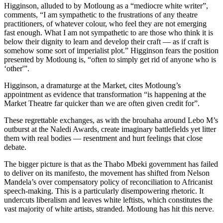
Higginson, alluded to by Motloung as a “mediocre white writer”,
comments, “I am sympathetic to the frustrations of any theatre
practitioners, of whatever colour, who feel they are not emerging
fast enough. What I am not sympathetic to are those who think it is
below their dignity to learn and develop their craft — as if craft is
somehow some sort of imperialist plot.” Higginson fears the position
presented by Motloung is, “often to simply get rid of anyone who is
‘other'”.
Higginson, a dramaturge at the Market, cites Motloung’s
appointment as evidence that transformation “is happening at the
Market Theatre far quicker than we are often given credit for”.
These regrettable exchanges, as with the brouhaha around Lebo M’s
outburst at the Naledi Awards, create imaginary battlefields yet litter
them with real bodies — resentment and hurt feelings that close
debate.
The bigger picture is that as the Thabo Mbeki government has failed
to deliver on its manifesto, the movement has shifted from Nelson
Mandela’s over compensatory policy of reconciliation to Africanist
speech-making. This is a particularly disempowering rhetoric. It
undercuts liberalism and leaves white leftists, which constitutes the
vast majority of white artists, stranded. Motloung has hit this nerve.