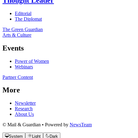
Thought Leader
Editorial
The Diplomat
The Green Guardian
Arts & Culture
Events
Power of Women
Webinars
Partner Content
More
Newsletter
Research
About Us
© Mail & Guardian • Powered by
NewsTeam
System
Light
Dark