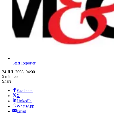
Staff Reporter
24 JUL 2008, 04:00
5 min read
Share
Facebook
X
LinkedIn
WhatsApp
Email