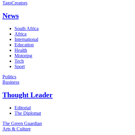
Tags
Creators
News
South Africa
Africa
International
Education
Health
Motoring
Tech
Sport
Politics
Business
Thought Leader
Editorial
The Diplomat
The Green Guardian
Arts & Culture