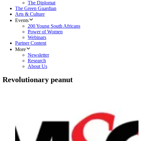
The Diplomat
The Green Guardian
Arts & Culture
Events
200 Young South Africans
Power of Women
Webinars
Partner Content
More
Newsletter
Research
About Us
Revolutionary peanut