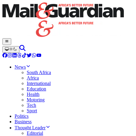
News
South Africa
Africa
International
Education
Health
Motoring
Tech
Sport
Politics
Business
Thought Leader
Editorial