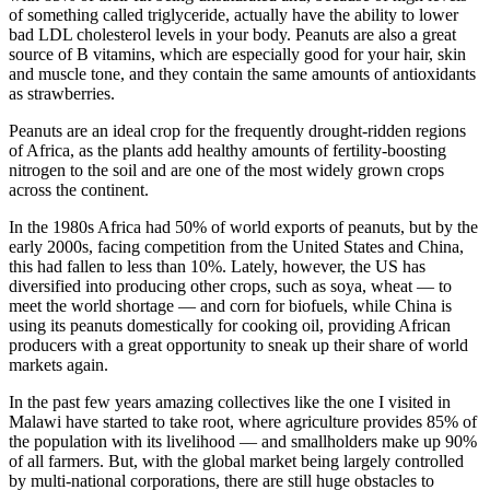
of something called triglyceride, actually have the ability to lower
bad LDL cholesterol levels in your body. Peanuts are also a great
source of B vitamins, which are especially good for your hair, skin
and muscle tone, and they contain the same amounts of antioxidants
as strawberries.
Peanuts are an ideal crop for the frequently drought-ridden regions
of Africa, as the plants add healthy amounts of fertility-boosting
nitrogen to the soil and are one of the most widely grown crops
across the continent.
In the 1980s Africa had 50% of world exports of peanuts, but by the
early 2000s, facing competition from the United States and China,
this had fallen to less than 10%. Lately, however, the US has
diversified into producing other crops, such as soya, wheat — to
meet the world shortage — and corn for biofuels, while China is
using its peanuts domestically for cooking oil, providing African
producers with a great opportunity to sneak up their share of world
markets again.
In the past few years amazing collectives like the one I visited in
Malawi have started to take root, where agriculture provides 85% of
the population with its livelihood — and smallholders make up 90%
of all farmers. But, with the global market being largely controlled
by multi-national corporations, there are still huge obstacles to