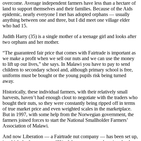
overcome. Average independent farmers have less than a hectare of
land to support themselves and their families. Because of the Aids
epidemic, nearly everyone I met has adopted orphans — usually
anything between one and three, but I did meet one village elder
who had 15.
Judith Harry (35) is a single mother of a teenage girl and looks after
two orphans and her mother.
“The guaranteed fair price that comes with Fairtrade is important as
we make a profit when we sell our nuts and we can use the money
to lift up our lives,” she says. In Malawi you have to pay to send
children to secondary school and, although primary school is free,
uniforms must be bought or the young pupils risk being turned
away.
Historically, these individual farmers, with their relatively small
harvests, haven’t had enough clout to negotiate with the traders who
bought their nuts, so they were constantly being ripped off in terms
of true market price and even weighted scales in the marketplace.
But in 1997, with some help from the Norwegian government, the
farmers joined forces to start the National Smallholder Farmers’
Association of Malawi.
And now Liberation — a Fairtrade nut company — has been set up,