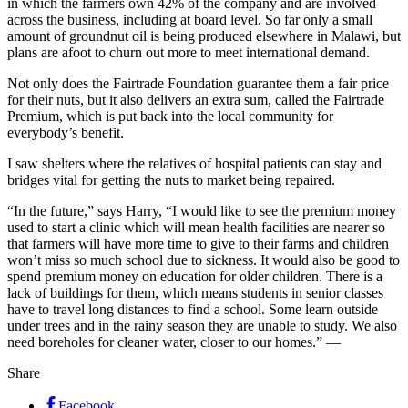
in which the farmers own 42% of the company and are involved
across the business, including at board level. So far only a small
amount of groundnut oil is being produced elsewhere in Malawi, but
plans are afoot to churn out more to meet international demand.
Not only does the Fairtrade Foundation guarantee them a fair price
for their nuts, but it also delivers an extra sum, called the Fairtrade
Premium, which is put back into the local community for
everybody’s benefit.
I saw shelters where the relatives of hospital patients can stay and
bridges vital for getting the nuts to market being repaired.
“In the future,” says Harry, “I would like to see the premium money
used to start a clinic which will mean health facilities are nearer so
that farmers will have more time to give to their farms and children
won’t miss so much school due to sickness. It would also be good to
spend premium money on education for older children. There is a
lack of buildings for them, which means students in senior classes
have to travel long distances to find a school. Some learn outside
under trees and in the rainy season they are unable to study. We also
need boreholes for cleaner water, closer to our homes.” —
Share
Facebook