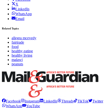
X
LinkedIn
WhatsApp
Email
Related Topics
allegra mcevedy
fairtrade
food
healthy eating
healthy living
malawi
peanuts
Facebook
Instagram
LinkedIn
Threads
TikTok
Twitter
WhatsApp
YouTube