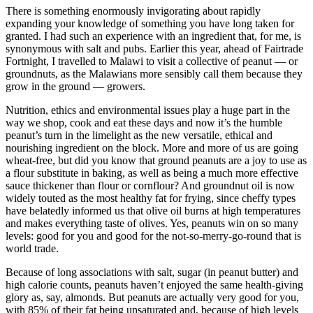
There is something enormously invigorating about rapidly
expanding your knowledge of something you have long taken for
granted. I had such an experience with an ingredient that, for me, is
synonymous with salt and pubs. Earlier this year, ahead of Fairtrade
Fortnight, I travelled to Malawi to visit a collective of peanut — or
groundnuts, as the Malawians more sensibly call them because they
grow in the ground — growers.
Nutrition, ethics and environmental issues play a huge part in the
way we shop, cook and eat these days and now it’s the humble
peanut’s turn in the limelight as the new versatile, ethical and
nourishing ingredient on the block. More and more of us are going
wheat-free, but did you know that ground peanuts are a joy to use as
a flour substitute in baking, as well as being a much more effective
sauce thickener than flour or cornflour? And groundnut oil is now
widely touted as the most healthy fat for frying, since cheffy types
have belatedly informed us that olive oil burns at high temperatures
and makes everything taste of olives. Yes, peanuts win on so many
levels: good for you and good for the not-so-merry-go-round that is
world trade.
Because of long associations with salt, sugar (in peanut butter) and
high calorie counts, peanuts haven’t enjoyed the same health-giving
glory as, say, almonds. But peanuts are actually very good for you,
with 85% of their fat being unsaturated and, because of high levels