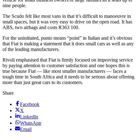
nine people.
The Scudo felt like most vans in that it’s difficult to manoeuvre in
small spaces, but it was very easy to drive on the open road. It has
ABS, two airbags and costs R363 100.
For the uninitiated, punto means “point” in Italian and it’s obvious
that Fiat is making a statement that it does small cars as well as any
of the leading manufacturers.
Rivoli emphasised that Fiat is firmly focused on improving service
by paying attention to customer satisfaction and one hopes this is
true because Fiat — like most smaller manufacturers — faces a
tough time in South Africa and it needs to be serious about offering
more than just great cars to its customers.
Share
Facebook
X
LinkedIn
WhatsApp
Email