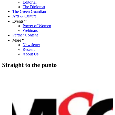
Editorial
The Diplomat
The Green Guardian
Arts & Culture
Events
Power of Women
Webinars
Partner Content
More
Newsletter
Research
About Us
Straight to the punto