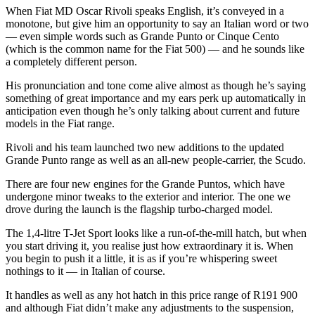
When Fiat MD Oscar Rivoli speaks English, it’s conveyed in a
monotone, but give him an opportunity to say an Italian word or two
— even simple words such as Grande Punto or Cinque Cento
(which is the common name for the Fiat 500) — and he sounds like
a completely different person.
His pronunciation and tone come alive almost as though he’s saying
something of great importance and my ears perk up automatically in
anticipation even though he’s only talking about current and future
models in the Fiat range.
Rivoli and his team launched two new additions to the updated
Grande Punto range as well as an all-new people-carrier, the Scudo.
There are four new engines for the Grande Puntos, which have
undergone minor tweaks to the exterior and interior. The one we
drove during the launch is the flagship turbo-charged model.
The 1,4-litre T-Jet Sport looks like a run-of-the-mill hatch, but when
you start driving it, you realise just how extraordinary it is. When
you begin to push it a little, it is as if you’re whispering sweet
nothings to it — in Italian of course.
It handles as well as any hot hatch in this price range of R191 900
and although Fiat didn’t make any adjustments to the suspension,