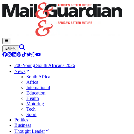
200 Young South Africans 2026
News
South Africa
Africa
International
Education
Health
Motoring
Tech
Sport
Politics
Business
Thought Leader