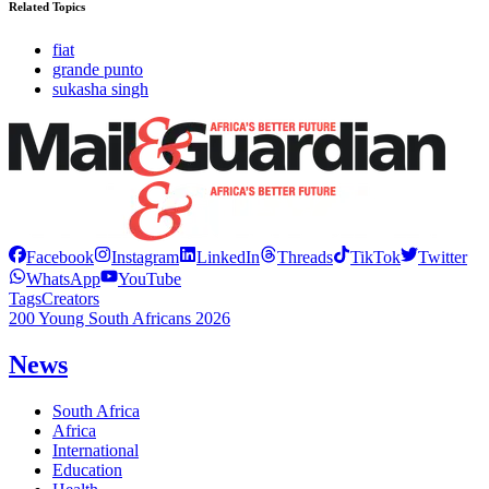
Related Topics
fiat
grande punto
sukasha singh
Facebook
Instagram
LinkedIn
Threads
TikTok
Twitter
WhatsApp
YouTube
Tags
Creators
200 Young South Africans 2026
News
South Africa
Africa
International
Education