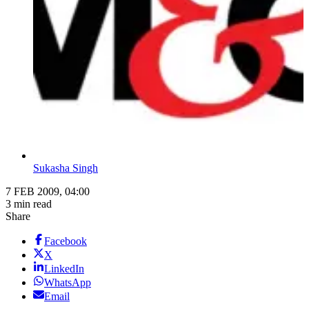
Sukasha Singh
7 FEB 2009, 04:00
3 min read
Share
Facebook
X
LinkedIn
WhatsApp
Email