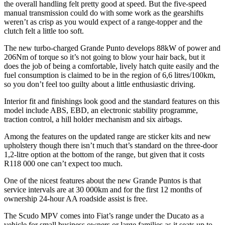
the overall handling felt pretty good at speed. But the five-speed
manual transmission could do with some work as the gearshifts
weren’t as crisp as you would expect of a range-topper and the
clutch felt a little too soft.
The new turbo-charged Grande Punto develops 88kW of power and
206Nm of torque so it’s not going to blow your hair back, but it
does the job of being a comfortable, lively hatch quite easily and the
fuel consumption is claimed to be in the region of 6,6 litres/100km,
so you don’t feel too guilty about a little enthusiastic driving.
Interior fit and finishings look good and the standard features on this
model include ABS, EBD, an electronic stability programme,
traction control, a hill holder mechanism and six airbags.
Among the features on the updated range are sticker kits and new
upholstery though there isn’t much that’s standard on the three-door
1,2-litre option at the bottom of the range, but given that it costs
R118 000 one can’t expect too much.
One of the nicest features about the new Grande Puntos is that
service intervals are at 30 000km and for the first 12 months of
ownership 24-hour AA roadside assist is free.
The Scudo MPV comes into Fiat’s range under the Ducato as a
vehicle for small business owners or large families as it seats up to