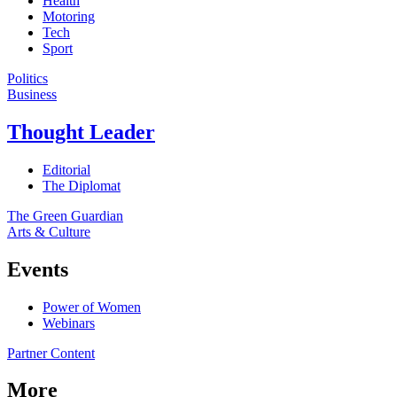
Health
Motoring
Tech
Sport
Politics
Business
Thought Leader
Editorial
The Diplomat
The Green Guardian
Arts & Culture
Events
Power of Women
Webinars
Partner Content
More