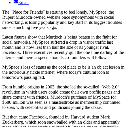
Email
The “Place for Friends” is starting to feel lonely. MySpace, the
Rupert Murdoch-owned website once synonymous with social
networking, is losing popularity and key staff in its biggest troubles
since launching five years ago.
Latest figures show that Murdoch is being beaten in the fight for
social networks. MySpace suffered a drop in visitor traffic last
month and is now less than half the size of its younger rival,
Facebook. Three executives recently quit the one-time darling of the
internet and there is speculation its co-founders will follow.
MySpace’s loss of status as the cool place to be is an object lesson in
the notoriously fickle internet, where today’s cultural icon is
tomorrow’s passing fad.
From humble origins in 2003, the site led the so-called “Web 2.0”
revolution in which users could create their own profile pages and
share content with friends. Murdoch’s purchase of MySpace for
$580-million was seen as a masterstroke as membership continued
to soar, with celebrities and politicians joining the craze.
But then came Facebook, founded by Harvard student Mark
Zuckerberg, which soon snowballed with an older and apparently