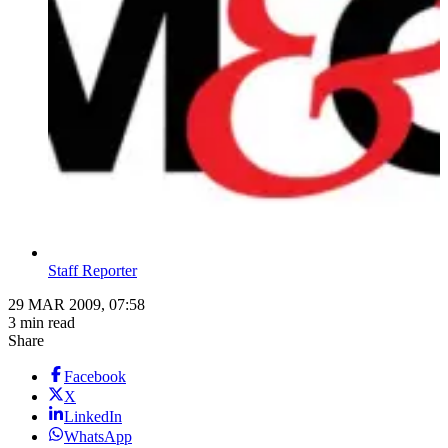
Staff Reporter
29 MAR 2009, 07:58
3 min read
Share
Facebook
X
LinkedIn
WhatsApp