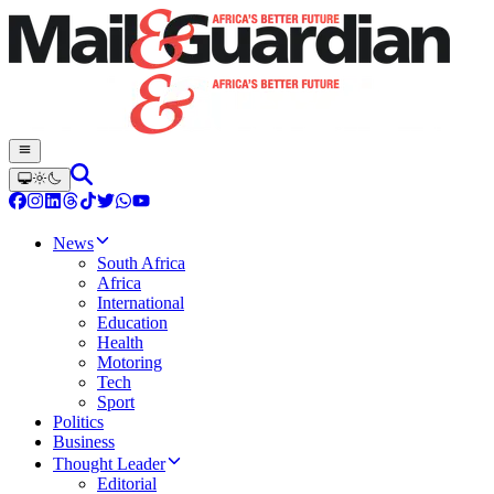
News
South Africa
Africa
International
Education
Health
Motoring
Tech
Sport
Politics
Business
Thought Leader
Editorial