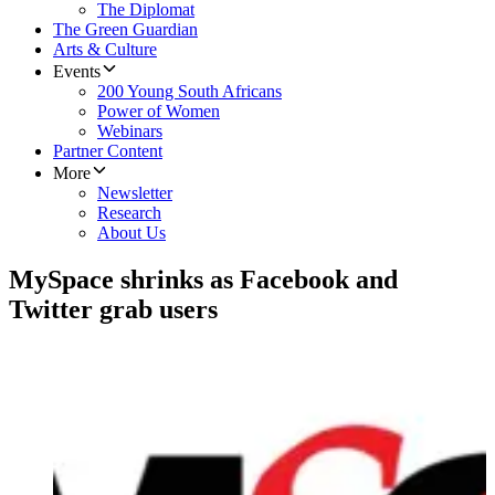
The Diplomat
The Green Guardian
Arts & Culture
Events
200 Young South Africans
Power of Women
Webinars
Partner Content
More
Newsletter
Research
About Us
MySpace shrinks as Facebook and
Twitter grab users