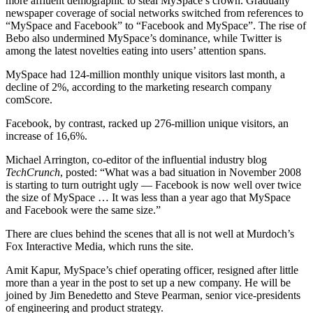
more affluent demographic to steal MySpace’s crown. Gradually
newspaper coverage of social networks switched from references to
“MySpace and Facebook” to “Facebook and MySpace”. The rise of
Bebo also undermined MySpace’s dominance, while Twitter is
among the latest novelties eating into users’ attention spans.
MySpace had 124-million monthly unique visitors last month, a
decline of 2%, according to the marketing research company
comScore.
Facebook, by contrast, racked up 276-million unique visitors, an
increase of 16,6%.
Michael Arrington, co-editor of the influential industry blog
TechCrunch
, posted: “What was a bad situation in November 2008
is starting to turn outright ugly — Facebook is now well over twice
the size of MySpace … It was less than a year ago that MySpace
and Facebook were the same size.”
There are clues behind the scenes that all is not well at Murdoch’s
Fox Interactive Media, which runs the site.
Amit Kapur, MySpace’s chief operating officer, resigned after little
more than a year in the post to set up a new company. He will be
joined by Jim Benedetto and Steve Pearman, senior vice-presidents
of engineering and product strategy.