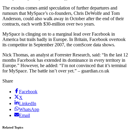
The exodus comes amid speculation of further departures and
rumours that MySpace’s co-founders, Chris DeWolfe and Tom
Anderson, could also walk away in October after the end of their
contracts, each worth $30-million over two years.
MySpace is clinging on to a marginal lead over Facebook in
America but trails badly in Europe. In Britain, Facebook overtook
its competitor in September 2007, the comScore data shows.
Nick Thomas, an analyst at Forrester Research, said: “In the last 12
months Facebook has extended its dominance in every territory in
Europe.” However, he added: “I’m not convinced that it’s terminal
for MySpace. The battle isn’t over yet.” – guardian.co.uk
Share
Facebook
X
LinkedIn
WhatsApp
Email
Related Topics