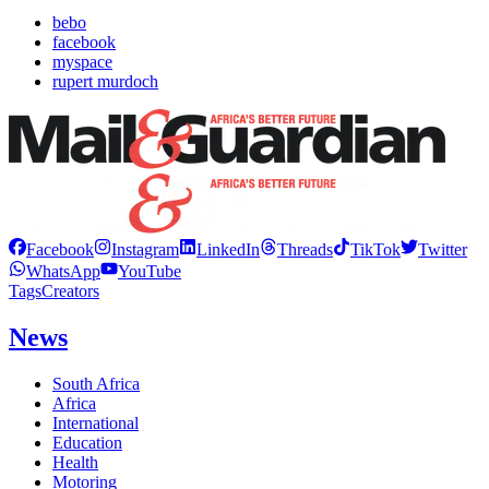
bebo
facebook
myspace
rupert murdoch
Facebook
Instagram
LinkedIn
Threads
TikTok
Twitter
WhatsApp
YouTube
Tags
Creators
News
South Africa
Africa
International
Education
Health
Motoring