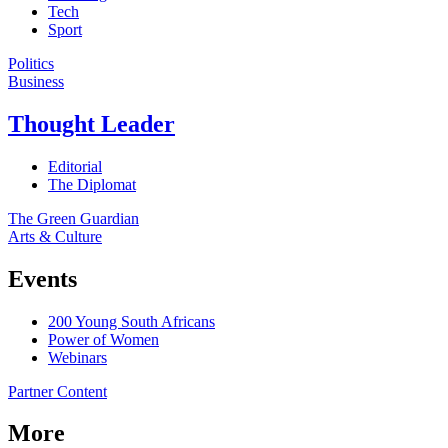
Tech
Sport
Politics
Business
Thought Leader
Editorial
The Diplomat
The Green Guardian
Arts & Culture
Events
200 Young South Africans
Power of Women
Webinars
Partner Content
More