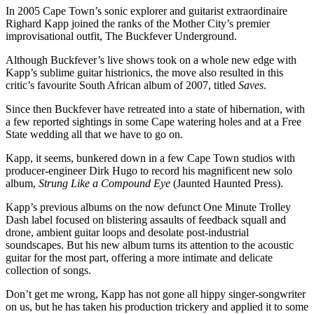
In 2005 Cape Town’s sonic explorer and guitarist extraordinaire
Righard Kapp joined the ranks of the Mother City’s premier
improvisational outfit, The Buckfever Underground.
Although Buckfever’s live shows took on a whole new edge with
Kapp’s sublime guitar histrionics, the move also resulted in this
critic’s favourite South African album of 2007, titled
Saves
.
Since then Buckfever have retreated into a state of hibernation, with
a few reported sightings in some Cape watering holes and at a Free
State wedding all that we have to go on.
Kapp, it seems, bunkered down in a few Cape Town studios with
producer-engineer Dirk Hugo to record his magnificent new solo
album,
Strung Like a Compound Eye
(Jaunted Haunted Press).
Kapp’s previous albums on the now defunct One Minute Trolley
Dash label focused on blistering assaults of feedback squall and
drone, ambient guitar loops and desolate post-industrial
soundscapes. But his new album turns its attention to the acoustic
guitar for the most part, offering a more intimate and delicate
collection of songs.
Don’t get me wrong, Kapp has not gone all hippy singer-songwriter
on us, but he has taken his production trickery and applied it to some