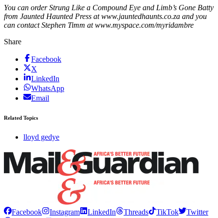
You can order Strung Like a Compound Eye and Limb’s Gone Batty
from Jaunted Haunted Press at www.jauntedhaunts.co.za and you
can contact Stephen Timm at www.myspace.com/myridambre
Share
Facebook
X
LinkedIn
WhatsApp
Email
Related Topics
lloyd gedye
Facebook
Instagram
LinkedIn
Threads
TikTok
Twitter