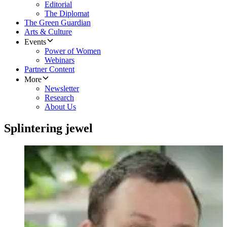
Editorial
The Diplomat
The Green Guardian
Arts & Culture
Events
Power of Women
Webinars
Partner Content
More
Newsletter
Research
About Us
Splintering jewel