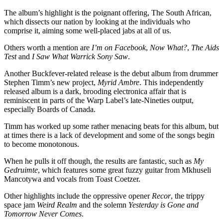
The album’s highlight is the poignant offering, The South African,
which dissects our nation by looking at the individuals who
comprise it, aiming some well-placed jabs at all of us.
Others worth a mention are
I’m on Facebook
,
Now What?
,
The Aids
Test
and
I Saw What Warrick Sony Saw
.
Another Buckfever-related release is the debut album from drummer
Stephen Timm’s new project,
Myrid Ambre
. This independently
released album is a dark, brooding electronica affair that is
reminiscent in parts of the Warp Label’s late-Nineties output,
especially Boards of Canada.
Timm has worked up some rather menacing beats for this album, but
at times there is a lack of development and some of the songs begin
to become monotonous.
When he pulls it off though, the results are fantastic, such as
My
Gedruimte
, which features some great fuzzy guitar from Mkhuseli
Mancotywa and vocals from Toast Coetzer.
Other highlights include the oppressive opener
Recor
, the trippy
space jam
Weird Realm
and the solemn
Yesterday is Gone and
Tomorrow Never Comes
.