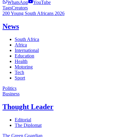
WhatsApp
YouTube
Tags
Creators
200 Young South Africans 2026
News
South Africa
Africa
International
Education
Health
Motoring
Tech
Sport
Politics
Business
Thought Leader
Editorial
The Diplomat
The Green Guardian