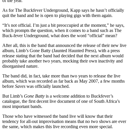
of the year.
As for The Buckfever Underground, Kapp says he hasn’t officially
quit the band and he is open to playing gigs with them again.
“It’s not official. I’m just a bit preoccupied at the moment,” he says,
which prompts the question, when it comes to a band such as The
Buck-fever Underground, what does the word “official” mean?
After all, this is the band that announced the release of their new live
album, Limb’s Gone Batty (Jaunted Haunted Press), with a press
release stating that the band had decided that the next album would
probably take another two years, mocking their own inactivity and
disorganised nature.
The band did, in fact, take more than two years to release the live
album, which was recorded as far back as May 2007, a few months
before
Saves
was officially launched.
But Limb’s
Gone Batty
is a welcome addition to Buckfever’s
catalogue, the first decent live document of one of South Africa’s
most important bands.
Those who have witnessed the band live will know that their
tendency for all-out improvisation means that no two shows are ever
the same, which makes this live recording even more special.