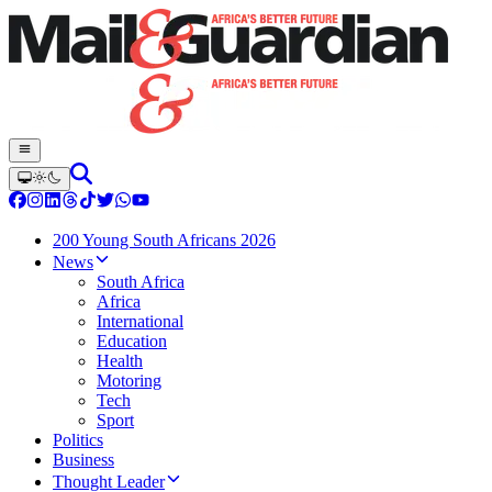
200 Young South Africans 2026
News
South Africa
Africa
International
Education
Health
Motoring
Tech
Sport
Politics
Business
Thought Leader