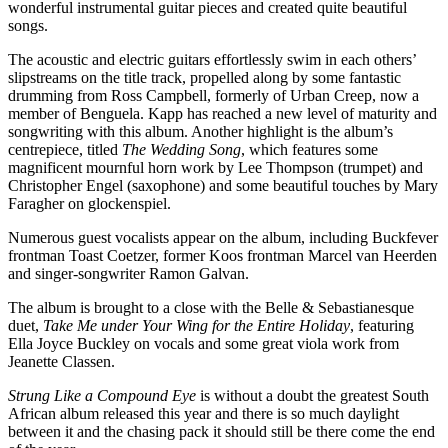
wonderful instrumental guitar pieces and created quite beautiful
songs.
The acoustic and electric guitars effortlessly swim in each others’
slipstreams on the title track, propelled along by some fantastic
drumming from Ross Campbell, formerly of Urban Creep, now a
member of Benguela. Kapp has reached a new level of maturity and
songwriting with this album. Another highlight is the album’s
centrepiece, titled
The Wedding Song
, which features some
magnificent mournful horn work by Lee Thompson (trumpet) and
Christopher Engel (saxophone) and some beautiful touches by Mary
Faragher on glockenspiel.
Numerous guest vocalists appear on the album, including Buckfever
frontman Toast Coetzer, former Koos frontman Marcel van Heerden
and singer-songwriter Ramon Galvan.
The album is brought to a close with the Belle & Sebastianesque
duet,
Take Me under Your Wing for the Entire Holiday
, featuring
Ella Joyce Buckley on vocals and some great viola work from
Jeanette Classen.
Strung Like a Compound Eye
is without a doubt the greatest South
African album released this year and there is so much daylight
between it and the chasing pack it should still be there come the end