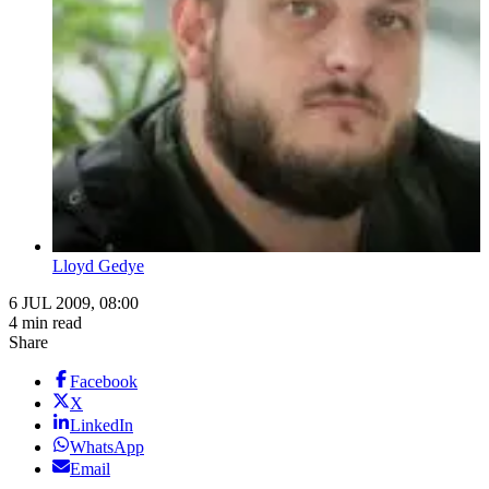
Lloyd Gedye
6 JUL 2009, 08:00
4 min read
Share
Facebook
X
LinkedIn
WhatsApp
Email