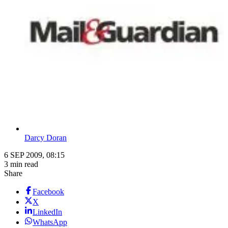
Darcy Doran
6 SEP 2009, 08:15
3 min read
Share
Facebook
X
LinkedIn
WhatsApp