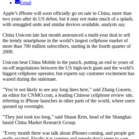
Email
Apple’s iPhone will soon officially go on sale in China, more than
two years after its US debut, but it may not make much of a splash,
with smuggled units and similar devices available, analysts say.
China Unicom late last month announced a multi-year deal to sell
the trendy smartphone in the world’s largest cellphone market of
more than 700 million subscribers, starting in the fourth quarter of
2009.
Unicom beat China Mobile to the punch, putting an end to years of
on-off negotiations between the US high-tech giant and the world’s
biggest cellphone operator, but experts say customer excitement has
waned during the stalemate.
”You’re not likely to see any long lines here,” said Zhang Guoren,
an editor for CNMO.com, a leading Chinese cellphone review site,
referring to iPhone launches in other parts of the world, where users
queued up overnight.
”They just took too long,” said Shaun Rein, head of the Shanghai-
based China Market Research Group.
”Every month there was talk about iPhones coming, and people got
really excited. Finally it is coming and people don’t seem to care