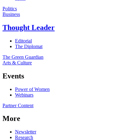
Politics
Business
Thought Leader
Editorial
The Diplomat
The Green Guardian
Arts & Culture
Events
Power of Women
Webinars
Partner Content
More
Newsletter
Research