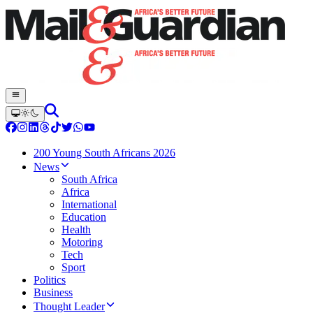
200 Young South Africans 2026
News
South Africa
Africa
International
Education
Health
Motoring
Tech
Sport
Politics
Business
Thought Leader