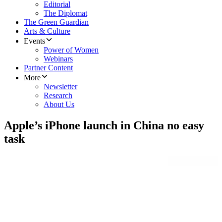
Editorial
The Diplomat
The Green Guardian
Arts & Culture
Events
Power of Women
Webinars
Partner Content
More
Newsletter
Research
About Us
Apple’s iPhone launch in China no easy
task