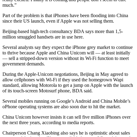
much.”
Part of the problem is that iPhones have been flooding into China
since their US launch, even if Apple was not selling them.
Beijing-based high-tech consultancy BDA says more than 1,5-
million smuggled handsets are in use here.
Several analysts say they expect the iPhone grey market to continue
to thrive because Apple and China Unicom will — at least initially
— sell a stripped-down version without its Wi-Fi function to meet
government demands.
During the Apple-Unicom negotiations, Beijing in May agreed to
allow cellphones with Wi-Fi if they used the homegrown Wapi
standard, allowing Motorola to get a jump on Apple with the launch
of its touch-screen Motosurf phone, BDA said.
Several mobiles running on Google’s Android and China Mobile’s
oPhone operating systems are also soon due to hit the market.
China Unicom however insists it can sell five million iPhones over
the next three years, according to media reports.
Chairperson Chang Xiaobing also says he is optimistic about sales