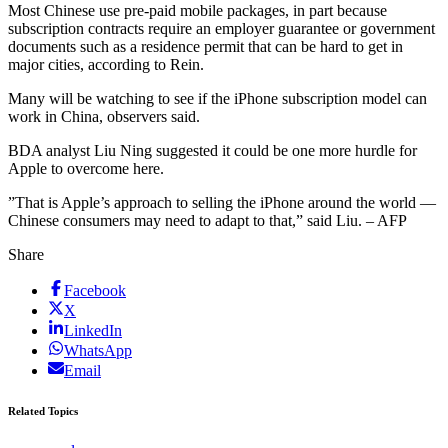
Most Chinese use pre-paid mobile packages, in part because
subscription contracts require an employer guarantee or government
documents such as a residence permit that can be hard to get in
major cities, according to Rein.
Many will be watching to see if the iPhone subscription model can
work in China, observers said.
BDA analyst Liu Ning suggested it could be one more hurdle for
Apple to overcome here.
”That is Apple’s approach to selling the iPhone around the world —
Chinese consumers may need to adapt to that,” said Liu. – AFP
Share
Facebook
X
LinkedIn
WhatsApp
Email
Related Topics