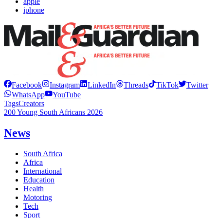
apple
iphone
Facebook
Instagram
LinkedIn
Threads
TikTok
Twitter
WhatsApp
YouTube
Tags
Creators
200 Young South Africans 2026
News
South Africa
Africa
International
Education
Health
Motoring
Tech
Sport