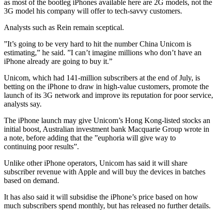
as most of the bootleg iPhones available here are 2G models, not the
3G model his company will offer to tech-savvy customers.
Analysts such as Rein remain sceptical.
”It’s going to be very hard to hit the number China Unicom is
estimating,” he said. ”I can’t imagine millions who don’t have an
iPhone already are going to buy it.”
Unicom, which had 141-million subscribers at the end of July, is
betting on the iPhone to draw in high-value customers, promote the
launch of its 3G network and improve its reputation for poor service,
analysts say.
The iPhone launch may give Unicom’s Hong Kong-listed stocks an
initial boost, Australian investment bank Macquarie Group wrote in
a note, before adding that the ”euphoria will give way to
continuing poor results”.
Unlike other iPhone operators, Unicom has said it will share
subscriber revenue with Apple and will buy the devices in batches
based on demand.
It has also said it will subsidise the iPhone’s price based on how
much subscribers spend monthly, but has released no further details.