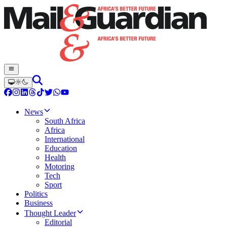
News
South Africa
Africa
International
Education
Health
Motoring
Tech
Sport
Politics
Business
Thought Leader
Editorial