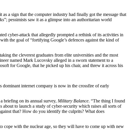
t as a sign that the computer industry had finally got the message that
s”; pessimists saw it as a glimpse into an authoritarian world
ted cyber-attack that allegedly prompted a rethink of its activities in
 with the goal of “fortifying Google’s defences against the kind of
 taking the cleverest graduates from elite universities and the most
ngineer named Mark Lucovsky alleged in a sworn statement to a
oft for Google, that he picked up his chair, and threw it across his
’s dominant internet company is now in the crossfire of early
a briefing on its annual survey,
Military Balance
. “The thing I found
s about to launch a study of cyber-security which raises all sorts of
 against that? How do you identify the culprits? What does
 to cope with the nuclear age, so they will have to come up with new