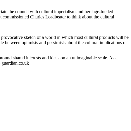
ate the council with cultural imperialism and heritage-fuelled
It commissioned Charles Leadbeater to think about the cultural
, provocative sketch of a world in which most cultural products will be
e between optimists and pessimists about the cultural implications of
 around shared interests and ideas on an unimaginable scale. As a
– guardian.co.uk