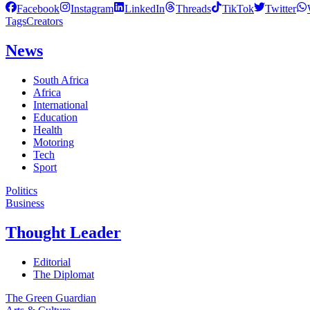
Facebook
Instagram
LinkedIn
Threads
TikTok
Twitter
Tags
Creators
News
South Africa
Africa
International
Education
Health
Motoring
Tech
Sport
Politics
Business
Thought Leader
Editorial
The Diplomat
The Green Guardian