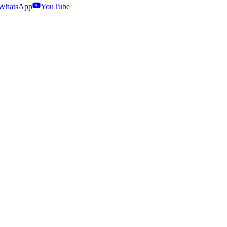
WhatsApp
YouTube