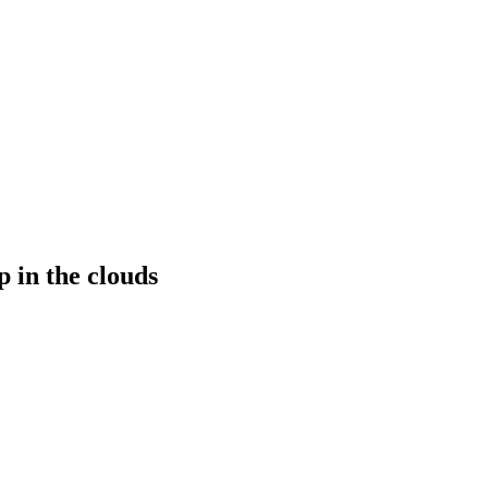
p in the clouds