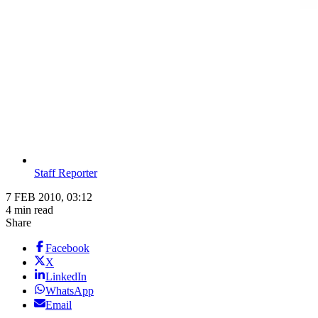
Staff Reporter
7 FEB 2010, 03:12
4 min read
Share
Facebook
X
LinkedIn
WhatsApp
Email