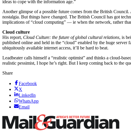
ideas to cope with the information age.”
Another glimpse of a possible future comes from the British Council. A
nostalgia. But things have changed. The British Council has got techn
implications of “cloud computing” — ie when the network, rather th
Cloud culture
His report,
Cloud Culture: the future of global cultural relations
, is 
published online and held in the “cloud” enabled by the huge server f
ubiquitously available internet access, it’ll be hard to beat.
Leadbeater calls himself a “realistic optimist” and thinks a cloud-bas
realistic pessimist, I hope he’s right. But I keep coming back to the 
Share
Facebook
X
LinkedIn
WhatsApp
Email