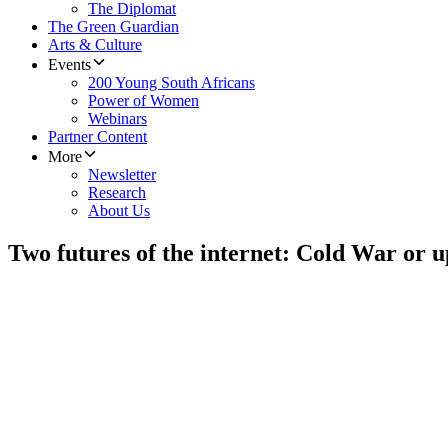
The Diplomat
The Green Guardian
Arts & Culture
Events
200 Young South Africans
Power of Women
Webinars
Partner Content
More
Newsletter
Research
About Us
Two futures of the internet: Cold War or u