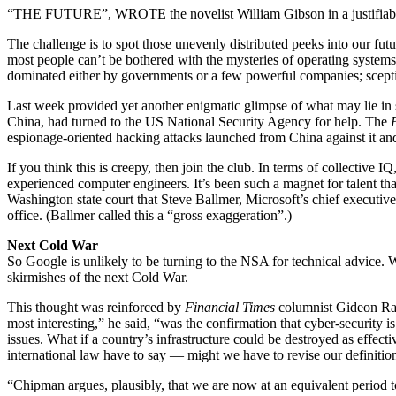
“THE FUTURE”, WROTE the novelist William Gibson in a justifiably fa
The challenge is to spot those uneven­ly distributed peeks into our fu
most people can’t be bothered with the mysteries of operating systems
dominated either by governments or a few powerful companies; sceptic
Last week provided yet another enigmatic glimpse of what may lie in
China, had turned to the US National Security Agency for help. The
espionage-oriented hacking attacks launched from China against it 
If you think this is creepy, then join the club. In terms of collective 
experienced computer engineers. It’s been such a magnet for talent t
Washington state court that Steve Ballmer, Microsoft’s chief executiv
office. (Ballmer called this a “gross exaggeration”.)
Next Cold War
So Google is unlikely to be turning to the NSA for technical advice. W
skirmishes of the next Cold War.
This thought was reinforced by
Financial Times
columnist Gideon Rach
most interesting,” he said, “was the confirmation that cyber-security is
issues. What if a country’s infrastructure could be destroyed as effe
international law have to say — might we have to revise our definition
“Chipman argues, plausibly, that we are now at an equivalent period t