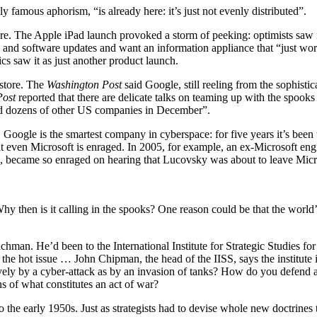
mous aphorism, “is already here: it’s just not evenly distributed”.
ture. The Apple iPad launch provoked a storm of peeking: optimists saw i
 and software updates and want an information appliance that “just work
s saw it as just another product launch.
 store. The
Washington Post
said Google, still reeling from the sophistica
Post
reported that there are delicate talks on teaming up with the spooks
and dozens of other US companies in December”.
IQ, Google is the smartest company in cyberspace: for five years it’s been
hat even Microsoft is enraged. In 2005, for example, an ex-Microsoft e
e, became so enraged on hearing that Lucovsky was about to leave Micros
hy then is it calling in the spooks? One reason could be that the world
man. He’d been to the International Institute for Strategic Studies for 
 the hot issue … John Chipman, the head of the IISS, says the institute i
ctively by a cyber-attack as by an invasion of tanks? How do you defend
s of what constitutes an act of war?
o the early 1950s. Just as strategists had to devise whole new doctrines