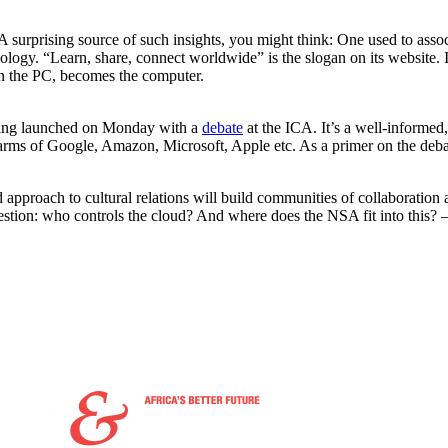
 surprising source of such insights, you might think: One used to associ
ology. “Learn, share, connect worldwide” is the slogan on its website. 
an the PC, becomes the computer.
being launched on Monday with a
debate
at the ICA. It’s a well-informed
arms of Google, Amazon, Microsoft, Apple etc. As a primer on the debat
ed approach to cultural relations will build communities of collaboration
question: who controls the cloud? And where does the NSA fit into this? 