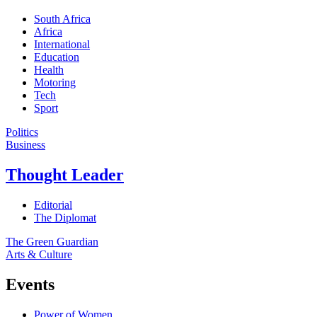
South Africa
Africa
International
Education
Health
Motoring
Tech
Sport
Politics
Business
Thought Leader
Editorial
The Diplomat
The Green Guardian
Arts & Culture
Events
Power of Women