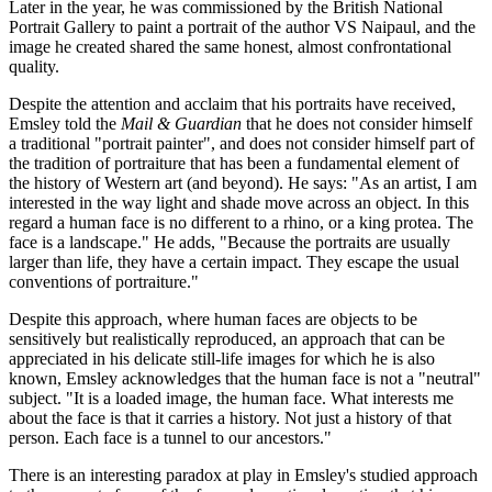
Later in the year, he was commissioned by the British National
Portrait Gallery to paint a portrait of the author VS Naipaul, and the
image he created shared the same honest, almost confrontational
quality.
Despite the attention and acclaim that his portraits have received,
Emsley told the
Mail & Guardian
that he does not consider himself
a traditional "portrait painter", and does not consider himself part of
the tradition of portraiture that has been a fundamental element of
the history of Western art (and beyond). He says: "As an artist, I am
interested in the way light and shade move across an object. In this
regard a human face is no different to a rhino, or a king protea. The
face is a landscape." He adds, "Because the portraits are usually
larger than life, they have a certain impact. They escape the usual
conventions of portraiture."
Despite this approach, where human faces are objects to be
sensitively but realistically reproduced, an approach that can be
appreciated in his delicate still-life images for which he is also
known, Emsley acknowledges that the human face is not a "neutral"
subject. "It is a loaded image, the human face. What interests me
about the face is that it carries a history. Not just a history of that
person. Each face is a tunnel to our ancestors."
There is an interesting paradox at play in Emsley's studied approach