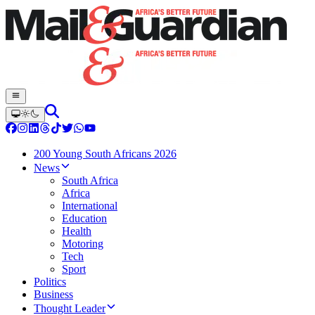
200 Young South Africans 2026
News
South Africa
Africa
International
Education
Health
Motoring
Tech
Sport
Politics
Business
Thought Leader