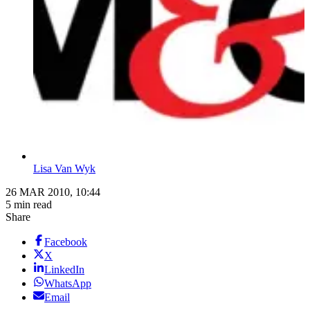
Lisa Van Wyk
26 MAR 2010, 10:44
5 min read
Share
Facebook
X
LinkedIn
WhatsApp
Email