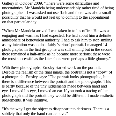
Gallery in October 2009. "There were some difficulties and
uncertainties, Mr Mandela being understandably rather tired of being
photographed. I was asked not use flash and there was also a small
possibility that he would not feel up to coming to the appointment
on that particular day.
"When Mr Mandela arrived I was taken in to his office. He was as
engaging and warm as I had expected. He had about him a definite
atmosphere of benevolent authority. I had to ask him to stop smiling,
as my intention was to do a fairly 'serious' portrait. I managed 14
photographs. In the first group he was still smiling but in the second
there remained a half-smile as he became more serious; these were
the most successful as the later shots were perhaps a little gloomy."
With these photographs, Emsley started work on the portrait.
Despite the realism of the final image, the portrait is not a "copy" of
a photograph. Emsley says: "The portrait looks photographic, but
there is a difference between the portrait and the photographs. This
is partly because of the tiny judgements made between hand and
eye. I moved his eye, I moved an ear. If you took a tracing of the
photograph and the portrait they would be different. I made aesthetic
judgements. It was intuitive.
"It's the way I get the object to disappear into darkness. There is a
subtlety that only the hand can achieve."