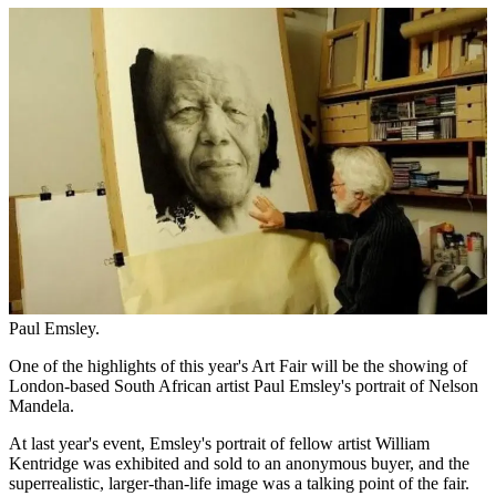
Paul Emsley.
One of the highlights of this year's Art Fair will be the showing of
London-based South African artist Paul Emsley's portrait of Nelson
Mandela.
At last year's event, Emsley's portrait of fellow artist William
Kentridge was exhibited and sold to an anonymous buyer, and the
superrealistic, larger-than-life image was a talking point of the fair.