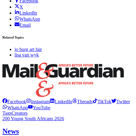
Facebook
X
LinkedIn
WhatsApp
Email
Related Topics
jo burg art fair
lisa van wyk
Facebook
Instagram
LinkedIn
Threads
TikTok
Twitter
WhatsApp
YouTube
Tags
Creators
200 Young South Africans 2026
News