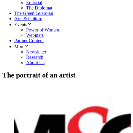
Editorial
The Diplomat
The Green Guardian
Arts & Culture
Events
Power of Women
Webinars
Partner Content
More
Newsletter
Research
About Us
The portrait of an artist