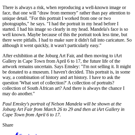
There is always a risk, when reproducing a well-known image or
face, that one will "draw from memory" rather than pay attention to
unique detail. "For this portrait I worked from one or two
photographs," he says. "I had the portrait in my head before I
started. I had his image so clearly in my head. Mandela's face is so
well known. Maybe because of this the portrait took less time, but
there were pitfalls. I had to make sure it didn't fall into caricature. So
although it went quickly, it wasn't particularly easy."
After exhibition at the Joburg Art Fair, and then moving to iArt
Gallery in Cape Town from April 6 to 17, the future life of the
artwork remains uncertain. Says Emsley: "I'm not selling it. It might
be donated to a museum. I haven't decided. This portrait is, in some
way, a combination of history and art history. I have to ask the
question 'What sort of collection?' A collection of portraits?
collection of South African art? And there is always the chance I
may do another."
Paul Emsley's portrait of Nelson Mandela will be shown at the
Joburg Art Fair from March 26 to 29 and then at iArt Gallery in
Cape Town from April 6 to 17.
Share