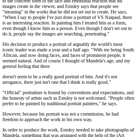
to the concrete form of the face and emotional reaction that his
images create in the viewer, and Emsley says that people see
"meaning" in the works that he did not set out to create. He says,
"When I say to people I've just done a portrait of VS Naipaul, there
is an interesting reaction. In painting him I treated him as a form,
even though I know him as a person. Even though I don't set out to
do it, people say the images are searching, penetrating."
His decision to produce a portrait of arguably the world's most
iconic leader was made a year and a half ago. "With me being South
African, and now doing faces, and faces of prominent people, it
seemed natural. And of course I thought of Mandela's age, and my
general feeling that there
doesn't seem to be a really good portrait of him. And it's not
arrogance, there just isn't one that I think is really good."
"Official" portraiture is bound by conventions and expectations, and
the honesty of artists such as Emsley is not welcomed. "People often
prefer to be painted by traditional portrait painters," he says.
However, because his portrait was not a commission, he had
freedom to approach the work in his own way.
In order to produce the work, Emsley needed to take photographs of
Mandela, something that was arranged with the help of the iArt