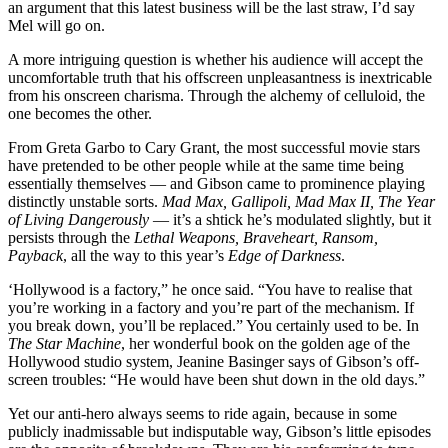
an argument that this latest business will be the last straw, I’d say
Mel will go on.
A more intriguing question is whether his audience will accept the
uncomfortable truth that his offscreen unpleasantness is inextricable
from his onscreen charisma. Through the alchemy of celluloid, the
one becomes the other.
From Greta Garbo to Cary Grant, the most successful movie stars
have pretended to be other people while at the same time being
essentially themselves — and Gibson came to prominence playing
distinctly unstable sorts.
Mad Max, Gallipoli, Mad Max II, The Year
of Living Dangerously
— it’s a shtick he’s modulated slightly, but it
persists through the
Lethal Weapons, Braveheart, Ransom,
Payback
, all the way to this year’s
Edge of Darkness
.
‘Hollywood is a factory,” he once said. “You have to realise that
you’re working in a factory and you’re part of the mechanism. If
you break down, you’ll be replaced.” You certainly used to be. In
The Star Machine
, her wonderful book on the golden age of the
Hollywood studio system, Jeanine Basinger says of Gibson’s off-
screen troubles: “He would have been shut down in the old days.”
Yet our anti-hero always seems to ride again, because in some
publicly inadmissable but indisputable way, Gibson’s little episodes