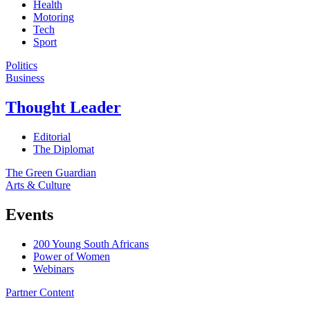
Health
Motoring
Tech
Sport
Politics
Business
Thought Leader
Editorial
The Diplomat
The Green Guardian
Arts & Culture
Events
200 Young South Africans
Power of Women
Webinars
Partner Content