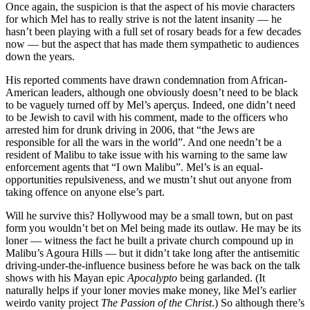
Once again, the suspicion is that the aspect of his movie characters
for which Mel has to really strive is not the latent insanity — he
hasn’t been playing with a full set of rosary beads for a few decades
now — but the aspect that has made them sympathetic to audiences
down the years.
His reported comments have drawn condemnation from African-
American leaders, although one obviously doesn’t need to be black
to be vaguely turned off by Mel’s aperçus. Indeed, one didn’t need
to be Jewish to cavil with his comment, made to the officers who
arrested him for drunk driving in 2006, that “the Jews are
responsible for all the wars in the world”. And one needn’t be a
resident of Malibu to take issue with his warning to the same law
enforcement agents that “I own Malibu”. Mel’s is an equal-
opportunities repulsiveness, and we mustn’t shut out anyone from
taking offence on anyone else’s part.
Will he survive this? Hollywood may be a small town, but on past
form you wouldn’t bet on Mel being made its outlaw. He may be its
loner — witness the fact he built a private church compound up in
Malibu’s Agoura Hills — but it didn’t take long after the antisemitic
driving-under-the-influence business before he was back on the talk
shows with his Mayan epic
Apocalypto
being garlanded. (It
naturally helps if your loner movies make money, like Mel’s earlier
weirdo vanity project
The Passion of the Christ
.) So although there’s