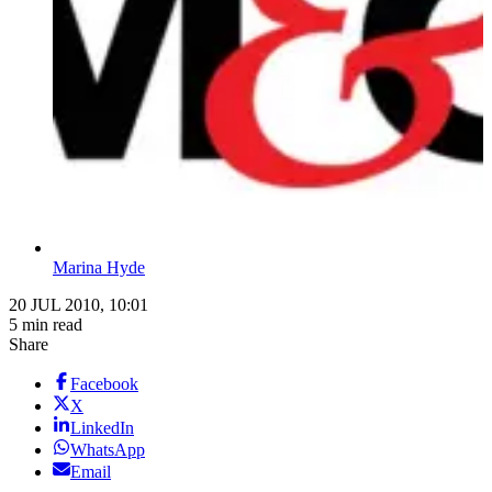
Marina Hyde
20 JUL 2010, 10:01
5 min read
Share
Facebook
X
LinkedIn
WhatsApp
Email