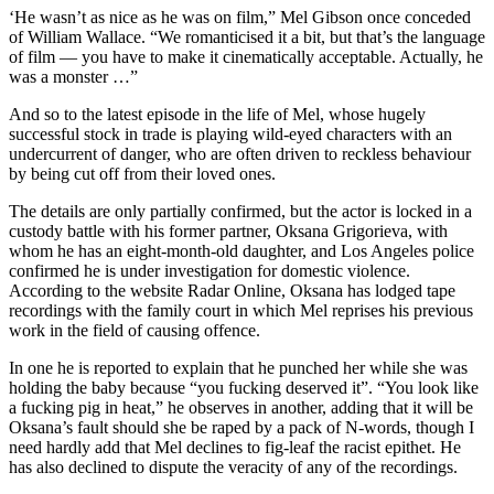
‘He wasn’t as nice as he was on film,” Mel Gibson once conceded
of William Wallace. “We romanticised it a bit, but that’s the language
of film — you have to make it cinematically acceptable. Actually, he
was a monster …”
And so to the latest episode in the life of Mel, whose hugely
successful stock in trade is playing wild-eyed characters with an
undercurrent of danger, who are often driven to reckless behaviour
by being cut off from their loved ones.
The details are only partially confirmed, but the actor is locked in a
custody battle with his former partner, Oksana Grigorieva, with
whom he has an eight-month-old daughter, and Los Angeles police
confirmed he is under investigation for domestic violence.
According to the website Radar Online, Oksana has lodged tape
recordings with the family court in which Mel reprises his previous
work in the field of causing offence.
In one he is reported to explain that he punched her while she was
holding the baby because “you fucking deserved it”. “You look like
a fucking pig in heat,” he observes in another, adding that it will be
Oksana’s fault should she be raped by a pack of N-words, though I
need hardly add that Mel declines to fig-leaf the racist epithet. He
has also declined to dispute the veracity of any of the recordings.