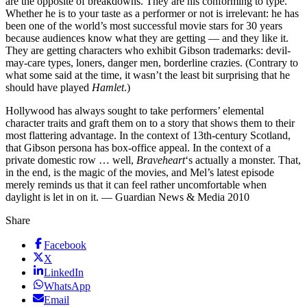
are the opposite of breakdowns. They are his conforming to type.
Whether he is to your taste as a performer or not is irrelevant: he has
been one of the world’s most successful movie stars for 30 years
because audiences know what they are getting — and they like it.
They are getting characters who exhibit Gibson trademarks: devil-
may-care types, loners, danger men, borderline crazies. (Contrary to
what some said at the time, it wasn’t the least bit surprising that he
should have played
Hamlet
.)
Hollywood has always sought to take performers’ elemental
character traits and graft them on to a story that shows them to their
most flattering advantage. In the context of 13th-century Scotland,
that Gibson persona has box-office appeal. In the context of a
private domestic row … well,
Braveheart
‘s actually a monster. That,
in the end, is the magic of the movies, and Mel’s latest episode
merely reminds us that it can feel rather uncomfortable when
daylight is let in on it. — Guardian News & Media 2010
Share
Facebook
X
LinkedIn
WhatsApp
Email