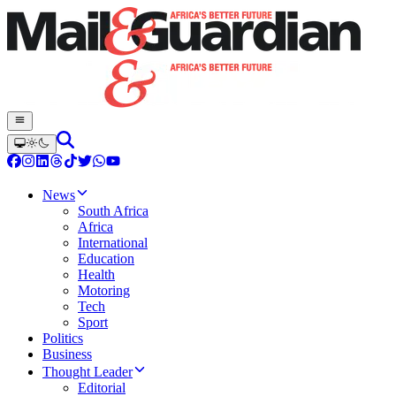
News
South Africa
Africa
International
Education
Health
Motoring
Tech
Sport
Politics
Business
Thought Leader
Editorial