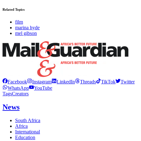
Related Topics
film
marina hyde
mel gibson
Facebook
Instagram
LinkedIn
Threads
TikTok
Twitter
WhatsApp
YouTube
Tags
Creators
News
South Africa
Africa
International
Education