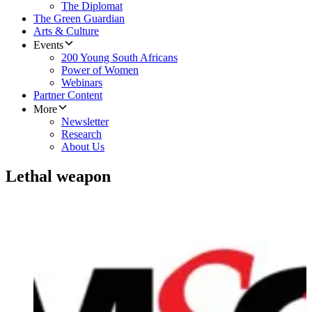
The Diplomat
The Green Guardian
Arts & Culture
Events
200 Young South Africans
Power of Women
Webinars
Partner Content
More
Newsletter
Research
About Us
Lethal weapon