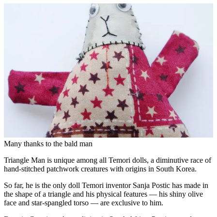
Many thanks to the bald man
Triangle Man is unique among all Temori dolls, a diminutive race of
hand-stitched patchwork creatures with origins in South Korea.
So far, he is the only doll Temori inventor Sanja Postic has made in
the shape of a triangle and his physical features — his shiny olive
face and star-spangled torso — are exclusive to him.