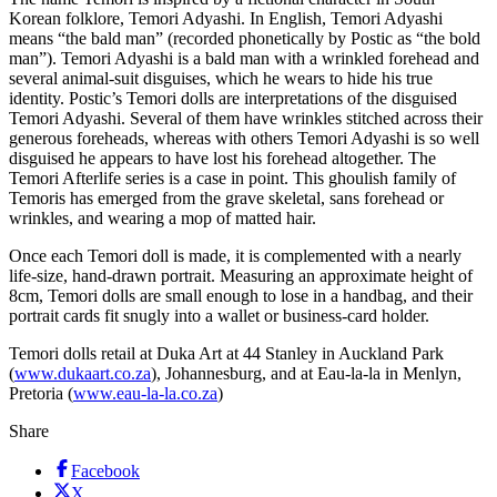
Korean folklore, Temori Adyashi. In English, Temori Adyashi
means “the bald man” (recorded phonetically by Postic as “the bold
man”). Temori Adyashi is a bald man with a wrinkled forehead and
several animal-suit disguises, which he wears to hide his true
identity. Postic’s Temori dolls are interpretations of the disguised
Temori Adyashi. Several of them have wrinkles stitched across their
generous foreheads, whereas with others Temori Adyashi is so well
disguised he appears to have lost his forehead altogether. The
Temori Afterlife series is a case in point. This ghoulish family of
Temoris has emerged from the grave skeletal, sans forehead or
wrinkles, and wearing a mop of matted hair.
Once each Temori doll is made, it is complemented with a nearly
life-size, hand-drawn portrait. Measuring an approximate height of
8cm, Temori dolls are small enough to lose in a handbag, and their
portrait cards fit snugly into a wallet or business-card holder.
Temori dolls retail at Duka Art at 44 Stanley in Auckland Park
(
www.dukaart.co.za
), Johannesburg, and at Eau-la-la in Menlyn,
Pretoria (
www.eau-la-la.co.za
)
Share
Facebook
X