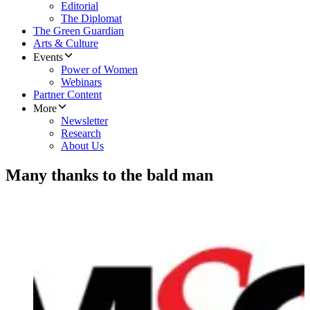
Editorial
The Diplomat
The Green Guardian
Arts & Culture
Events
Power of Women
Webinars
Partner Content
More
Newsletter
Research
About Us
Many thanks to the bald man