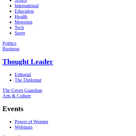
Africa
International
Education
Health
Motoring
Tech
Sport
Politics
Business
Thought Leader
Editorial
The Diplomat
The Green Guardian
Arts & Culture
Events
Power of Women
Webinars