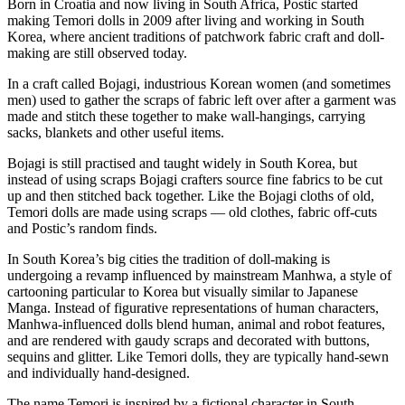
Born in Croatia and now living in South Africa, Postic started
making Temori dolls in 2009 after living and working in South
Korea, where ancient traditions of patchwork fabric craft and doll-
making are still observed today.
In a craft called Bojagi, industrious Korean women (and sometimes
men) used to gather the scraps of fabric left over after a garment was
made and stitch these together to make wall-hangings, carrying
sacks, blankets and other useful items.
Bojagi is still practised and taught widely in South Korea, but
instead of using scraps Bojagi crafters source fine fabrics to be cut
up and then stitched back together. Like the Bojagi cloths of old,
Temori dolls are made using scraps — old clothes, fabric off-cuts
and Postic’s random finds.
In South Korea’s big cities the tradition of doll-making is
undergoing a revamp influenced by mainstream Manhwa, a style of
cartooning particular to Korea but visually similar to Japanese
Manga. Instead of figurative representations of human characters,
Manhwa-influenced dolls blend human, animal and robot features,
and are rendered with gaudy scraps and decorated with buttons,
sequins and glitter. Like Temori dolls, they are typically hand-sewn
and individually hand-designed.
The name Temori is inspired by a fictional character in South