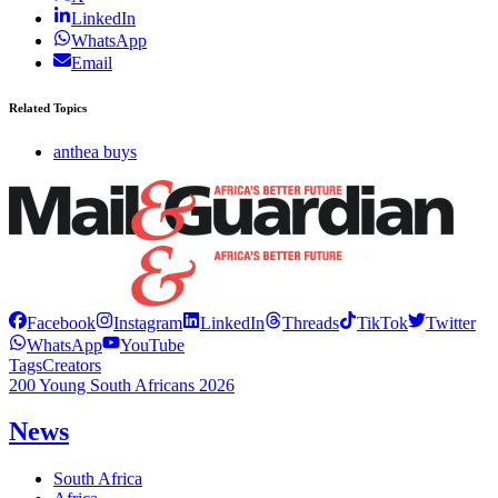
LinkedIn
WhatsApp
Email
Related Topics
anthea buys
Facebook
Instagram
LinkedIn
Threads
TikTok
Twitter
WhatsApp
YouTube
Tags
Creators
200 Young South Africans 2026
News
South Africa