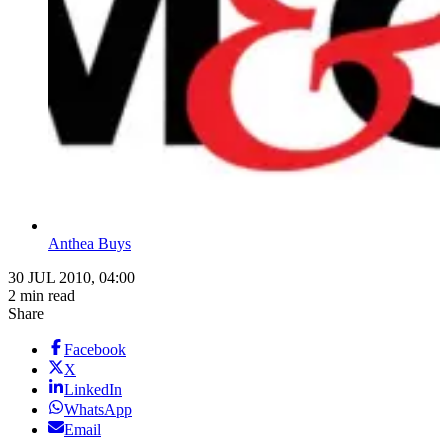
Anthea Buys
30 JUL 2010, 04:00
2 min read
Share
Facebook
X
LinkedIn
WhatsApp
Email