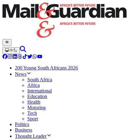
200 Young South Africans 2026
News
South Africa
Africa
International
Education
Health
Motoring
Tech
Sport
Politics
Business
Thought Leader