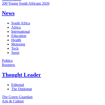
200 Young South Africans 2026
News
South Africa
Africa
International
Education
Health
Motoring
Tech
Sport
Politics
Business
Thought Leader
Editorial
The Diplomat
The Green Guardian
Arts & Culture