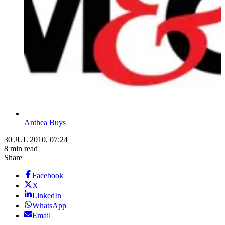
Anthea Buys
30 JUL 2010, 07:24
8 min read
Share
Facebook
X
LinkedIn
WhatsApp
Email