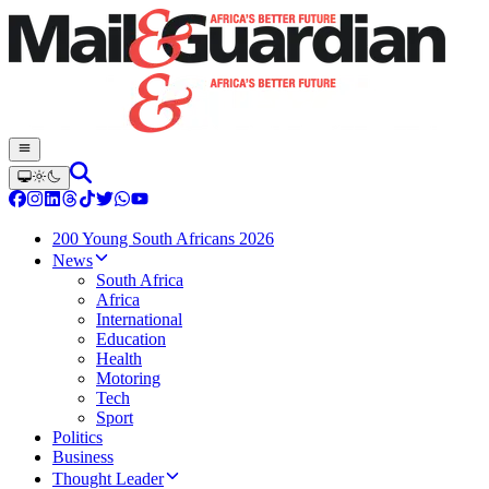
200 Young South Africans 2026
News
South Africa
Africa
International
Education
Health
Motoring
Tech
Sport
Politics
Business
Thought Leader