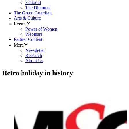
Editorial
The Diplomat
The Green Guardian
Arts & Culture
Events
Power of Women
Webinars
Partner Content
More
Newsletter
Research
About Us
Retro holiday in history