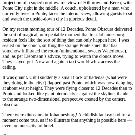
projection of a superb northwards view of Hillbrow and Berea, with
Ponte City right in the middle. A couch, upholstered by a man who
currently lives in Ponte, faces the interior view, allowing guests to sit
and watch the upside-down city in glorious detail.
On my recent morning tour of 12 Decades, Ponte Obscura delivered
the sort of magical, unrepeatable moment that to a Johannesburg
resident feels like the sort of thing that can only happen here. I was
seated on the couch, sniffing the strange Ponte smell that has
somehow infiltrated the room (unintentional, swears Waterhouse),
and, as per Liebmann’s advice, trying to watch the clouds move.
They stayed put. Now and again a taxi would whiz across the
ceiling.
It was quaint. Until suddenly a small flock of hadedas (what were
they doing in the city?) flapped past Ponte, which was now dangling
at about waist-height. They were flying closer to 12 Decades than to
Ponte and looked like giant pterodactyls against the skyline, thanks
to the strange two-dimensional perspective created by the camera
obscura.
There were dinosaurs in Johannesburg! A childish fantasy had for a
moment come true, as if to illustrate that anything is possible here —
even an inner-city art hotel.