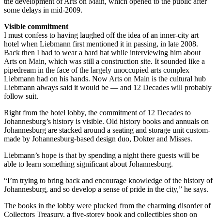
the development of Arts on Main, which opened to the public after
some delays in mid-2009.
Visible commitment
I must confess to having laughed off the idea of an inner-city art
hotel when Liebmann first mentioned it in passing, in late 2008.
Back then I had to wear a hard hat while interviewing him about
Arts on Main, which was still a construction site. It sounded like a
pipedream in the face of the largely unoccupied arts complex
Liebmann had on his hands. Now Arts on Main is the cultural hub
Liebmann always said it would be — and 12 Decades will probably
follow suit.
Right from the hotel lobby, the commitment of 12 Decades to
Johannesburg’s history is visible. Old history books and annuals on
Johannesburg are stacked around a seating and storage unit custom-
made by Johannesburg-based design duo, Dokter and Misses.
Liebmann’s hope is that by spending a night there guests will be
able to learn something significant about Johannesburg.
“I’m trying to bring back and encourage knowledge of the history of
Johannesburg, and so develop a sense of pride in the city,” he says.
The books in the lobby were plucked from the charming disorder of
Collectors Treasury, a five-storey book and collectibles shop on