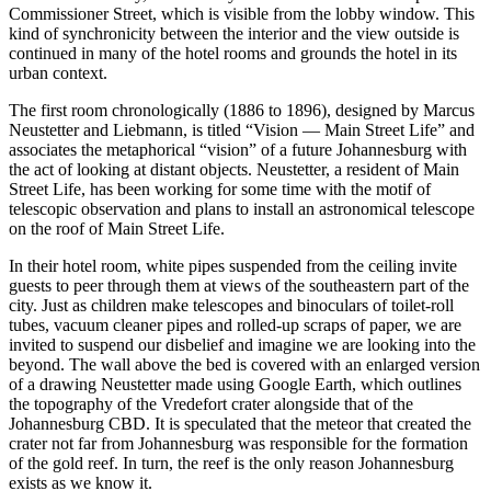
Commissioner Street, which is visible from the lobby window. This
kind of synchronicity between the interior and the view outside is
continued in many of the hotel rooms and grounds the hotel in its
urban context.
The first room chronologically (1886 to 1896), designed by Marcus
Neustetter and Liebmann, is titled “Vision — Main Street Life” and
associates the metaphorical “vision” of a future Johannesburg with
the act of looking at distant objects. Neustetter, a resident of Main
Street Life, has been working for some time with the motif of
telescopic observation and plans to install an astronomical telescope
on the roof of Main Street Life.
In their hotel room, white pipes suspended from the ceiling invite
guests to peer through them at views of the southeastern part of the
city. Just as children make telescopes and binoculars of toilet-roll
tubes, vacuum cleaner pipes and rolled-up scraps of paper, we are
invited to suspend our disbelief and imagine we are looking into the
beyond. The wall above the bed is covered with an enlarged version
of a drawing Neustetter made using Google Earth, which outlines
the topography of the Vredefort crater alongside that of the
Johannesburg CBD. It is speculated that the meteor that created the
crater not far from Johannesburg was responsible for the formation
of the gold reef. In turn, the reef is the only reason Johannesburg
exists as we know it.