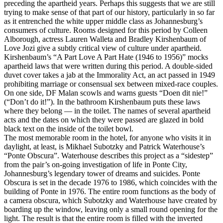
preceding the apartheid years. Perhaps this suggests that we are still
trying to make sense of that part of our history, particularly in so far
as it entrenched the white upper middle class as Johannesburg’s
consumers of culture. Rooms designed for this period by Colleen
Alborough, actress Lauren Walleta and Bradley Kirshenbaum of
Love Jozi give a subtly critical view of culture under apartheid.
Kirshenbaum’s “A Part Love A Part Hate (1946 to 1956)” mocks
apartheid laws that were written during this period. A double-sided
duvet cover takes a jab at the Immorality Act, an act passed in 1949
prohibiting marriage or consensual sex between mixed-race couples.
On one side, DF Malan scowls and warns guests “Doen dit nie!”
(“Don’t do it!”). In the bathroom Kirshenbaum puts these laws
where they belong — in the toilet. The names of several apartheid
acts and the dates on which they were passed are glazed in bold
black text on the inside of the toilet bowl.
The most memorable room in the hotel, for anyone who visits it in
daylight, at least, is Mikhael Subotzky and Patrick Waterhouse’s
“Ponte Obscura”. Waterhouse describes this project as a “sidestep”
from the pair’s on-going investigation of life in Ponte City,
Johannesburg’s legendary tower of dreams and suicides. Ponte
Obscura is set in the decade 1976 to 1986, which coincides with the
building of Ponte in 1976. The entire room functions as the body of
a camera obscura, which Subotzky and Waterhouse have created by
boarding up the window, leaving only a small round opening for the
light. The result is that the entire room is filled with the inverted