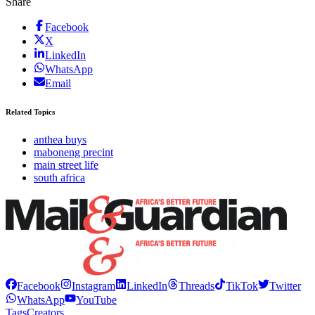
Share
Facebook
X
LinkedIn
WhatsApp
Email
Related Topics
anthea buys
maboneng precint
main street life
south africa
Facebook
Instagram
LinkedIn
Threads
TikTok
Twitter
WhatsApp
YouTube
Tags
Creators