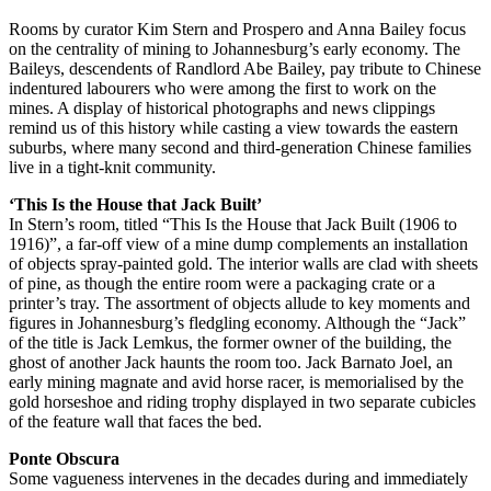
Rooms by curator Kim Stern and Prospero and Anna Bailey focus
on the centrality of mining to Johannesburg’s early economy. The
Baileys, descendents of Randlord Abe Bailey, pay tribute to Chinese
indentured labourers who were among the first to work on the
mines. A display of historical photographs and news clippings
remind us of this history while casting a view towards the eastern
suburbs, where many second and third-generation Chinese families
live in a tight-knit community.
‘This Is the House that Jack Built’
In Stern’s room, titled “This Is the House that Jack Built (1906 to
1916)”, a far-off view of a mine dump complements an installation
of objects spray-painted gold. The interior walls are clad with sheets
of pine, as though the entire room were a packaging crate or a
printer’s tray. The assortment of objects allude to key moments and
figures in Johannesburg’s fledgling economy. Although the “Jack”
of the title is Jack Lemkus, the former owner of the building, the
ghost of another Jack haunts the room too. Jack Barnato Joel, an
early mining magnate and avid horse racer, is memorialised by the
gold horseshoe and riding trophy displayed in two separate cubicles
of the feature wall that faces the bed.
Ponte Obscura
Some vagueness intervenes in the decades during and immediately