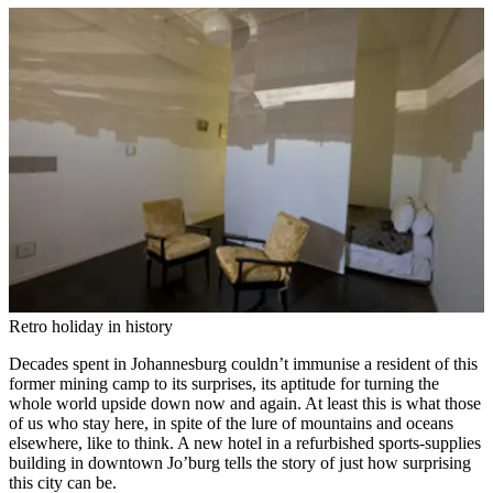
Retro holiday in history
Decades spent in Johannesburg couldn’t immunise a resident of this
former mining camp to its surprises, its aptitude for turning the
whole world upside down now and again. At least this is what those
of us who stay here, in spite of the lure of mountains and oceans
elsewhere, like to think. A new hotel in a refurbished sports-supplies
building in downtown Jo’burg tells the story of just how surprising
this city can be.