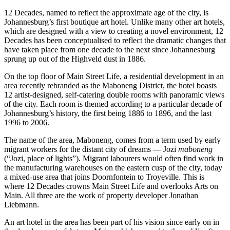
12 Decades, named to reflect the approximate age of the city, is
Johannesburg’s first boutique art hotel. Unlike many other art hotels,
which are designed with a view to creating a novel environment, 12
Decades has been conceptualised to reflect the dramatic changes that
have taken place from one decade to the next since Johannesburg
sprung up out of the Highveld dust in 1886.
On the top floor of Main Street Life, a residential development in an
area recently rebranded as the Maboneng District, the hotel boasts
12 artist-designed, self-catering double rooms with panoramic views
of the city. Each room is themed according to a particular decade of
Johannesburg’s history, the first being 1886 to 1896, and the last
1996 to 2006.
The name of the area, Maboneng, comes from a term used by early
migrant workers for the distant city of dreams — Jozi
maboneng
(“Jozi, place of lights”). Migrant labourers would often find work in
the manufacturing warehouses on the eastern cusp of the city, today
a mixed-use area that joins Doornfontein to Troyeville. This is
where 12 Decades crowns Main Street Life and overlooks Arts on
Main. All three are the work of property developer Jonathan
Liebmann.
An art hotel in the area has been part of his vision since early on in