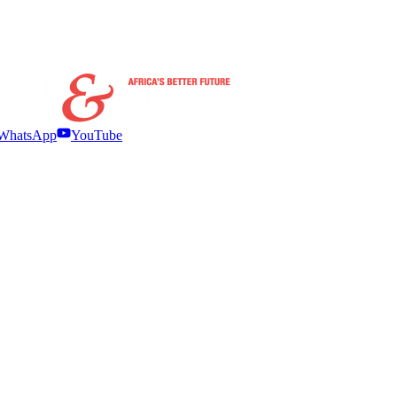
WhatsApp
YouTube