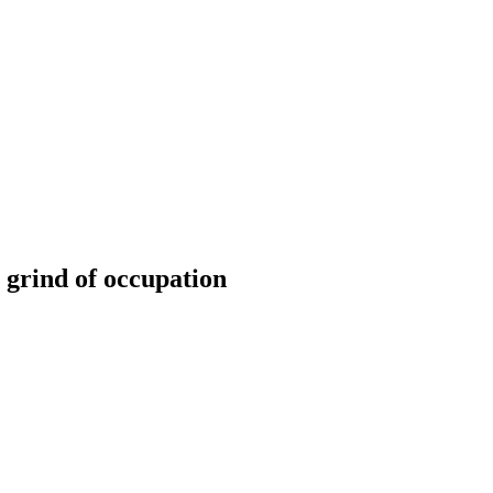
 grind of occupation