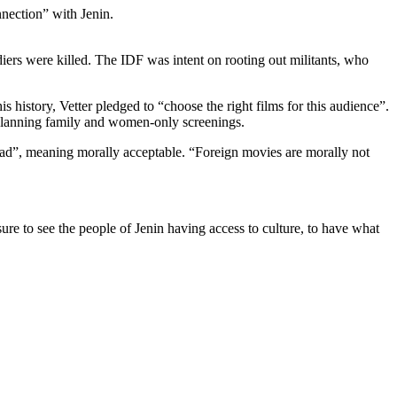
nection” with Jenin.
diers were killed. The IDF was intent on rooting out militants, who
 history, Vetter pledged to “choose the right films for this audience”.
 planning family and women-only screenings.
bad”, meaning morally acceptable. “Foreign movies are morally not
sure to see the people of Jenin having access to culture, to have what