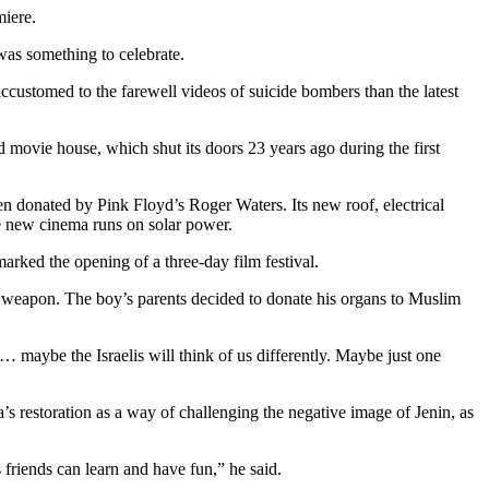
miere.
was something to celebrate.
ccustomed to the farewell videos of suicide bombers than the latest
d movie house, which shut its doors 23 years ago during the first
een donated by Pink Floyd’s Roger Waters. Its new roof, electrical
e new ­cinema runs on solar power.
marked the opening of a three-day film festival.
eal weapon. The boy’s parents decided to donate his organs to Muslim
 … maybe the Israelis will think of us differently. Maybe just one
a’s restoration as a way of challenging the negative image of Jenin, as
friends can learn and have fun,” he said.