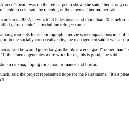
hmed’s heart, was on the red carpet to show, she said, “her strong con
 of Jenin to celebrate the opening of the cinema,” her mother said.
 incursion in 2002, in which 53 Palestinians and more than 20 Israeli sol
intifada, from Jenin’s labyrinthine refugee camp.
mong residents for its pornographic movie screenings. Conscious of this
ort in the socially conservative city, the management said it was also
inema, said he would go as long as the films were “good” rather than “
 “If the cinema generates more work for us, this is good,” he said.
stinian cinema, hoping for action, romance and horror.
ch, said the project represented hope for the Palestinians. “It’s a plea
10