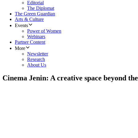
Editorial
The Diplomat
The Green Guardian
Arts & Culture
Events
Power of Women
Webinars
Partner Content
More
Newsletter
Research
About Us
Cinema Jenin: A creative space beyond the