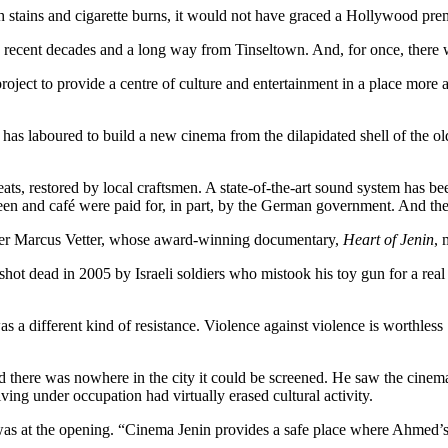
h stains and cigarette burns, it would not have graced a Hollywood ­pre
in recent decades and a long way from Tinseltown. And, for once, there 
oject to provide a centre of culture and entertainment in a place more a
s has laboured to build a new cinema from the dilapidated shell of the ol
ats, restored by local craftsmen. A state-of-the-art sound system has b
screen and café were paid for, in part, by the German government. And th
aker Marcus Vetter, whose award-winning documentary,
Heart of Jenin
, 
y shot dead in 2005 by Israeli soldiers who mistook his toy gun for a r
s a different kind of resistance. Violence against violence is worthless
sed there was nowhere in the city it could be screened. He saw the cinem
iving under occupation had virtually erased ­cultural activity.
 was at the opening. “Cinema Jenin provides a safe place where Ahmed’s 