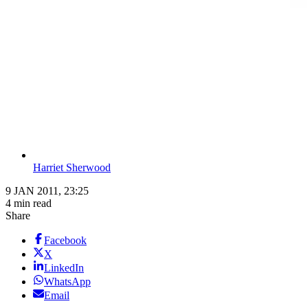
Harriet Sherwood
9 JAN 2011, 23:25
4 min read
Share
Facebook
X
LinkedIn
WhatsApp
Email