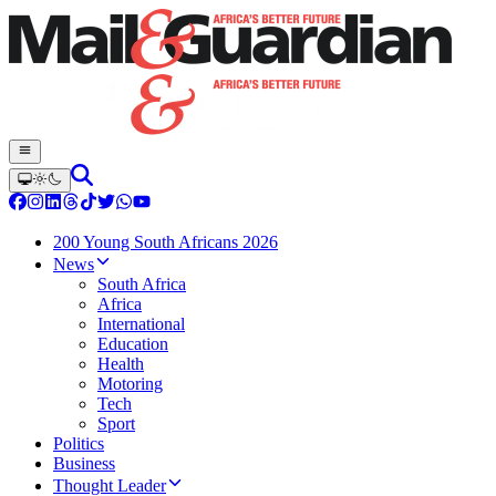
200 Young South Africans 2026
News
South Africa
Africa
International
Education
Health
Motoring
Tech
Sport
Politics
Business
Thought Leader