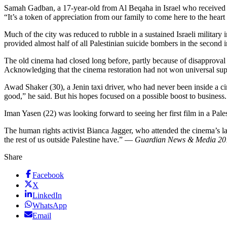
Samah Gadban, a 17-year-old from Al Beqaha in Israel who received A
“It’s a token of appreciation from our family to come here to the heart
Much of the city was reduced to rubble in a sustained Israeli military
provided almost half of all Palestinian suicide bombers in the second 
The old cinema had closed long before, partly because of disapproval a
Acknowledging that the cinema restoration had not won universal supp
Awad Shaker (30), a Jenin taxi driver, who had never been inside a c
good,” he said. But his hopes focused on a possible boost to business.
Iman Yasen (22) was looking forward to seeing her first film in a Pale
The human rights activist Bianca Jagger, who attended the cinema’s laun
the rest of us outside Palestine have.” —
Guardian News & Media 20
Share
Facebook
X
LinkedIn
WhatsApp
Email