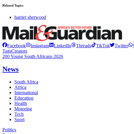
Related Topics
harriet sherwood
Facebook
Instagram
LinkedIn
Threads
TikTok
Twitter
Tags
Creators
200 Young South Africans 2026
News
South Africa
Africa
International
Education
Health
Motoring
Tech
Sport
Politics