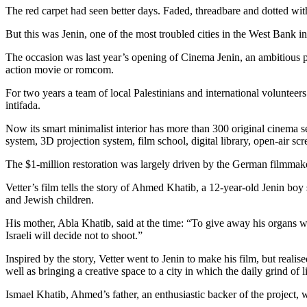
The red carpet had seen better days. Faded, threadbare and dotted wit
But this was Jenin, one of the most troubled cities in the West Bank 
The occasion was last year’s opening of Cinema Jenin, an ambitious pr
action movie or romcom.
For two years a team of local Palestinians and international volunteer
intifada.
Now its smart minimalist interior has more than 300 original cinema se
system, 3D projection system, film school, digital library, open-air 
The $1-million restoration was largely driven by the German filmm
Vetter’s film tells the story of Ahmed Khatib, a 12-year-old Jenin bo
and Jewish children.
His mother, Abla Khatib, said at the time: “To give away his organs wa
Israeli will decide not to shoot.”
Inspired by the story, Vetter went to Jenin to make his film, but reali
well as bringing a creative space to a city in which the daily grind of l
Ismael Khatib, Ahmed’s father, an enthusiastic backer of the project,