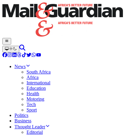
News
South Africa
Africa
International
Education
Health
Motoring
Tech
Sport
Politics
Business
Thought Leader
Editorial