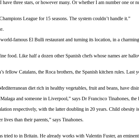
 I have three stars, or however many. Or whether I am number one or n
 Champions League for 15 seasons. The system couldn’t handle it.”
e.
 world-famous El Bulli restaurant and turning its location, in a charmin
of fine food. Like half a dozen other Spanish chefs whose names are hall
fellow Catalans, the Roca brothers, the Spanish kitchen rules. Last ye
 Mediterranean diet rich in healthy vegetables, fruit and beans, have disi
n Malaga and someone in Liverpool,” says Dr Francisco Tinahones, the 
ion respectively, with the latter doubling in 20 years. Child obesity i
ter lives than their parents,” says Tinahones.
as tried to in Britain. He already works with Valentin Fuster, an eminent