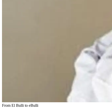
From El Bulli to eBulli