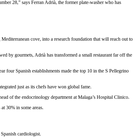
umber 28,” says Ferran Adrià, the former plate-washer who has
g Mediterranean cove, into a research foundation that will reach out to
owed by gourmets, Adrià has transformed a small restaurant far off the
ar four Spanish establishments made the top 10 in the S Pellegrino
ntegrated just as its chefs have won global fame.
head of the endocrinology department at Malaga’s Hospital Clinico.
s at 30% in some areas.
 Spanish cardiologist.