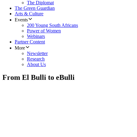
The Diplomat
The Green Guardian
Arts & Culture
Events
200 Young South Africans
Power of Women
Webinars
Partner Content
More
Newsletter
Research
About Us
From El Bulli to eBulli