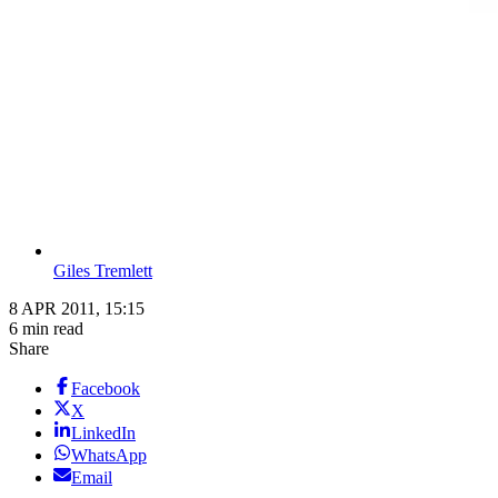
Giles Tremlett
8 APR 2011, 15:15
6 min read
Share
Facebook
X
LinkedIn
WhatsApp
Email