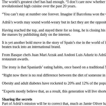
The world’s greatest chef has had enough. “I don’t care now whether
revolutionised high cuisine over the past 20 years.
“You can’t stay at number one forever. Imagine if Barcelona won the
Adrià’s words may sound world-weary but in fact they are the opposit
Having reached the top, and stayed there for so long, he is closing his
the masses by publishing daily on the internet.
It is yet another bold move in the story of Spain’s rise in the world 
beaten track into an international brand.
From Basque chefs Juan Mari Arzak and Andoni Luis Aduriz to Adrià’s 
restaurant awards.
The irony is that Spaniards’ eating habits, once based on a traditional
“Right now there is no real difference between the diet of someone i
Obesity and adult diabetes have rocketed to 20% and 12% of the populat
“Experts mostly believe that, as a result, this generation will live shor
Sharing the secrets
Part of Adrià’s mission will be to correct that, much as Jamie Oliver h