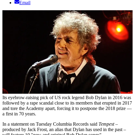
Email
Its eyebrow-raising pick of US rock legend Bob Dylan in 2016 was
followed by a rape scandal close to its members that erupted in 2017
and tore the Academy apart, forcing it to postpone the 2018 prize —
a first in 70 years.
In a statement on Tuesday Columbia Records said
Tempest
–
produced by Jack Frost, an alias that Dylan has used in the past –
will feature 10 "new and original Bob Dylan songs".