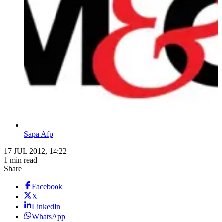
Sapa Afp
17 JUL 2012, 14:22
1 min read
Share
Facebook
X
LinkedIn
WhatsApp