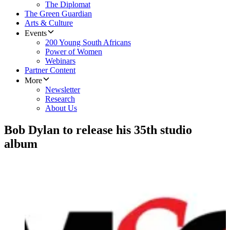
The Diplomat
The Green Guardian
Arts & Culture
Events
200 Young South Africans
Power of Women
Webinars
Partner Content
More
Newsletter
Research
About Us
Bob Dylan to release his 35th studio
album