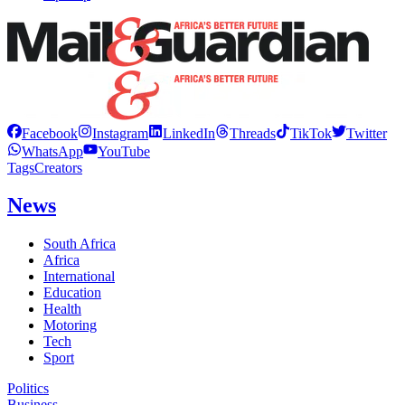
Facebook
Instagram
LinkedIn
Threads
TikTok
Twitter
WhatsApp
YouTube
Tags
Creators
News
South Africa
Africa
International
Education
Health
Motoring
Tech
Sport
Politics
Business