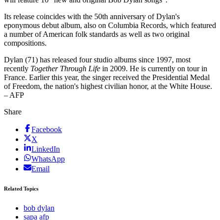
Its release coincides with the 50th anniversary of Dylan's
eponymous debut album, also on Columbia Records, which featured
a number of American folk standards as well as two original
compositions.
Dylan (71) has released four studio albums since 1997, most
recently
Together Through Life
in 2009. He is currently on tour in
France. Earlier this year, the singer received the Presidential Medal
of Freedom, the nation's highest civilian honor, at the White House.
– AFP
Share
Facebook
X
LinkedIn
WhatsApp
Email
Related Topics
bob dylan
sapa afp