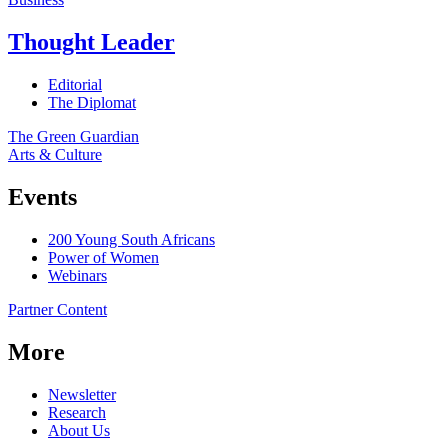
Thought Leader
Editorial
The Diplomat
The Green Guardian
Arts & Culture
Events
200 Young South Africans
Power of Women
Webinars
Partner Content
More
Newsletter
Research
About Us