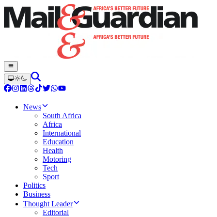
News
South Africa
Africa
International
Education
Health
Motoring
Tech
Sport
Politics
Business
Thought Leader
Editorial