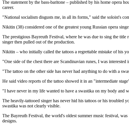
The statement by the bass-baritone – published by his home opera house
career.
"National socialism disgusts me, in all its forms," said the soloist's
Nikitin (38) considered one of the greatest young Russian opera sing
The prestigious Bayreuth Festival, where he was due to sing the title
singer then pulled out of the production.
Nikitin – who initially called the tattoos a regrettable mistake of hi
"One side of the chest there are Scandinavian runes, I was interested 
"The tattoo on the other side has never had anything to do with a swas
He said video reports of the tattoo showed it in an "intermediate sta
"I have never in my life wanted to have a swastika on my body and wou
The heavily-tattooed singer has never hid his tattoos or his trouble
swastika was not clearly visible.
The Bayreuth Festival, the world's oldest summer music festival, was
designs.