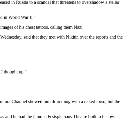
ased in Russia to a scandal that threatens to overshadow a stellar
ed in World War II."
mages of his chest tattoos, calling them Nazi.
Wednesday, said that they met with Nikitin over the reports and the
 I thought up."
s Kultura Channel showed him drumming with a naked torso, but the
as and he had the famous Festspielhaus Theatre built to his own