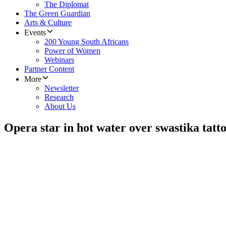
The Diplomat
The Green Guardian
Arts & Culture
Events
200 Young South Africans
Power of Women
Webinars
Partner Content
More
Newsletter
Research
About Us
Opera star in hot water over swastika tatt