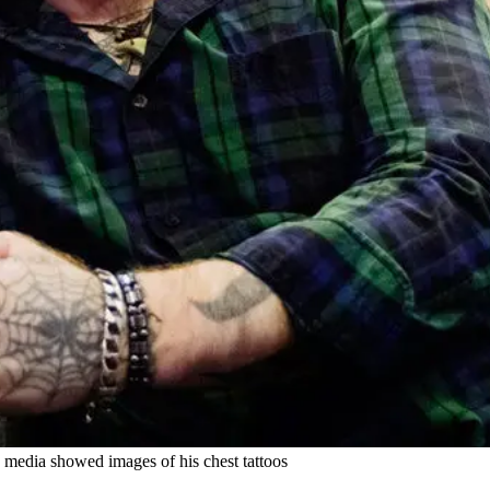
 media showed images of his chest tattoos