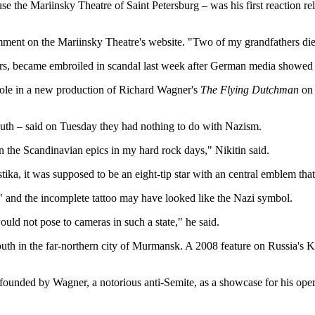
 the Mariinsky Theatre of Saint Petersburg – was his first reaction rele
 comment on the Mariinsky Theatre's website. "Two of my grandfathers di
ers, became embroiled in scandal last week after German media showed i
 role in a new production of Richard Wagner's
The Flying Dutchman
on 
s youth – said on Tuesday they had nothing to do with Nazism.
in the Scandinavian epics in my hard rock days," Nikitin said.
tika, it was supposed to be an eight-tip star with an central emblem that
ge" and the incomplete tattoo may have looked like the Nazi symbol.
ld not pose to cameras in such a state," he said.
d youth in the far-northern city of Murmansk. A 2008 feature on Russia'
 founded by Wagner, a notorious anti-Semite, as a showcase for his oper