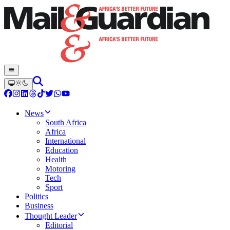
News
South Africa
Africa
International
Education
Health
Motoring
Tech
Sport
Politics
Business
Thought Leader
Editorial