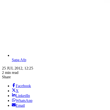
Sapa Afp
25 JUL 2012, 12:25
2 min read
Share
Facebook
X
LinkedIn
WhatsApp
Email