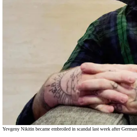
Yevgeny Nikitin became embroiled in scandal last week after German