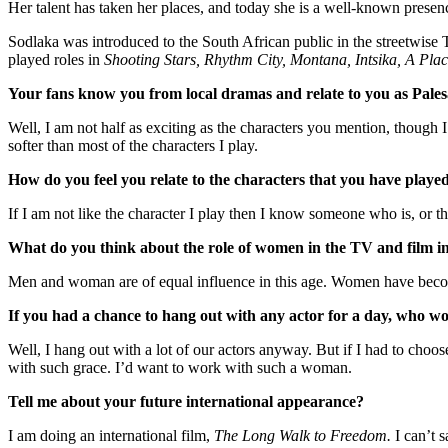
Her talent has taken her places, and today she is a well-known presen
Sodlaka was introduced to the South African public in the streetwise
played roles in
Shooting Stars, Rhythm City, Montana, Intsika, A Pl
Your fans know you from local dramas and relate to you as Pale
Well, I am not half as exciting as the characters you mention, though 
softer than most of the characters I play.
How do you feel you relate to the characters that you have playe
If I am not like the character I play then I know someone who is, or t
What do you think about the role of women in the TV and film i
Men and woman are of equal influence in this age. Women have become
If you had a chance to hang out with any actor for a day, who w
Well, I hang out with a lot of our actors anyway. But if I had to choos
with such grace. I’d want to work with such a woman.
Tell me about your future international appearance?
I am doing an international film,
The Long Walk to Freedom.
I can’t 