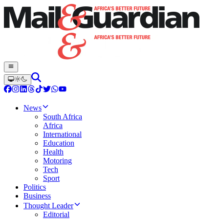
News
South Africa
Africa
International
Education
Health
Motoring
Tech
Sport
Politics
Business
Thought Leader
Editorial