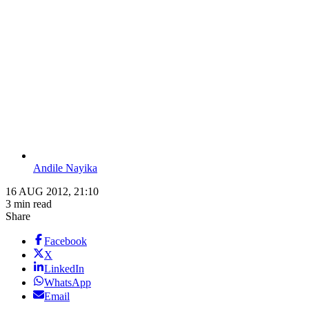
Andile Nayika
16 AUG 2012, 21:10
3 min read
Share
Facebook
X
LinkedIn
WhatsApp
Email