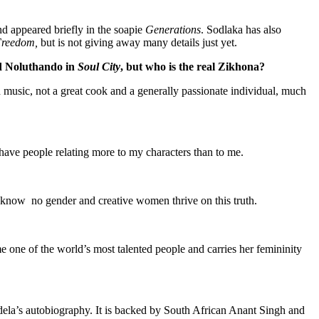
nd appeared briefly in the soapie
Generations
. Sodlaka has also
Freedom,
but is not giving away many details just yet.
 Noluthando in
Soul City
, but who is the real Zikhona?
d music, not a great cook and a generally passionate individual, much
 have people relating more to my characters than to me.
 know no gender and creative women thrive on this truth.
me one of the world’s most talented people and carries her femininity
ela’s autobiography. It is backed by South African Anant Singh and