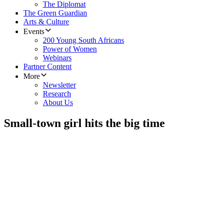
The Diplomat
The Green Guardian
Arts & Culture
Events
200 Young South Africans
Power of Women
Webinars
Partner Content
More
Newsletter
Research
About Us
Small-town girl hits the big time