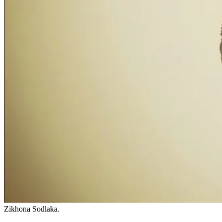
Zikhona Sodlaka.