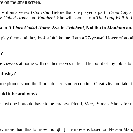
ce on the small screen.
 TV drama series
Tsha Tsha
. Before that she played a part in
Soul City
a
ace Called Home
and
Entabeni
. She will soon star in
The Long Walk to 
sa in
A Place Called Home
, Ava in
Entabeni
, Nolitha in
Montana
and
I play them and they look a bit like me. I am a 27-year-old lover of goo
d?
he viewers at home will see themselves in her. The point of my job is to
ndustry?
 pioneers and the film industry is no exception. Creativity and talent
ould it be and why?
e just one it would have to be my best friend, Meryl Streep. She is for 
say more than this for now though. [The movie is based on Nelson Mand