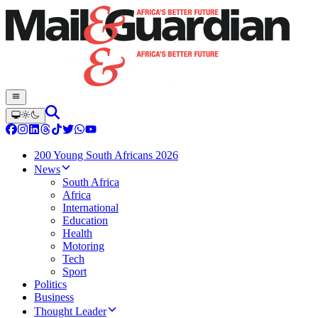
200 Young South Africans 2026
News
South Africa
Africa
International
Education
Health
Motoring
Tech
Sport
Politics
Business
Thought Leader