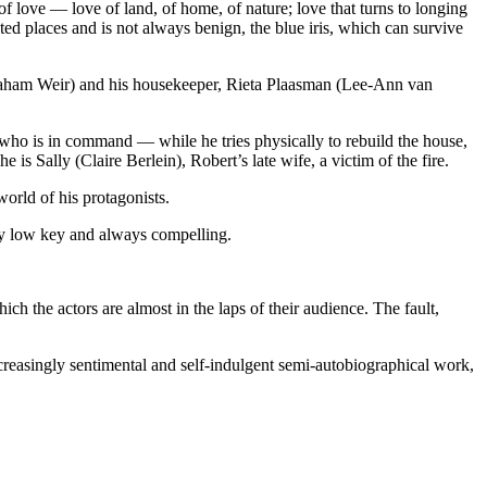
of love — love of land, of home, of nature; love that turns to longing
ted places and is not always benign, the blue iris, which can survive
(Graham Weir) and his housekeeper, Rieta Plaasman (Lee-Ann van
e who is in command — while he tries physically to rebuild the house,
he is Sally (Claire Berlein), Robert’s late wife, a victim of the fire.
world of his protagonists.
ely low key and always ­compelling.
hich the actors are almost in the laps of their audience. The fault,
creasingly sentimental and self-indulgent semi-autobiographical work,