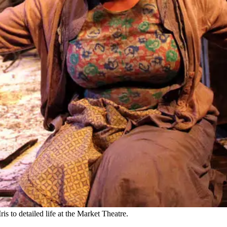
 to detailed life at the Market Theatre.