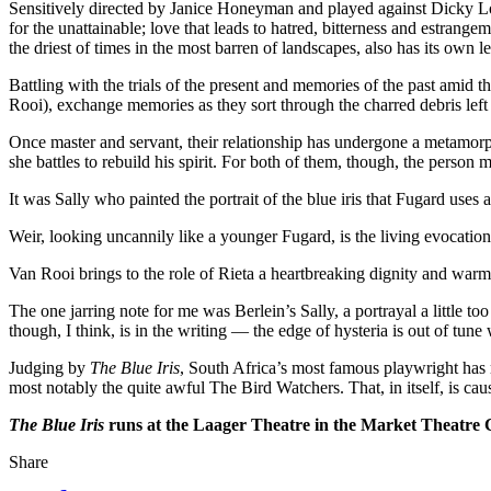
Sensitively directed by Janice ­Honeyman and played against Dicky Longh
for the unattainable; love that leads to hatred, bitterness and estran
the driest of times in the most barren of landscapes, also has its own 
Battling with the trials of the present and memories of the past am
Rooi), exchange memories as they sort through the charred debris left b
Once master and servant, their relationship has undergone a metamorph
she battles to rebuild his spirit. For both of them, though, the person mos
It was Sally who painted the portrait of the blue iris that Fugard uses 
Weir, looking uncannily like a younger Fugard, is the living evocation
Van Rooi brings to the role of Rieta a heartbreaking dignity and warm
The one jarring note for me was Berlein’s Sally, a portrayal a little too
though, I think, is in the writing — the edge of hysteria is out of tune 
Judging by
The Blue Iris
, South Africa’s most famous playwright has 
most notably the quite awful The Bird Watchers. That, in itself, is cau
The Blue Iris
runs at the Laager Theatre in the Market Theatre 
Share