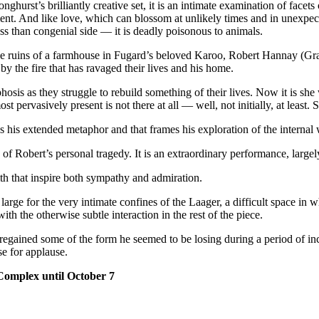
urst’s brilliantly creative set, it is an intimate examination of facets 
gement. And like love, which can blossom at unlikely times and in unexpec
less than congenial side — it is deadly poisonous to animals.
id the ruins of a farmhouse in Fugard’s beloved Karoo, Robert Hannay 
y the fire that has ravaged their lives and his home.
osis as they struggle to rebuild something of their lives. Now it is sh
t pervasively present is not there at all — well, not initially, at least. S
as his extended metaphor and that frames his exploration of the internal 
 of Robert’s personal tragedy. It is an extraordinary performance, larg
th that inspire both sympathy and admiration.
 large for the very intimate confines of the Laager, a difficult space in w
with the otherwise subtle interaction in the rest of the piece.
regained some of the form he seemed to be losing during a period of in
se for applause.
Complex until October 7