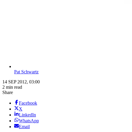
Pat Schwartz
14 SEP 2012, 03:00
2 min read
Share
Facebook
X
LinkedIn
WhatsApp
Email