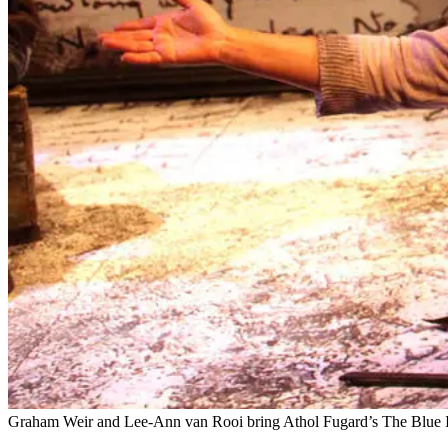
Graham Weir and Lee-Ann van Rooi bring Athol Fugard’s The Blue Iris