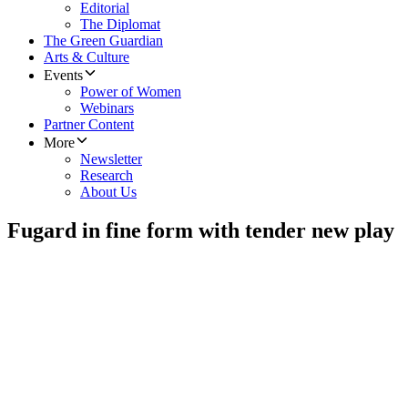
Editorial
The Diplomat
The Green Guardian
Arts & Culture
Events
Power of Women
Webinars
Partner Content
More
Newsletter
Research
About Us
Fugard in fine form with tender new play