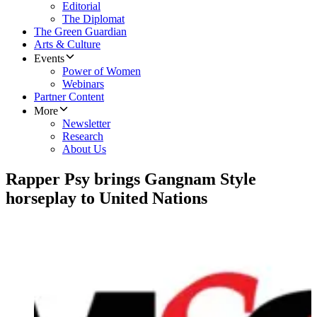
Editorial
The Diplomat
The Green Guardian
Arts & Culture
Events
Power of Women
Webinars
Partner Content
More
Newsletter
Research
About Us
Rapper Psy brings Gangnam Style
horseplay to United Nations