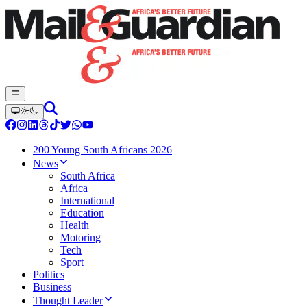
200 Young South Africans 2026
News
South Africa
Africa
International
Education
Health
Motoring
Tech
Sport
Politics
Business
Thought Leader