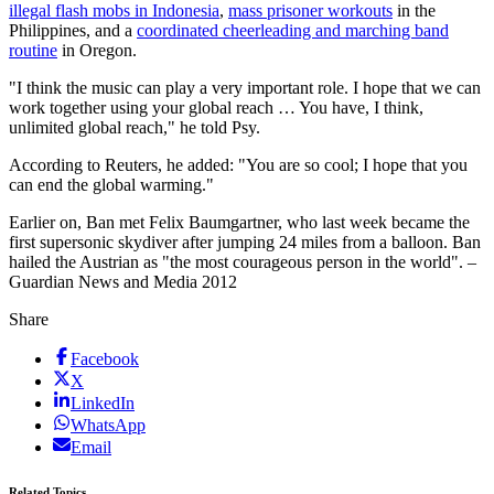
illegal flash mobs in Indonesia
,
mass prisoner workouts
in the
Philippines, and a
coordinated cheerleading and marching band
routine
in Oregon.
"I think the music can play a very important role. I hope that we can
work together using your global reach … You have, I think,
unlimited global reach," he told Psy.
According to Reuters, he added: "You are so cool; I hope that you
can end the global warming."
Earlier on, Ban met Felix Baumgartner, who last week became the
first supersonic skydiver after jumping 24 miles from a balloon. Ban
hailed the Austrian as "the most courageous person in the world". –
Guardian News and Media 2012
Share
Facebook
X
LinkedIn
WhatsApp
Email
Related Topics