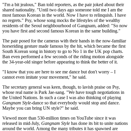
"I'm a bit jealous," Ban told reporters, as the pair joked about their
shared nationality. "Until two days ago someone told me I am the
most famous Korean in the world. Now I have to relinquish. I have
no regrets." Psy, whose song mocks the lifestyles of the wealthy
residents of the Seoul neighbourhood of Gangnam, added: "So now
you have first and second famous Korean in the same building."
The pair posed for the cameras with their hands in the now-familiar
horseriding gesture made famous by the hit, which became the first
South Korean song in history to go to No 1 in the UK pop charts.
Ban even performed a few seconds of the riding motion alongside
the 34-year-old singer before appearing to think the better of it.
"I know that you are here to see me dance but don't worry – I
cannot even imitate your movement," he said.
The secretary general was keen, though, to lavish praise on Psy,
whose real name is Park Jae-sang. "We have tough negotiations in
the United Nations. In such a case I was also thinking of playing
Gangnam Style
-dance so that everybody would stop and dance.
Maybe you can bring UN style?" he said.
Viewed more than 530-million times on YouTube since it was
released in mid-July,
Gangnam Style
has done its bit to unite nations
around the world. Among the many tributes it has spawned are