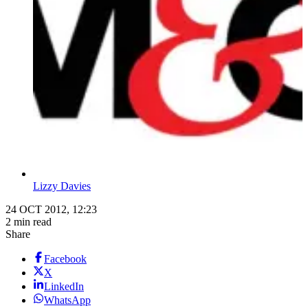
Lizzy Davies
24 OCT 2012, 12:23
2 min read
Share
Facebook
X
LinkedIn
WhatsApp