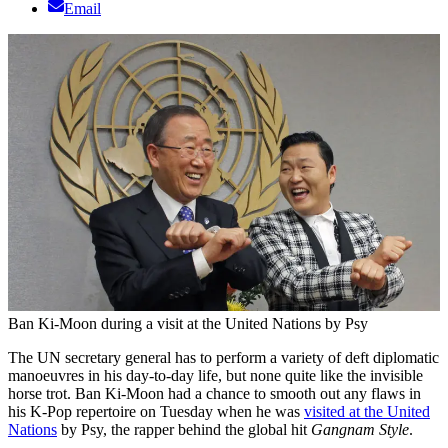
Email
Ban Ki-Moon during a visit at the United Nations by Psy
The UN secretary general has to perform a variety of deft diplomatic
manoeuvres in his day-to-day life, but none quite like the invisible
horse trot. Ban Ki-Moon had a chance to smooth out any flaws in
his K-Pop repertoire on Tuesday when he was
visited at the United
Nations
by Psy, the rapper behind the global hit
Gangnam Style
.