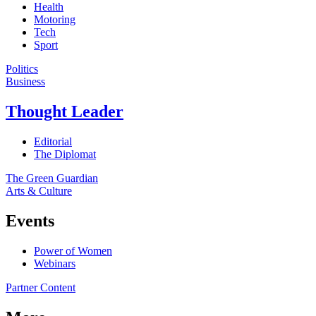
Health
Motoring
Tech
Sport
Politics
Business
Thought Leader
Editorial
The Diplomat
The Green Guardian
Arts & Culture
Events
Power of Women
Webinars
Partner Content