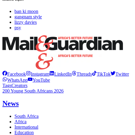
ban ki moon
gangnam style
lizzy davies
psy
Facebook
Instagram
LinkedIn
Threads
TikTok
Twitter
WhatsApp
YouTube
Tags
Creators
200 Young South Africans 2026
News
South Africa
Africa
International
Education