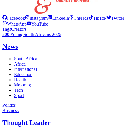
Facebook
Instagram
LinkedIn
Threads
TikTok
Twitter
WhatsApp
YouTube
Tags
Creators
200 Young South Africans 2026
News
South Africa
Africa
International
Education
Health
Motoring
Tech
Sport
Politics
Business
Thought Leader