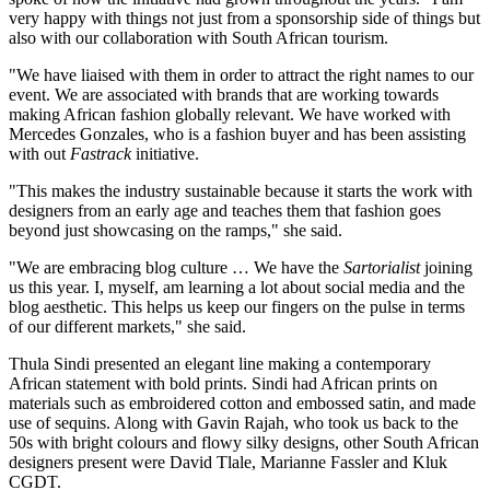
very happy with things not just from a sponsorship side of things but
also with our collaboration with South African tourism.
"We have liaised with them in order to attract the right names to our
event. We are associated with brands that are working towards
making African fashion globally relevant. We have worked with
Mercedes Gonzales, who is a fashion buyer and has been assisting
with out
Fastrack
initiative.
"This makes the industry sustainable because it starts the work with
designers from an early age and teaches them that fashion goes
beyond just showcasing on the ramps," she said.
"We are embracing blog culture … We have the
Sartorialist
joining
us this year. I, myself, am learning a lot about social media and the
blog aesthetic. This helps us keep our fingers on the pulse in terms
of our different markets," she said.
Thula Sindi presented an elegant line making a contemporary
African statement with bold prints. Sindi had African prints on
materials such as embroidered cotton and embossed satin, and made
use of sequins. Along with Gavin Rajah, who took us back to the
50s with bright colours and flowy silky designs, other South African
designers present were David Tlale, Marianne Fassler and Kluk
CGDT.