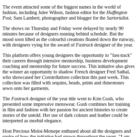
The event attracted some of the biggest names in the world of
fashion, including Julee Wilson, fashion editor for the
Huffington
Post
, Sam Lambert, photographer and blogger for the
Sartorialist
.
The shows on Thursday and Friday were delayed by nearly 90
minutes because of designers running behind schedule. But the
mood soon lifted as the colourful creations floated down the runway,
with designers vying for the award of
Fastrack
designer of the year.
This platform offers young designers the opportunity to "fast-track"
their careers through intensive mentorship, business development
coaching and mentorship for future success. This initiative also gives
the winner an opportunity to shadow French designer Fred Sathal,
who showcased her
Constellations
collection this past week. This
collection was filled with sequins, beads, prints and rhinestones
sewn onto her garments.
The
Fastrack
designer of the year title went to Kim Gush, who
presented some impressive menswear. Gush combines her training
in film and fashion with her passion for ancient histories to create
stories of the untold. Her use of dark colours and leather could be
interpreted as morbid elegance.
Host Precious Moloi-Motsepe enthused about all the designers and
spoke of how the initiative had grown throughout the years. "I am