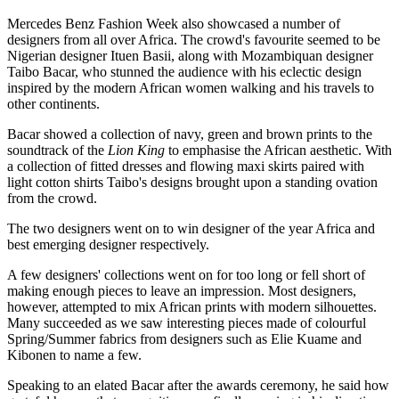
Mercedes Benz Fashion Week also showcased a number of
designers from all over Africa. The crowd's favourite seemed to be
Nigerian designer Ituen Basii, along with Mozambiquan designer
Taibo Bacar, who stunned the audience with his eclectic design
inspired by the modern African women walking and his travels to
other continents.
Bacar showed a collection of navy, green and brown prints to the
soundtrack of the
Lion King
to emphasise the African aesthetic. With
a collection of fitted dresses and flowing maxi skirts paired with
light cotton shirts Taibo's designs brought upon a standing ovation
from the crowd.
The two designers went on to win designer of the year Africa and
best emerging designer respectively.
A few designers' collections went on for too long or fell short of
making enough pieces to leave an impression. Most designers,
however, attempted to mix African prints with modern silhouettes.
Many succeeded as we saw interesting pieces made of colourful
Spring/Summer fabrics from designers such as Elie Kuame and
Kibonen to name a few.
Speaking to an elated Bacar after the awards ceremony, he said how