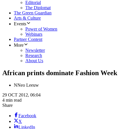
Editorial
The Diplomat
The Green Guardian
Arts & Culture
Events
Power of Women
Webinars
Partner Content
More
Newsletter
Research
About Us
African prints dominate Fashion Week
N
Neo Leeuw
29 OCT 2012, 06:04
4 min read
Share
Facebook
X
LinkedIn