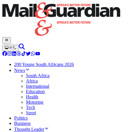
200 Young South Africans 2026
News
South Africa
Africa
International
Education
Health
Motoring
Tech
Sport
Politics
Business
Thought Leader