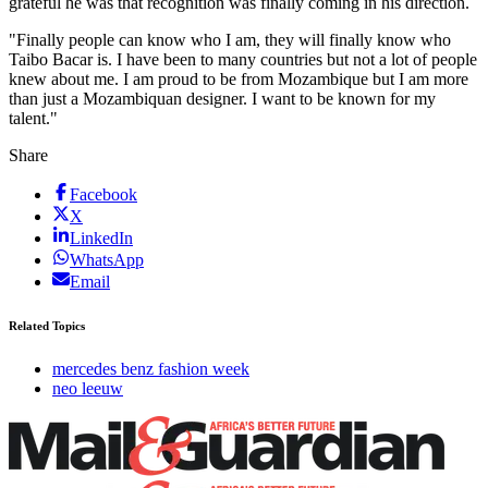
grateful he was that recognition was finally coming in his direction.
"Finally people can know who I am, they will finally know who
Taibo Bacar is. I have been to many countries but not a lot of people
knew about me. I am proud to be from Mozambique but I am more
than just a Mozambiquan designer. I want to be known for my
talent."
Share
Facebook
X
LinkedIn
WhatsApp
Email
Related Topics
mercedes benz fashion week
neo leeuw