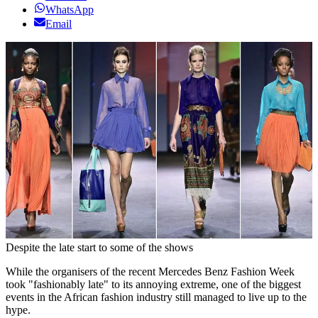
WhatsApp
Email
Despite the late start to some of the shows
While the organisers of the recent Mercedes Benz Fashion Week
took "fashionably late" to its annoying extreme, one of the biggest
events in the African fashion industry still managed to live up to the
hype.