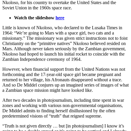
Nkoloso, for his country to overtake the United States and the
Soviet Union in the 1960s space race.
Watch the slideshow
here
Little is known of Nkoloso, who declared to the Lusaka Times in
1964: “We’re going to Mars with a space girl, two cats and a
missionary.” The missionary was given strict instructions not to foist
Christianity on the “primitive natives” Nkoloso believed resided on
Mars. Although never taken seriously by the Zambian government,
Nkoloso had hoped to launch his initial rocket to coincide with the
Zambian Independence ceremony of 1964.
However, when financial support from the United Nations was not
forthcoming and the 17-year-old space girl became pregnant and
returned to her village, his Afronauts disappeared without a trace.
And so De Middel conjures up an imagined series of images of what
a Zambian space mission might have looked like.
After two decades in photojournalism, including time spent in war
zones and working with various non-governmental organisations,
De Middel admits to finding herself disillusioned by the often
predetermined visions of “truth” that reigned supreme.
“Truth is not given directly … but [in photojournalism] I know it’s