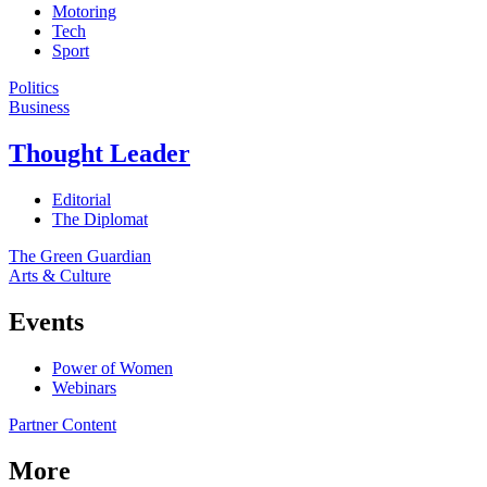
Motoring
Tech
Sport
Politics
Business
Thought Leader
Editorial
The Diplomat
The Green Guardian
Arts & Culture
Events
Power of Women
Webinars
Partner Content
More