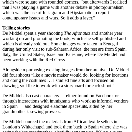
which were square with rounded corners, “but afterwards I realised
that I was playing a game with another debate in photojournalism,
which was the use of Instagram and Hipstamatic to report
contemporary issues and wars. So it adds a layer.”
Telling stories
De Middel spent a year shooting
The Afronauts
and another year
working on and promoting the book, which she self-published and
which is already sold out. Some images were taken in Senegal
during her only visit to sub-Saharan Africa, the rest are from Spain,
Italy, the United States, Israel and Palestine, where De Middel had
been working with the Red Cross.
Alongside repurposing existing images from her archive, De Middel
did four shoots “like a movie maker would do, looking for locations
and doing the costumes … I studied fine arts and focused on
drawing, so I like to work with a storyboard for each shoot”.
De Middel also cast characters — either found on Facebook or
through interactions with immigrants who work as informal vendors
in Spain — and designed elaborate spacesuits, aided by her
grandmother’s sewing prowess.
De Middel sourced the materials from African textile sellers in
London’s Whitechapel and took them back to Spain where she was