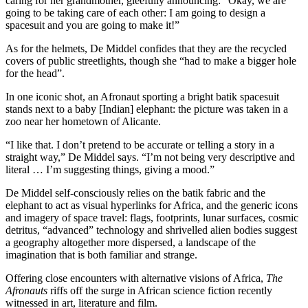
caring for her grandmother, gleefully announcing: “Okay, we are
going to be taking care of each other: I am going to design a
spacesuit and you are going to make it!”
As for the helmets, De Middel confides that they are the recycled
covers of public streetlights, though she “had to make a bigger hole
for the head”.
In one iconic shot, an Afronaut sporting a bright batik spacesuit
stands next to a baby [Indian] elephant: the picture was taken in a
zoo near her hometown of Alicante.
“I like that. I don’t pretend to be accurate or telling a story in a
straight way,” De Middel says. “I’m not being very descriptive and
literal … I’m suggesting things, giving a mood.”
De Middel self-consciously relies on the batik fabric and the
elephant to act as visual hyperlinks for Africa, and the generic icons
and imagery of space travel: flags, footprints, lunar surfaces, cosmic
detritus, “advanced” technology and shrivelled alien bodies suggest
a geography altogether more dispersed, a landscape of the
imagination that is both familiar and strange.
Offering close encounters with alternative visions of Africa,
The
Afronauts
riffs off the surge in African science fiction recently
witnessed in art, literature and film.