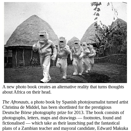
A new photo book creates an alternative reality that turns thoughts
about Africa on their head.
The Afronauts
, a photo book by Spanish photojournalist turned artist
Christina de Middel, has been shortlisted for the prestigious
Deutsche Börse photography prize for 2013. The book consists of
photographs, letters, maps and drawings — footnotes, found and
fictionalised — which take as their launching pad the fantastical
plans of a Zambian teacher and mayoral candidate, Edward Makuka