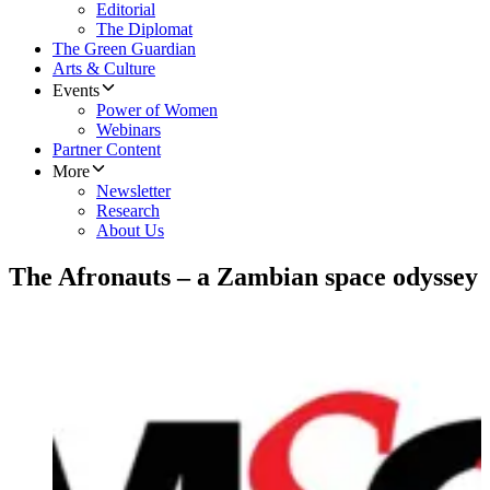
Editorial
The Diplomat
The Green Guardian
Arts & Culture
Events
Power of Women
Webinars
Partner Content
More
Newsletter
Research
About Us
The Afronauts – a Zambian space odyssey