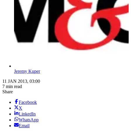
Jeremy Kuper
11 JAN 2013, 03:00
7 min read
Share
Facebook
X
LinkedIn
WhatsApp
Email