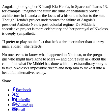
Angolan photographer Kiluanji Kia Henda, in Spacecraft Icarus 13,
for example, imagines the futuristic ruins of abandoned Soviet
architecture in Luanda as the locus of a historic mission to the sun.
Though Henda’s project underscores the failure of Angola’s
president António Neto’s post-colonial regime, De Middel’s
speculative project is more celebratory and her portrayal of Nkoloso
is deeply sympathetic.
“I prefer to play on the fact that he’s a dreamer rather than a crazy
man, a loser,” she reflects.
No one seems to know what happened to Nkoloso, or the pregnant
girl who might have gone to Mars — and don’t even ask about the
cat — but what De Middel has done with this extraordinary story is
to take Nkoloso’s impossible dream and help him to make it into a
beautiful, alternative, reality.
Share
Facebook
X
LinkedIn
WhatsApp
Email