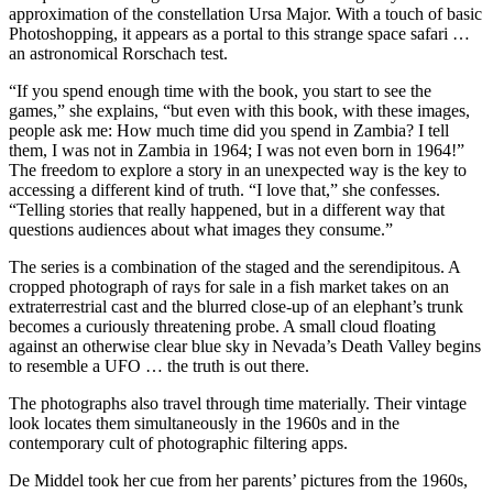
approximation of the constellation Ursa Major. With a touch of basic
Photoshopping, it appears as a portal to this strange space safari …
an astronomical Rorschach test.
“If you spend enough time with the book, you start to see the
games,” she explains, “but even with this book, with these images,
people ask me: How much time did you spend in Zambia? I tell
them, I was not in Zambia in 1964; I was not even born in 1964!”
The freedom to explore a story in an unexpected way is the key to
accessing a different kind of truth. “I love that,” she confesses.
“Telling stories that really happened, but in a different way that
questions audiences about what images they consume.”
The series is a combination of the staged and the serendipitous. A
cropped photograph of rays for sale in a fish market takes on an
extra­terrestrial cast and the blurred close-up of an elephant’s trunk
becomes a curiously threatening probe. A small cloud floating
against an otherwise clear blue sky in Nevada’s Death Valley begins
to resemble a UFO … the truth is out there.
The photographs also travel through time materially. Their vintage
look locates them simultaneously in the 1960s and in the
contemporary cult of photographic filtering apps.
De Middel took her cue from her parents’ pictures from the 1960s,