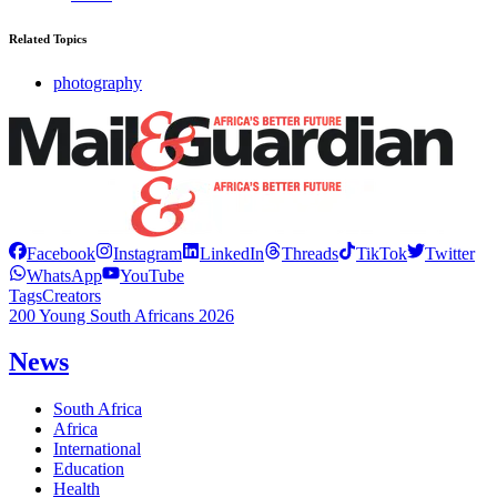
Related Topics
photography
Facebook
Instagram
LinkedIn
Threads
TikTok
Twitter
WhatsApp
YouTube
Tags
Creators
200 Young South Africans 2026
News
South Africa
Africa
International
Education
Health