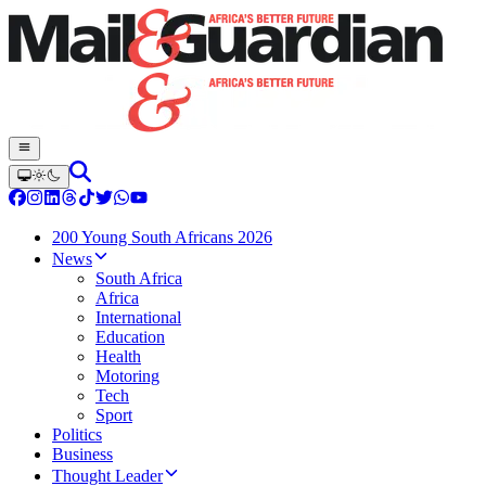
200 Young South Africans 2026
News
South Africa
Africa
International
Education
Health
Motoring
Tech
Sport
Politics
Business
Thought Leader