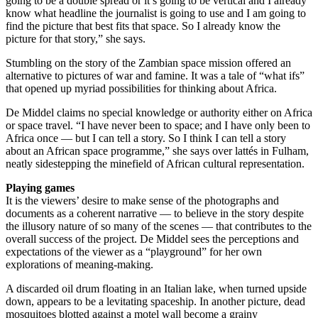
going to be a double spread or it’s going to be vertical and I already
know what headline the journalist is going to use and I am going to
find the picture that best fits that space. So I already know the
picture for that story,” she says.
Stumbling on the story of the Zambian space mission offered an
alternative to pictures of war and famine. It was a tale of “what ifs”
that opened up myriad possibilities for thinking about Africa.
De Middel claims no special knowledge or authority either on Africa
or space travel. “I have never been to space; and I have only been to
Africa once — but I can tell a story. So I think I can tell a story
about an African space programme,” she says over lattés in Fulham,
neatly sidestepping the minefield of African cultural representation.
Playing games
It is the viewers’ desire to make sense of the photographs and
documents as a coherent narrative — to believe in the story despite
the illusory nature of so many of the scenes — that contributes to the
overall success of the project. De Middel sees the perceptions and
expectations of the viewer as a “playground” for her own
explorations of meaning-making.
A discarded oil drum floating in an Italian lake, when turned upside
down, appears to be a levitating spaceship. In another picture, dead
mosquitoes blotted against a motel wall become a grainy