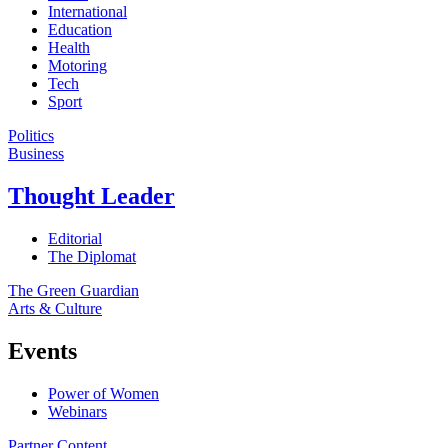
International
Education
Health
Motoring
Tech
Sport
Politics
Business
Thought Leader
Editorial
The Diplomat
The Green Guardian
Arts & Culture
Events
Power of Women
Webinars
Partner Content