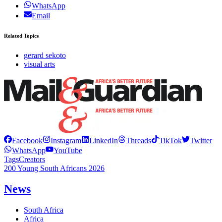
WhatsApp
Email
Related Topics
gerard sekoto
visual arts
Facebook
Instagram
LinkedIn
Threads
TikTok
Twitter
WhatsApp
YouTube
Tags
Creators
200 Young South Africans 2026
News
South Africa
Africa