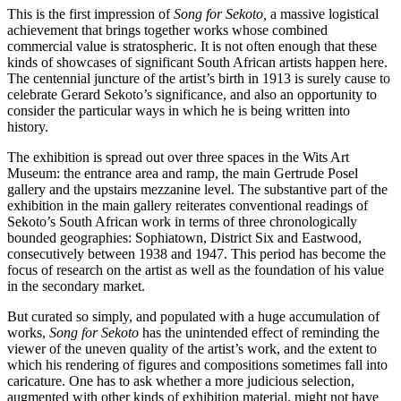
This is the first impression of
Song for Sekoto,
a massive logistical
achievement that brings together works whose combined
commercial value is stratospheric. It is not often enough that these
kinds of showcases of significant South African artists happen here.
The centennial juncture of the artist’s birth in 1913 is surely cause to
celebrate Gerard Sekoto’s significance, and also an opportunity to
consider the particular ways in which he is being written into
history.
The exhibition is spread out over three spaces in the Wits Art
Museum: the entrance area and ramp, the main Gertrude Posel
gallery and the upstairs mezzanine level. The substantive part of the
exhibition in the main gallery reiterates conventional readings of
Sekoto’s South African work in terms of three chronologically
bounded geographies: Sophiatown, District Six and Eastwood,
consecutively between 1938 and 1947. This period has become the
focus of research on the artist as well as the foundation of his value
in the secondary market.
But curated so simply, and populated with a huge accumulation of
works,
Song for Sekoto
has the unintended effect of reminding the
viewer of the uneven quality of the artist’s work, and the extent to
which his rendering of figures and compositions sometimes fall into
caricature. One has to ask whether a more judicious selection,
augmented with other kinds of exhibition material, might not have