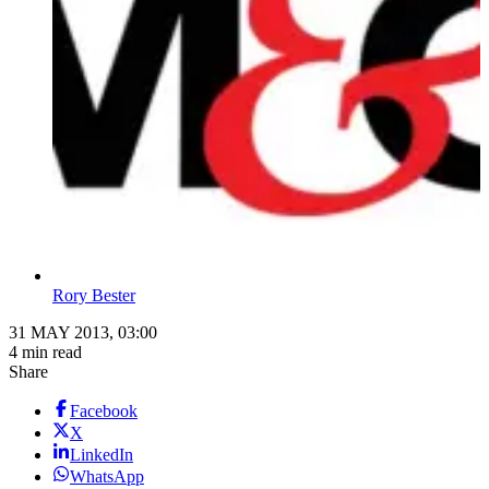
Rory Bester
31 MAY 2013, 03:00
4 min read
Share
Facebook
X
LinkedIn
WhatsApp