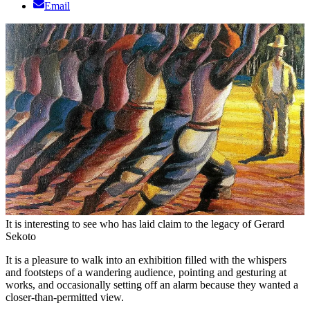
Email
It is interesting to see who has laid claim to the legacy of Gerard
Sekoto
It is a pleasure to walk into an exhibition filled with the whispers
and footsteps of a wandering audience, pointing and gesturing at
works, and occasionally setting off an alarm because they wanted a
closer-than-permitted view.