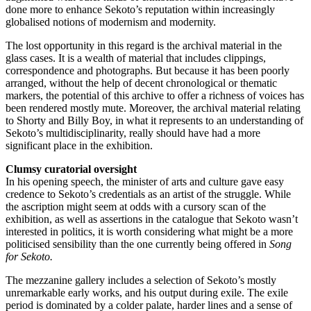
done more to enhance Sekoto’s reputation within increasingly
globalised notions of modernism and modernity.
The lost opportunity in this regard is the archival material in the
glass cases. It is a wealth of material that includes clippings,
correspondence and photographs. But because it has been poorly
arranged, without the help of decent chronological or thematic
markers, the potential of this archive to offer a richness of voices has
been rendered mostly mute. Moreover, the archival material relating
to Shorty and Billy Boy, in what it represents to an understanding of
Sekoto’s multidisciplinarity, really should have had a more
significant place in the exhibition.
Clumsy curatorial oversight
In his opening speech, the minister of arts and culture gave easy
credence to Sekoto’s credentials as an artist of the struggle. While
the ascription might seem at odds with a cursory scan of the
exhibition, as well as assertions in the catalogue that Sekoto wasn’t
interested in politics, it is worth considering what might be a more
politicised sensibility than the one currently being offered in
Song
for Sekoto.
The mezzanine gallery includes a selection of Sekoto’s mostly
unremarkable early works, and his output during exile. The exile
period is dominated by a colder palate, harder lines and a sense of