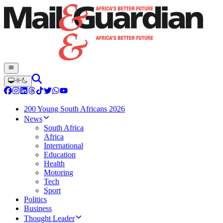
200 Young South Africans 2026
News
South Africa
Africa
International
Education
Health
Motoring
Tech
Sport
Politics
Business
Thought Leader