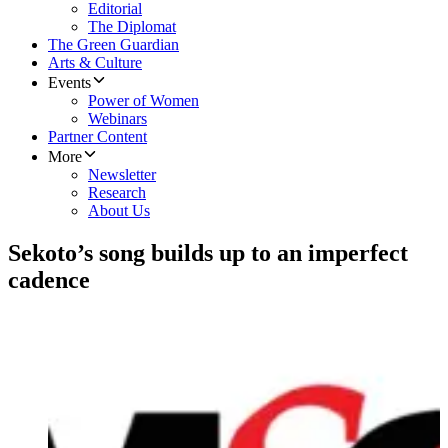
Editorial
The Diplomat
The Green Guardian
Arts & Culture
Events
Power of Women
Webinars
Partner Content
More
Newsletter
Research
About Us
Sekoto’s song builds up to an imperfect
cadence