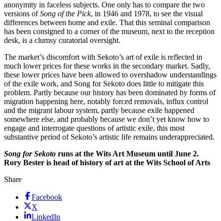
anonymity in faceless subjects. One only has to compare the two
versions of
Song of the Pick
, in 1946 and 1978, to see the visual
differences between home and exile. That this seminal comparison
has been consigned to a corner of the museum, next to the reception
desk, is a clumsy curatorial oversight.
The market’s discomfort with Sekoto’s art of exile is reflected in
much lower prices for these works in the secondary market. Sadly,
these lower prices have been allowed to overshadow understandings
of the exile work, and Song for Sekoto does little to mitigate this
problem. Partly because our history has been dominated by forms of
migration happening here, notably forced removals, influx control
and the migrant labour system, partly because exile happened
somewhere else, and probably because we don’t yet know how to
engage and interrogate questions of artistic exile, this most
substantive period of Sekoto’s artistic life remains underappreciated.
Song for Sekoto
runs at the Wits Art Museum until June 2.
Rory Bester is head of history of art at the Wits School of Arts
Share
Facebook
X
LinkedIn