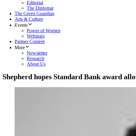
Editorial
The Diplomat
The Green Guardian
Arts & Culture
Events
Power of Women
Webinars
Partner Content
More
Newsletter
Research
About Us
Shepherd hopes Standard Bank award all