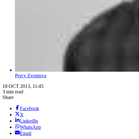
Percy Zvomuya
18 OCT 2013, 11:45
3 min read
Share
Facebook
X
LinkedIn
WhatsApp
Email