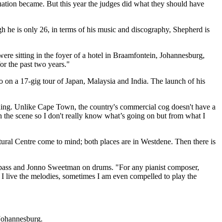
uation became. But this year the judges did what they should have
h he is only 26, in terms of his music and discography, Shepherd is
were sitting in the foyer of a hotel in Braamfontein, Johannesburg,
or the past two years."
o on a 17-gig tour of Japan, Malaysia and India. The launch of his
ching. Unlike Cape Town, the country's commercial cog doesn't have a
n the scene so I don't really know what’s going on but from what I
ltural Centre come to mind; both places are in Westdene. Then there is
e bass and Jonno Sweetman on drums. "For any pianist composer,
. I live the melodies, sometimes I am even compelled to play the
Johannesburg.