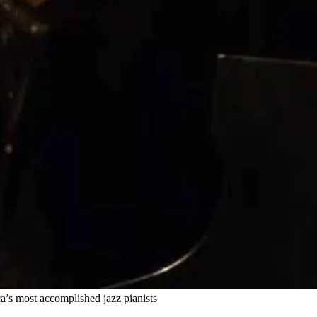
’s most accomplished jazz pianists