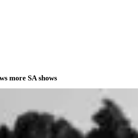
ows more SA shows