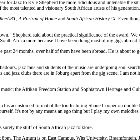
ear for Jazz to Kyle Shepherd the more ridiculous and untenable the sit
the most talented and visionary South African artists of his generation.
fineART
,
A Portrait of Home
and
South African History !X
. Even thoug
 down," Shepherd said about the practical significance of the award. We 
in South Africa more because I have been doing most of my gigs abroad f
he past 24 months, over half of them have been abroad. He is about to g
badours, jazz fans and students of the music are undergoing soul sear
 and jazz clubs there are in Joburg apart from the gig scene. I am not i
r the music: the Afrikan Freedom Station and Sophiatown Heritage and Cu
om his accustomed format of the trio featuring Shane Cooper on doubl
yourself. It's not by any means an ego thing but I play my own melodies
urely the stuff of South African jazz folklore.
 8pm. The Atrium is on East Campus, Wits University, Braamfontein, 