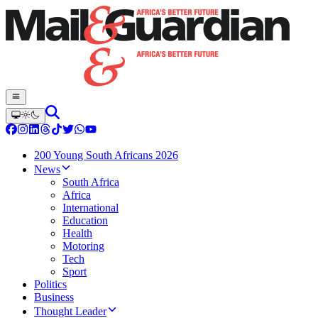
200 Young South Africans 2026
News
South Africa
Africa
International
Education
Health
Motoring
Tech
Sport
Politics
Business
Thought Leader