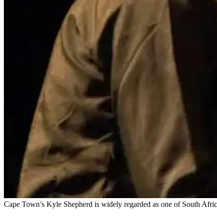
Cape Town’s Kyle Shepherd is widely regarded as one of South Africa