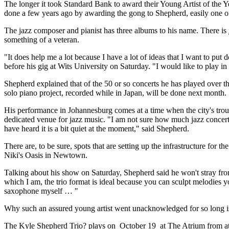
The longer it took Standard Bank to award their Young Artist of the Y
done a few years ago by awarding the gong to Shepherd, easily one of 
The jazz composer and pianist has three albums to his name. There is
something of a veteran.
"It does help me a lot because I have a lot of ideas that I want to put
before his gig at Wits University on Saturday. "I would like to play 
Shepherd explained that of the 50 or so concerts he has played over t
solo piano project, recorded while in Japan, will be done next month.
His performance in Johannesburg comes at a time when the city's trou
dedicated venue for jazz music. "I am not sure how much jazz concerts
have heard it is a bit quiet at the moment," said Shepherd.
There are, to be sure, spots that are setting up the infrastructure fo
Niki's Oasis in Newtown.
Talking about his show on Saturday, Shepherd said he won't stray fr
which I am, the trio format is ideal because you can sculpt melodies 
saxophone myself … "
Why such an assured young artist went unacknowledged for so long is s
The Kyle Shepherd Trio? plays on October 19 at The Atrium from at