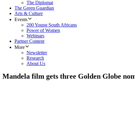
The Diplomat
The Green Guardian
Arts & Culture
Events
200 Young South Africans
Power of Women
Webinars
Partner Content
More
Newsletter
Research
About Us
Mandela film gets three Golden Globe nom