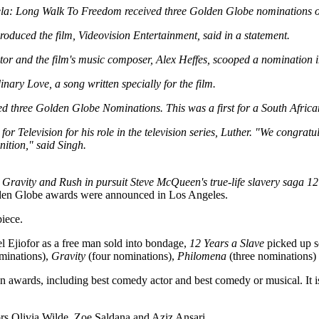
a: Long Walk To Freedom received three Golden Globe nominations 
duced the film, Videovision Entertainment, said in a statement.
tor and the film's music composer, Alex Heffes, scooped a nomination i
inary Love, a song written specially for the film.
ed three Golden Globe Nominations. This was a first for a South African
or Television for his role in the television series, Luther. "We congrat
ition," said Singh.
 Gravity and Rush in pursuit Steve McQueen's true-life slavery saga 12
lden Globe awards were announced in Los Angeles.
piece.
Ejiofor as a free man sold into bondage,
12 Years a Slave
picked up se
minations),
Gravity
(four nominations),
Philomena
(three nominations)
ven awards, including best comedy actor and best comedy or musical. It i
ors Olivia Wilde, Zoe Saldana and Aziz Ansari.