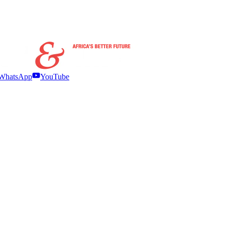
WhatsApp
YouTube