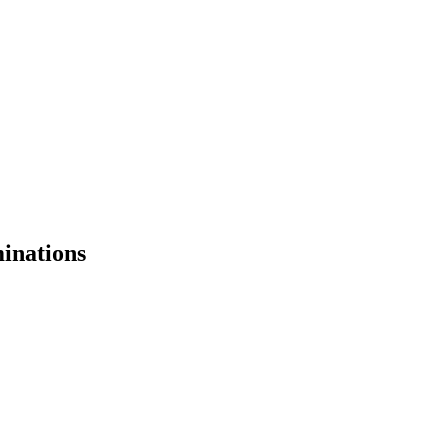
inations