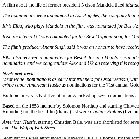
A film about the life of former president Nelson Mandela titled
Mandel
The nominations were announced in Los Angeles, the company that pro
Idris Elba, who plays Mandela in the film, was nominated for Best Ac
Irish rock band U2 was nominated for the Best Original Song for
Ord
The film's producer Anant Singh said it was an honour to have receiv
Elba also received a nomination for Best Actor in a Mini-Series made f
nomination, and we congratulate Alex and U2 on receiving this recogn
Neck-and-neck
Meanwhile, nominations as early frontrunners for Oscar season, with
crime caper American Hustle
as nominations for the 71st annual Go
Both pictures, vastly different in tone, picked up seven nominations a
Based on the 1853 memoir by Solomon Northup and starring Chiwetel 
Rounding out the best film (drama) list were
Captain Phillips
(five no
American Hustle
, starring Christian Bale, was also shortlisted for se
and
The Wolf of Wall Street
.
Nominations were announced in Beverly Hills, California, by the act