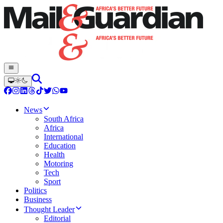
News
South Africa
Africa
International
Education
Health
Motoring
Tech
Sport
Politics
Business
Thought Leader
Editorial