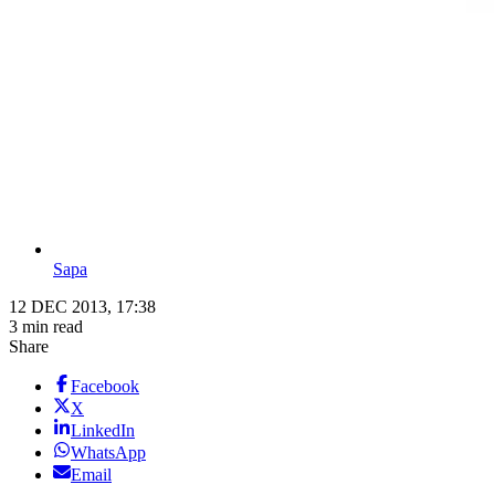
Sapa
12 DEC 2013, 17:38
3 min read
Share
Facebook
X
LinkedIn
WhatsApp
Email