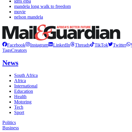
idris elba
mandela long walk to freedom
movie
nelson mandela
Facebook
Instagram
LinkedIn
Threads
TikTok
Twitter
Tags
Creators
News
South Africa
Africa
International
Education
Health
Motoring
Tech
Sport
Politics
Business