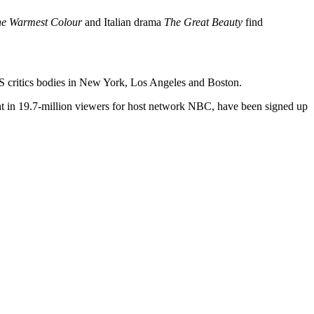
the Warmest Colour
and Italian drama
The Great Beauty
find
S critics bodies in New York, Los Angeles and Boston.
ht in 19.7-million viewers for host network NBC, have been signed up