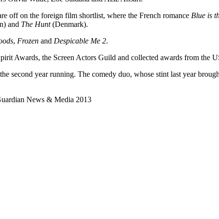
uare off on the foreign film shortlist, where the French romance
Blue is 
an) and
The Hunt
(Denmark).
oods
,
Frozen
and
Despicable Me 2
.
irit Awards, the Screen Actors Guild and collected awards from the U
 the second year running. The comedy duo, whose stint last year broug
 Guardian News & Media 2013