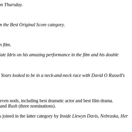
on Thursday.
n the Best Original Score category.
 film.
ulate Idris on his amazing performance in the film and his double
 Years
looked to be in a neck-and-neck race with David O Russell's
ven nods, including best dramatic actor and best film drama.
 and
Rush
(three nominations).
s joined in the latter category by
Inside Llewyn Davis
,
Nebraska
,
Her