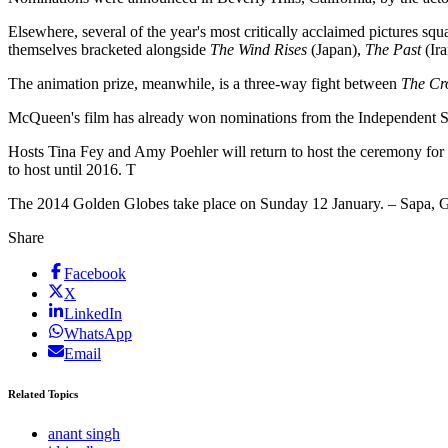
Elsewhere, several of the year's most critically acclaimed pictures sq
themselves bracketed alongside
The Wind Rises
(Japan),
The Past
(Ir
The animation prize, meanwhile, is a three-way fight between
The Cr
McQueen's film has already won nominations from the Independent Sp
Hosts Tina Fey and Amy Poehler will return to host the ceremony for
to host until 2016. T
The 2014 Golden Globes take place on Sunday 12 January. – Sapa,
Share
Facebook
X
LinkedIn
WhatsApp
Email
Related Topics
anant singh