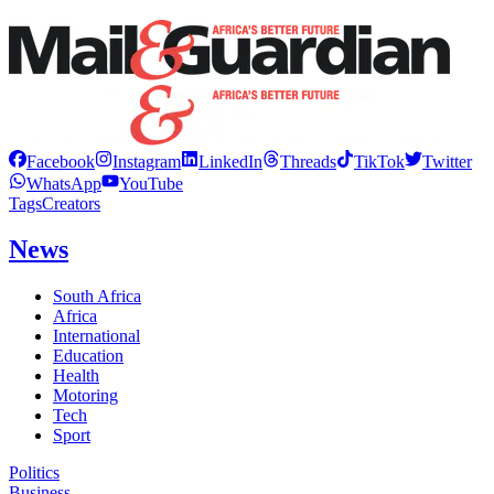
Facebook
Instagram
LinkedIn
Threads
TikTok
Twitter
WhatsApp
YouTube
Tags
Creators
News
South Africa
Africa
International
Education
Health
Motoring
Tech
Sport
Politics
Business