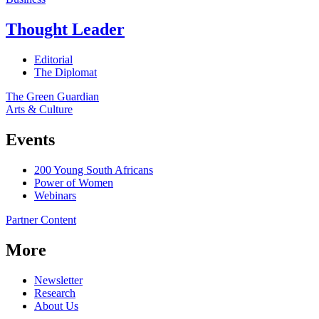
Thought Leader
Editorial
The Diplomat
The Green Guardian
Arts & Culture
Events
200 Young South Africans
Power of Women
Webinars
Partner Content
More
Newsletter
Research
About Us