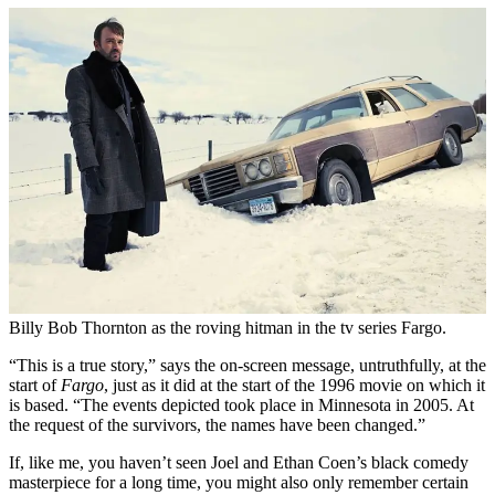
Billy Bob Thornton as the roving hitman in the tv series Fargo.
“This is a true story,” says the on-screen message, untruthfully, at the
start of
Fargo
, just as it did at the start of the 1996 movie on which it
is based. “The events depicted took place in Minnesota in 2005. At
the request of the survivors, the names have been changed.”
If, like me, you haven’t seen Joel and Ethan Coen’s black comedy
masterpiece for a long time, you might also only remember certain