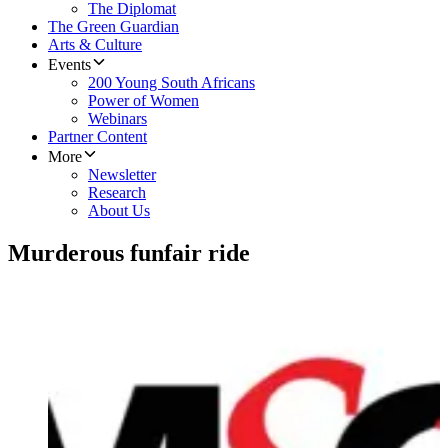
The Diplomat
The Green Guardian
Arts & Culture
Events
200 Young South Africans
Power of Women
Webinars
Partner Content
More
Newsletter
Research
About Us
Murderous funfair ride