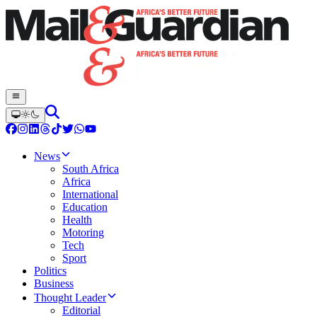
News
South Africa
Africa
International
Education
Health
Motoring
Tech
Sport
Politics
Business
Thought Leader
Editorial