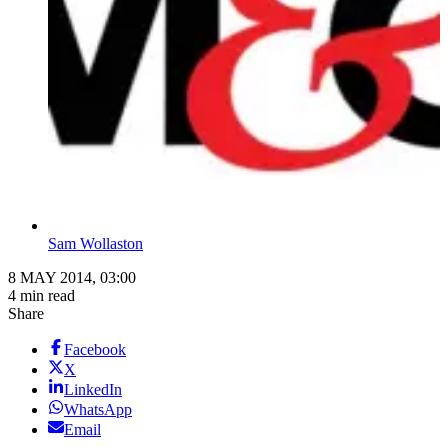
Sam Wollaston
8 MAY 2014, 03:00
4 min read
Share
Facebook
X
LinkedIn
WhatsApp
Email