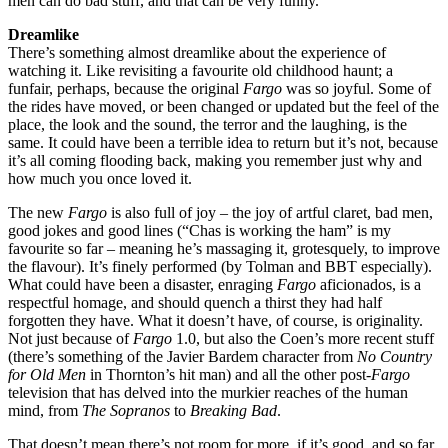
men can do bad stuff, and that can be very funny.
Dreamlike
There’s something almost dreamlike about the experience of
watching it. Like revisiting a favourite old childhood haunt; a
funfair, perhaps, because the original
Fargo
was so joyful. Some of
the rides have moved, or been changed or updated but the feel of the
place, the look and the sound, the terror and the laughing, is the
same. It could have been a terrible idea to return but it’s not, because
it’s all coming flooding back, making you remember just why and
how much you once loved it.
The new
Fargo
is also full of joy – the joy of artful claret, bad men,
good jokes and good lines (“Chas is working the ham” is my
favourite so far – meaning he’s massaging it, grotesquely, to improve
the flavour). It’s finely performed (by Tolman and BBT especially).
What could have been a disaster, enraging
Fargo
aficionados, is a
respectful homage, and should quench a thirst they had half
forgotten they have. What it doesn’t have, of course, is originality.
Not just because of
Fargo
1.0, but also the Coen’s more recent stuff
(there’s something of the Javier Bardem character from
No Country
for Old Men
in Thornton’s hit man) and all the other post-
Fargo
television that has delved into the murkier reaches of the human
mind, from
The Sopranos
to
Breaking Bad
.
That doesn’t mean there’s not room for more, if it’s good, and so far