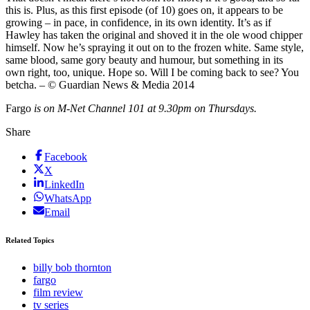
this is. Plus, as this first episode (of 10) goes on, it appears to be
growing – in pace, in confidence, in its own identity. It’s as if
Hawley has taken the original and shoved it in the ole wood chipper
himself. Now he’s spraying it out on to the frozen white. Same style,
same blood, same gory beauty and humour, but something in its
own right, too, unique. Hope so. Will I be coming back to see? You
betcha. – © Guardian News & Media 2014
Fargo
is on M-Net Channel 101 at 9.30pm on Thursdays.
Share
Facebook
X
LinkedIn
WhatsApp
Email
Related Topics
billy bob thornton
fargo
film review
tv series