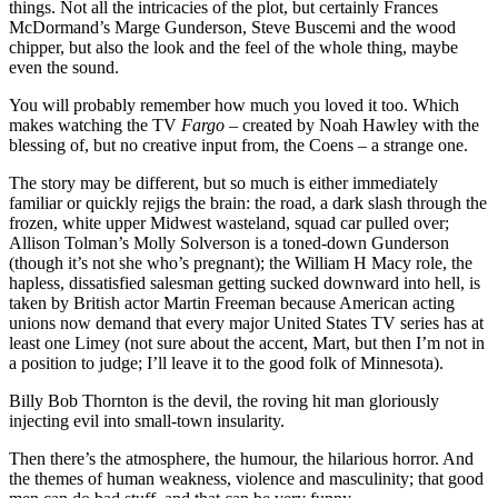
things. Not all the intricacies of the plot, but certainly Frances
McDormand’s Marge Gunderson, Steve Buscemi and the wood
chipper, but also the look and the feel of the whole thing, maybe
even the sound.
You will probably remember how much you loved it too. Which
makes watching the TV
Fargo
– created by Noah Hawley with the
blessing of, but no creative input from, the Coens – a strange one.
The story may be different, but so much is either immediately
familiar or quickly rejigs the brain: the road, a dark slash through the
frozen, white upper Midwest wasteland, squad car pulled over;
Allison Tolman’s Molly Solverson is a toned-down Gunderson
(though it’s not she who’s pregnant); the William H Macy role, the
hapless, dissatisfied salesman getting sucked downward into hell, is
taken by British actor Martin Freeman because American acting
unions now demand that every major United States TV series has at
least one Limey (not sure about the accent, Mart, but then I’m not in
a position to judge; I’ll leave it to the good folk of Minnesota).
Billy Bob Thornton is the devil, the roving hit man gloriously
injecting evil into small-town insularity.
Then there’s the atmosphere, the humour, the hilarious horror. And
the themes of human weakness, violence and masculinity; that good