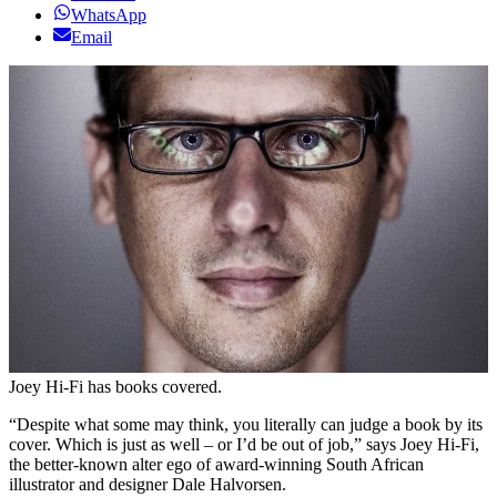
WhatsApp
Email
Joey Hi-Fi has books covered.
“Despite what some may think, you literally can judge a book by its
cover. Which is just as well – or I’d be out of job,” says Joey Hi-Fi,
the better-known alter ego of award-winning South African
illustrator and designer Dale Halvorsen.