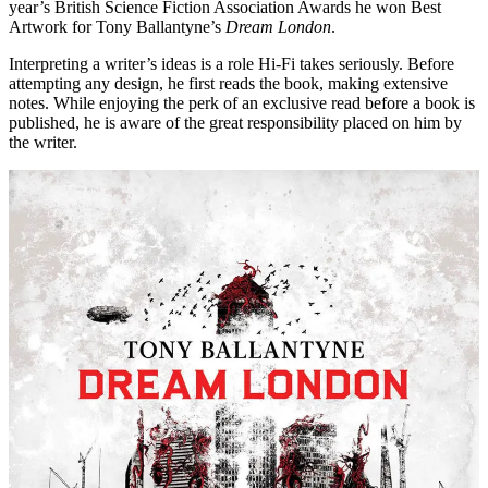
year’s British Science Fiction Association Awards he won Best
Artwork for Tony Ballantyne’s
Dream London
.
Interpreting a writer’s ideas is a role Hi-Fi takes seriously. Before
attempting any design, he first reads the book, making extensive
notes. While enjoying the perk of an exclusive read before a book is
published, he is aware of the great responsibility placed on him by
the writer.