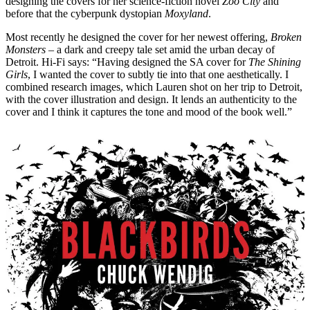
designing the covers for her science-fiction novel
Zoo City
and
before that the cyberpunk dystopian
Moxyland
.
Most recently he designed the cover for her newest offering,
Broken
Monsters
– a dark and creepy tale set amid the urban decay of
Detroit. Hi-Fi says: “Having designed the SA cover for
The Shining
Girls
, I wanted the cover to subtly tie into that one aesthetically. I
combined research images, which Lauren shot on her trip to Detroit,
with the cover illustration and design. It lends an authenticity to the
cover and I think it captures the tone and mood of the book well.”