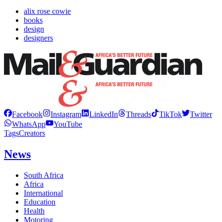
alix rose cowie
books
design
designers
Facebook
Instagram
LinkedIn
Threads
TikTok
Twitter
WhatsApp
YouTube
Tags
Creators
News
South Africa
Africa
International
Education
Health
Motoring