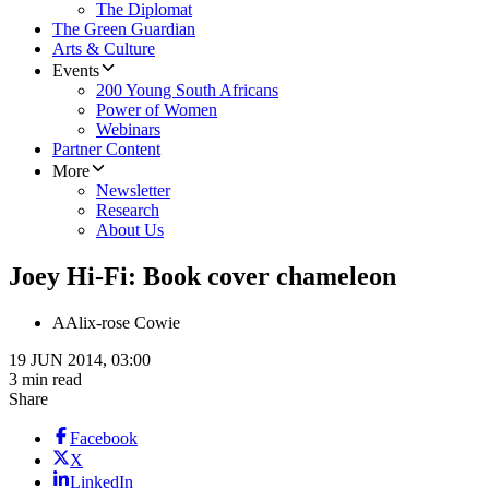
The Diplomat
The Green Guardian
Arts & Culture
Events
200 Young South Africans
Power of Women
Webinars
Partner Content
More
Newsletter
Research
About Us
Joey Hi-Fi: Book cover chameleon
A
Alix-rose Cowie
19 JUN 2014, 03:00
3 min read
Share
Facebook
X
LinkedIn