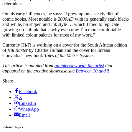
determines.
On his early influences, he says: “I grew up on a steady diet of
comic books. Most notable is
2000AD
with its generally stark black-
and-white, brush/pen-and-ink style … which I tried to replicate
growing up. I think that is why even now I’m more comfortable
with limited colour palettes for most of my work.”
Currently Hi-Fi is working on a cover for the South African edition
of
Kill Baxter
by Charlie Human and the cover for Imraan
Coovadia’s new book
Tales of the Metric System
.
This article is adapted from
an interview with the artist
that
appeared on the creative showcase site
Between 10 and 5.
Share
Facebook
X
LinkedIn
WhatsApp
Email
Related Topics