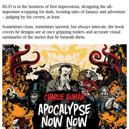
Hi-Fi is in the business of first impressions, designing the all-
important wrapping for dark, twisting tales of fantasy and adventure
– judging by his covers, at least.
Sometimes clean, sometimes layered, but always intricate, the book
covers he designs are at once gripping trailers and accurate visual
summaries of the stories that lie beneath them.