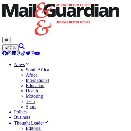
News
South Africa
Africa
International
Education
Health
Motoring
Tech
Sport
Politics
Business
Thought Leader
Editorial