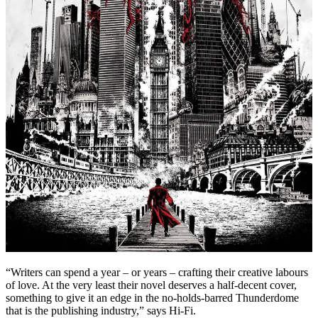
“Writers can spend a year – or years – crafting their creative labours
of love. At the very least their novel deserves a half-decent cover,
something to give it an edge in the no-holds-barred Thunderdome
that is the publishing industry,” says Hi-Fi.