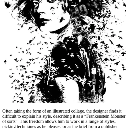
Often taking the form of an illustrated collage, the designer finds it
difficult to explain his style, describing it as a “Frankenstein Monster
of sorts”. This freedom allows him to work in a range of styles,
picking techniques as he pleases, or as the brief from a publisher