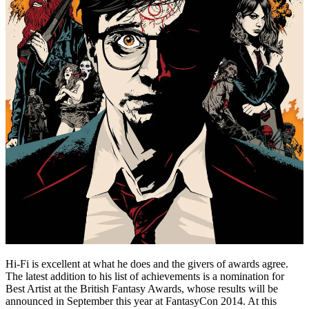
Hi-Fi is excellent at what he does and the givers of awards agree.
The latest addition to his list of achievements is a nomination for
Best Artist at the British Fantasy Awards, whose results will be
announced in September this year at FantasyCon 2014. At this