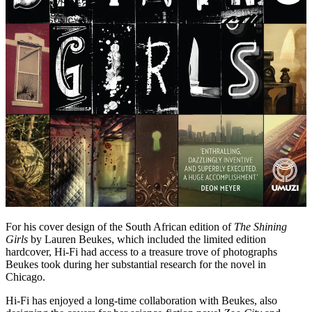
For his cover design of the South African edition of
The Shining
Girls
by Lauren Beukes, which included the limited edition
hardcover, Hi-Fi had access to a treasure trove of photographs
Beukes took during her substantial research for the novel in
Chicago.
Hi-Fi has enjoyed a long-time collaboration with Beukes, also