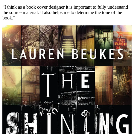
“I think as a book cover designer it is important to fully understand
the source material. It also helps me to determine the tone of the
book.”