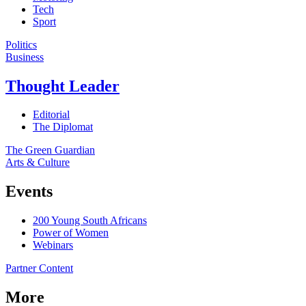
Tech
Sport
Politics
Business
Thought Leader
Editorial
The Diplomat
The Green Guardian
Arts & Culture
Events
200 Young South Africans
Power of Women
Webinars
Partner Content
More