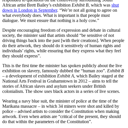
African artist Brett Bailey’s exhibition
Exhibit B
, which was
shut
down in London in September
. “We’re not all going to agree on
what everybody does. What is important is that people must
dialogue. We must ensure that nothing is a holy cow.”
Despite encouraging freedom of expression and debate in cultural
society, the minister said that artists should “be sensitive of not
driving things back into the past [with their creations]. When people
do their artwork, they should do it sensitively of human rights and
individuals’ rights, while ensuring that they express what they feel
they should express”.
This is the first time the minister has spoken publicly about the live
exhibition on slavery, famously dubbed the “human zoo”.
Exhibit B
– a development of exhibition
Exhibit A
, which Bailey staged at the
National Arts Festival in Grahamstown in 2012 – aims to tell the
stories of African slaves and asylum seekers under British
colonialism. The show uses black actors in a series of live scenes.
Wearing a navy blue suit, the minister of police at the time of the
Marikana massacre – in which 34 miners were shot and killed by
police – advised artists to consider the Constitution when making
artwork. Even when artists are “critical of the present, they should
do that within the parameters of the Constitution”.