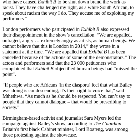
who have caused
Exhibit B
to be shut down brand the work as
racist. They have challenged my right, as a white South African, to
speak about racism the way I do. They accuse me of exploiting my
performers.”
London performers who participated in
Exhibit B
also expressed
their disappointment in the show’s cancellation. “We are appalled,
outraged, angry … extremely angry as artists, as human beings. We
cannot believe that this is London in 2014,” they wrote in a
statement at the time. “We are appalled that
Exhibit B
has been
cancelled because of the actions of some of the demonstrators.” The
actors and performers said that the 23 000 petitioners who
complained that
Exhibit B
objectified human beings had “missed the
point”.
“If people who are Africans [in the diaspora] feel that what Bailey
was doing is condescending, it’s their right to voice that,” said
Mthethwa. “As much as he should be respected. You can’t say to
people that they cannot dialogue – that would be prescribing to
society.”
Birmingham-based activist and journalist Sara Myers led the
campaign against Bailey’s show, according to
The Guardian
.
Britain’s first black Cabinet minister, Lord Boateng, was among
those protesting against the showcase.