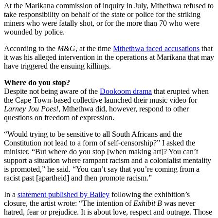
At the Marikana commission of inquiry in July, Mthethwa refused to
take responsibility on behalf of the state or police for the striking
miners who were fatally shot, or for the more than 70 who were
wounded by police.
According to the
M&G
, at the time
Mthethwa faced accusations
that
it was his alleged intervention in the operations at Marikana that may
have triggered the ensuing killings.
Where do you stop?
Despite not being aware of the
Dookoom drama
that erupted when
the Cape Town-based collective launched their music video for
Larney Jou Poes!
, Mthethwa did, however, respond to other
questions on freedom of expression.
“Would trying to be sensitive to all South Africans and the
Constitution not lead to a form of self-censorship?” I asked the
minister. “But where do you stop [when making art]? You can’t
support a situation where rampant racism and a colonialist mentality
is promoted,” he said. “You can’t say that you’re coming from a
racist past [apartheid] and then promote racism.”
In a
statement published by Bailey
following the exhibition’s
closure, the artist wrote: “The intention of
Exhibit B
was never
hatred, fear or prejudice. It is about love, respect and outrage. Those