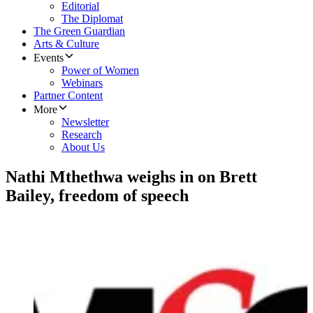
Editorial
The Diplomat
The Green Guardian
Arts & Culture
Events
Power of Women
Webinars
Partner Content
More
Newsletter
Research
About Us
Nathi Mthethwa weighs in on Brett
Bailey, freedom of speech