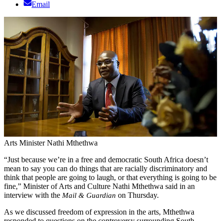
Email
Arts Minister Nathi Mthethwa
“Just because we’re in a free and democratic South Africa doesn’t
mean to say you can do things that are racially discriminatory and
think that people are going to laugh, or that everything is going to be
fine,” Minister of Arts and Culture Nathi Mthethwa said in an
interview with the
on Thursday.
Mail & Guardian
As we discussed freedom of expression in the arts, Mthethwa
responded to questions on the controversy surrounding South