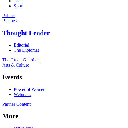
Tech
Sport
Politics
Business
Thought Leader
Editorial
The Diplomat
The Green Guardian
Arts & Culture
Events
Power of Women
Webinars
Partner Content
More