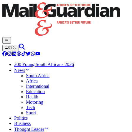
200 Young South Africans 2026
News
South Africa
Africa
International
Education
Health
Motoring
Tech
Sport
Politics
Business
Thought Leader