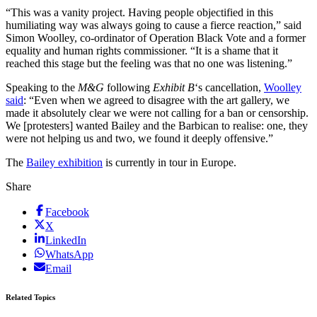
“This was a vanity project. Having people objectified in this
humiliating way was always going to cause a fierce reaction,” said
Simon Woolley, co-ordinator of Operation Black Vote and a former
equality and human rights commissioner. “It is a shame that it
reached this stage but the feeling was that no one was listening.”
Speaking to the
M&G
following
Exhibit B
‘s cancellation,
Woolley
said
: “Even when we agreed to disagree with the art gallery, we
made it absolutely clear we were not calling for a ban or censorship.
We [protesters] wanted Bailey and the Barbican to realise: one, they
were not helping us and two, we found it deeply offensive.”
The
Bailey exhibition
is currently in tour in Europe.
Share
Facebook
X
LinkedIn
WhatsApp
Email
Related Topics