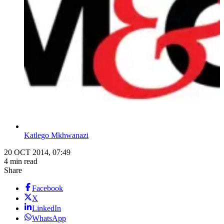
Katlego Mkhwanazi
20 OCT 2014, 07:49
4 min read
Share
Facebook
X
LinkedIn
WhatsApp