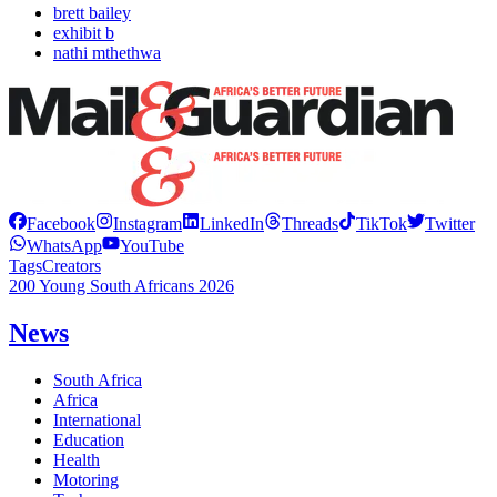
brett bailey
exhibit b
nathi mthethwa
Facebook
Instagram
LinkedIn
Threads
TikTok
Twitter
WhatsApp
YouTube
Tags
Creators
200 Young South Africans 2026
News
South Africa
Africa
International
Education
Health
Motoring