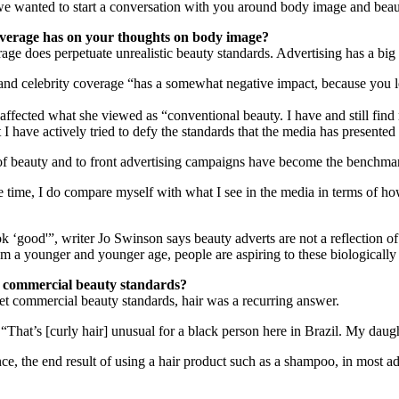
we wanted to start a conversation with you around body image and beaut
overage has on your thoughts on body image?
age does perpetuate unrealistic beauty standards. Advertising has a big
nd celebrity coverage “has a somewhat negative impact, because you loo
 affected what she viewed as “conventional beauty. I have and still fin
hat I have actively tried to defy the standards that the media has presente
a of beauty and to front advertising campaigns have become the benchmar
he time, I do compare myself with what I see in the media in terms of ho
k ‘good'”, writer Jo Swinson says beauty adverts are not a reflection of r
from a younger and younger age, people are aspiring to these biologicall
t commercial beauty standards?
t commercial beauty standards, hair was a recurring answer.
 “That’s [curly hair] unusual for a black person here in Brazil. My daugh
tance, the end result of using a hair product such as a shampoo, in most