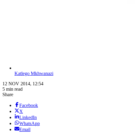
Katlego Mkhwanazi
12 NOV 2014, 12:54
5 min read
Share
Facebook
X
LinkedIn
WhatsApp
Email