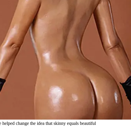
helped change the idea that skinny equals beautiful