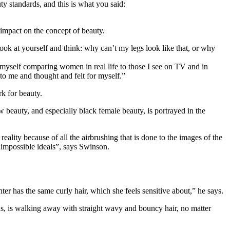
y standards, and this is what you said:
 impact on the concept of beauty.
k at yourself and think: why can’t my legs look like that, or why
d myself comparing women in real life to those I see on TV and in
d to me and thought and felt for myself.”
k for beauty.
w beauty, and especially black female beauty, is portrayed in the
eality because of all the airbrushing that is done to the images of the
y impossible ideals”, says Swinson.
ter has the same curly hair, which she feels sensitive about,” he says.
 ads, is walking away with straight wavy and bouncy hair, no matter