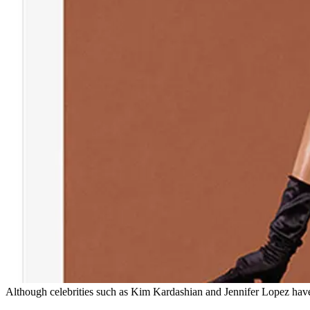
Although celebrities such as Kim Kardashian and Jennifer Lopez have 