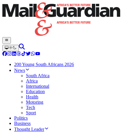
200 Young South Africans 2026
News
South Africa
Africa
International
Education
Health
Motoring
Tech
Sport
Politics
Business
Thought Leader