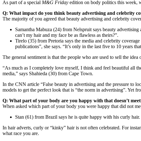
As part of a special
M&G Friday
edition on body politics this week, 
Q: What impact do you think beauty advertising and celebrity c
The majority of you agreed that beauty advertising and celebrity cover
Samantha Mabuza (24) from Nelspruit says beauty advertising a
can’t my hair and my face be as flawless as theirs?”.
Tirelo (35) from Pretoria says the media and celebrity coverage
publications”, she says. “It’s only in the last five to 10 years t
The general sentiment is that the people who are used to sell the ide
“As much as I completely love myself, I think and feel beautiful all t
media,” says Shahieda (30) from Cape Town.
In the CNN article “False beauty in advertising and the pressure to loo
models to get the perfect look that is “the norm in advertising”. Yet 
Q: What part of your body are you happy with that doesn’t mee
When asked which part of your body you were happy that did not mee
Stan (61) from Brazil says he is quite happy with his curly hair.
In hair adverts, curly or “kinky” hair is not often celebrated. For ins
what race you are.