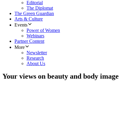
Editorial
The Diplomat
The Green Guardian
Arts & Culture
Events
Power of Women
Webinars
Partner Content
More
Newsletter
Research
About Us
Your views on beauty and body image