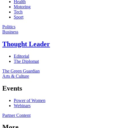
Health
Motoring
Tech
Sport
Politics
Business
Thought Leader
Editorial
The Diplomat
The Green Guardian
Arts & Culture
Events
Power of Women
Webinars
Partner Content
More