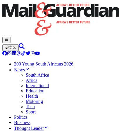
200 Young South Africans 2026
News
South Africa
Africa
International
Education
Health
Motoring
Tech
Sport
Politics
Business
Thought Leader