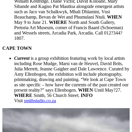
William Kentridge, Diane Victor, David Koloane, Mary
Sibande and Kagiso Pat Mautloa alongside emergent artists
such as Jaco van Schalkwyk, Mbali Dhlamini, Vusi
Beauchamp, Bevan de Wet and Phumulani Ntuli.
WHEN
May 9 to June 21.
WHERE
North and South Gallery,
Pretoria Art Museum, corner of Francis Baard (Schoeman)
and Wessels streets, Arcadia Park, Arcadia. Call 012?344?
1807.
CAPE TOWN
Current
is a group exhibition featuring work by local artists
including Rose Mudge, Marsi van de Heuvel, David Brits,
Julia Merrett, Jeanne Gaigher and Dale Lawrence. Curated by
Amy Ellenbogen, the exhibition will include photography,
printmaking, drawing and painting. “We look at Cape Town
as site specific – how have the currents of the past created our
present reality?” says Ellenbogen.
WHEN
Until May?27.
WHERE
Smith, 56 Church Street.
INFO
Visit
smithstudio.co.za