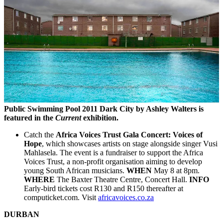
Public Swimming Pool 2011 Dark City by Ashley Walters is
featured in the
Current
exhibition.
Catch the
Africa Voices Trust Gala Concert: Voices of
Hope
, which showcases artists on stage alongside singer Vusi
Mahlasela. The event is a fundraiser to support the Africa
Voices Trust, a non-profit organisation aiming to develop
young South African musicians.
WHEN
May 8 at 8pm.
WHERE
The Baxter Theatre Centre, Concert Hall.
INFO
Early-bird tickets cost R130 and R150 thereafter at
computicket.com. Visit
africavoices.co.za
DURBAN