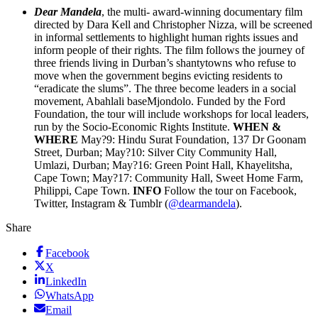
Dear Mandela
, the multi- award-winning documentary film
directed by Dara Kell and Christopher Nizza, will be screened
in informal settlements to highlight human rights issues and
inform people of their rights. The film follows the journey of
three friends living in Durban’s shantytowns who refuse to
move when the government begins evicting residents to
“eradicate the slums”. The three become leaders in a social
movement, Abahlali baseMjondolo. Funded by the Ford
Foundation, the tour will include workshops for local leaders,
run by the Socio-Economic Rights Institute.
WHEN &
WHERE
May?9: Hindu Surat Foundation, 137 Dr Goonam
Street, Durban; May?10: Silver City Community Hall,
Umlazi, Durban; May?16: Green Point Hall, Khayelitsha,
Cape Town; May?17: Community Hall, Sweet Home Farm,
Philippi, Cape Town.
INFO
Follow the tour on Facebook,
Twitter, Instagram & Tumblr (
@dearmandela
).
Share
Facebook
X
LinkedIn
WhatsApp
Email