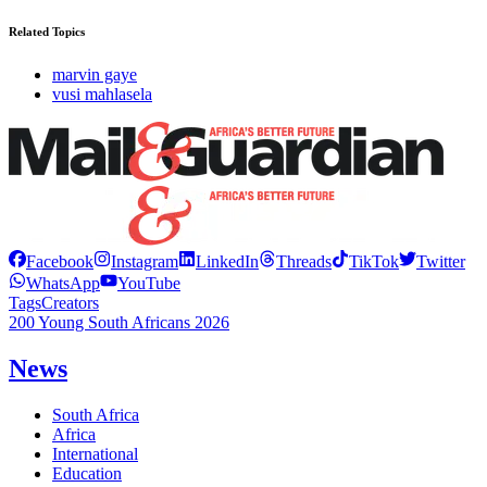
Related Topics
marvin gaye
vusi mahlasela
Facebook
Instagram
LinkedIn
Threads
TikTok
Twitter
WhatsApp
YouTube
Tags
Creators
200 Young South Africans 2026
News
South Africa
Africa
International
Education