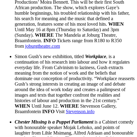
Productions’ Moira Bennett. This will be their first South
African production. The show, which explores Gaye’s
humble beginnings, his troubled relationship with his father,
his search for meaning and the music that defined a
generation, features some of his most loved hits.
WHEN
Until May 16 at 8pm (Thursday to Saturday) and 3pm
(Sunday).
WHERE
The Mandela at Joburg Theatre,
Braamfontein.
INFO
Tickets range from R180 to R350
from
joburgtheatre.com
Simon Gush’s new exhibition, titled
Workplace
, is a
continuation of his research into labour and how it regulates
everyday life. From Calvinism to laziness, Gush extracts
meaning from the notion of work and the beliefs that
dominate our conception of productivity. “Workplace reasserts
Gush’s strong interests in creating an image of and debate
around the idea of work today and creates a palimpsest of
images and texts that together confront the realities and
histories of labour and production in the 21st century.”
WHEN
Until June 12.
WHERE
Stevenson Gallery,
Braamfontein
INFO
Visit
Stevenson.info
Chester Missing is a Puppet Parliament
is a Cabinet comedy
with honourable speaker Mojak Lehoko, and points of
laughter from Lihle Msimang, Alfred Adriaan and honourable