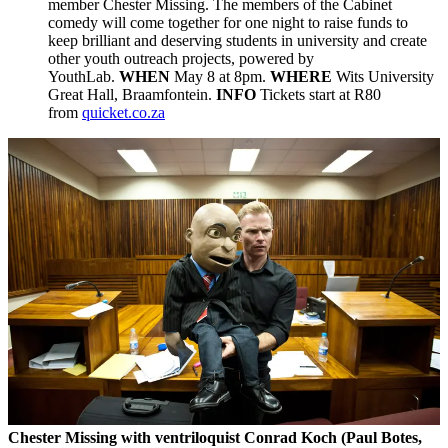
member Chester Missing. The members of the Cabinet
comedy will come together for one night to raise funds to
keep brilliant and deserving students in university and create
other youth outreach projects, powered by
YouthLab.
WHEN
May 8 at 8pm.
WHERE
Wits University
Great Hall, Braamfontein.
INFO
Tickets start at R80
from
quicket.co.za
Chester Missing with
ventriloquist Conrad Koch (
Paul Botes,