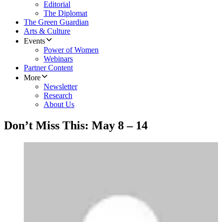
Editorial
The Diplomat
The Green Guardian
Arts & Culture
Events
Power of Women
Webinars
Partner Content
More
Newsletter
Research
About Us
Don’t Miss This: May 8 – 14