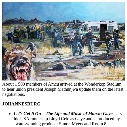
About 1 500 members of Amcu arrived at the Wonderkop Stadium
to hear union president Joseph Mathunjwa update them on the latest
negotiations.
JOHANNESBURG
Let’s Get It On – The Life and Music of Marvin Gaye
stars
Idols SA runner-up Lloyd Cele as Gaye and is produced by
award-winning producer Simon Myers and Room 8