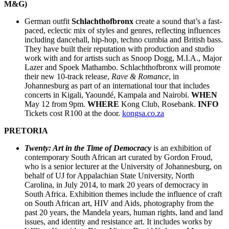
M&G)
German outfit
Schlachthofbronx
create a sound that’s a fast-
paced, eclectic mix of styles and genres, reflecting influences
including dancehall, hip-hop, techno cumbia and British bass.
They have built their reputation with production and studio
work with and for artists such as Snoop Dogg, M.I.A., Major
Lazer and Spoek Mathambo. Schlachthofbronx will promote
their new 10-track release,
Rave & Romance
, in
Johannesburg as part of an international tour that includes
concerts in Kigali, Yaoundé, Kampala and Nairobi.
WHEN
May 12 from 9pm.
WHERE
Kong Club, Rosebank.
INFO
Tickets cost R100 at the door.
kongsa.co.za
PRETORIA
Twenty: Art in the Time of Democracy
is an exhibition of
contemporary South African art curated by Gordon Froud,
who is a senior lecturer at the University of Johannesburg, on
behalf of UJ for Appalachian State University, North
Carolina, in July 2014, to mark 20 years of democracy in
South Africa. Exhibition themes include the influence of craft
on South African art, HIV and Aids, photography from the
past 20 years, the Mandela years, human rights, land and land
issues, and identity and resistance art. It includes works by