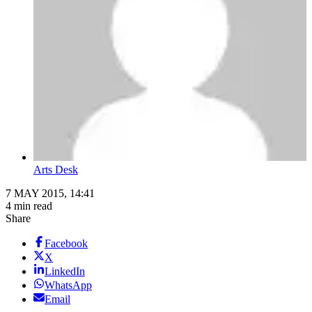
Arts Desk
7 MAY 2015, 14:41
4 min read
Share
Facebook
X
LinkedIn
WhatsApp
Email