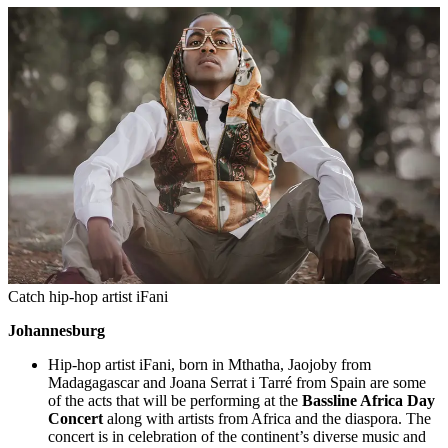
Catch hip-hop artist iFani
Johannesburg
Hip-hop artist iFani, born in Mthatha, Jaojoby from
Madagagascar and Joana Serrat i Tarré from Spain are some
of the acts that will be performing at the
Bassline Africa Day
Concert
along with artists from Africa and the diaspora. The
concert is in celebration of the continent’s diverse music and