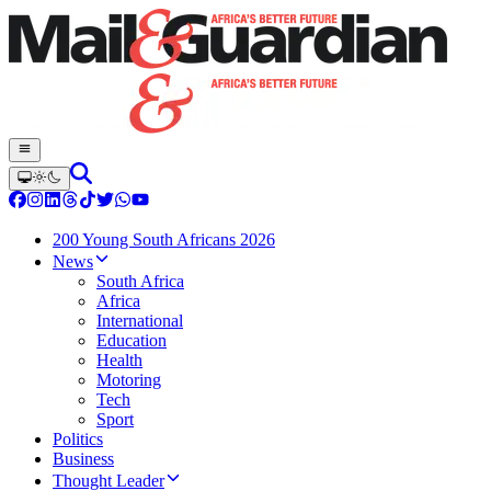
200 Young South Africans 2026
News
South Africa
Africa
International
Education
Health
Motoring
Tech
Sport
Politics
Business
Thought Leader