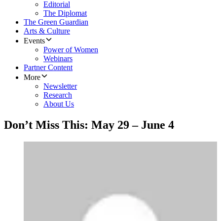
Editorial
The Diplomat
The Green Guardian
Arts & Culture
Events
Power of Women
Webinars
Partner Content
More
Newsletter
Research
About Us
Don’t Miss This: May 29 – June 4