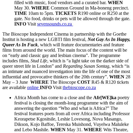
filled with music, food vendors and a curated bar.
WHEN
May 30.
WHERE
Common Ground in Ma-boneng precinct.
TIME
10am to 5pm.
TICKETS
R190 online or R250 at the
gate. No food, drinks or pets will be allowed through the gate.
INFO
Visit
sevensounds.co.za
The Bioscope Independent Cinema in partnership with the Goethe
Institut is hosting a new LGBTI film festival,
Not Gay As In Happy,
Queer As In Fuck
, which will feature documentaries and feature
films from around the world. The main focus of the content will be
on “early and classic gay and lesbian cinema”. The programme
includes films,
Stud Life
, which is “a light take on the darker side of
queer street life in London” and
Regarding Susan Sontag
, which “is
an intimate and nuanced investigation into the life of one of the most
influential and provocative thinkers of the 20th century”.
WHEN
28
May – 3 June
WHERE
The Bioscope
COST
R45 & R120 tickets
are available
online
INFO
Visit
thebioscope.co.za
Africa Month has come to a close and the
Afr[WE]ka
poetry
festival is closing the month-long programme with the aim of
answering the question “Who and what is Africa?” The
festival features poets from all over Africa including Professor
Keorapetse Kgositsile, Leshie Lovesong, Nova Masango,
Dikson, Kojo Baffoe, Tereska Muishond, Vuyelwa Maluleke
and Lebo Mashile.
WHEN
May 31.
WHERE
Wits Theatre,