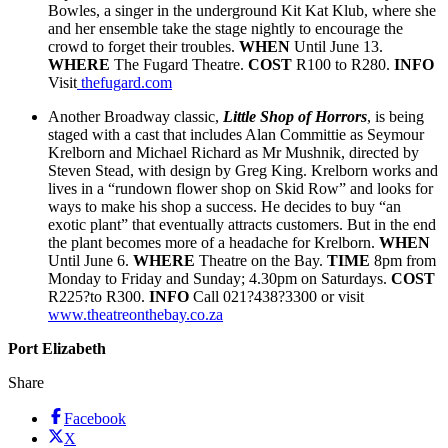
Bowles, a singer in the underground Kit Kat Klub, where she
and her ensemble take the stage nightly to encourage the
crowd to forget their troubles.
WHEN
Until June 13.
WHERE
The Fugard Theatre.
COST
R100 to R280.
INFO
Visit
thefugard.com
Another Broadway classic,
Little Shop of Horrors
, is being
staged with a cast that includes Alan Committie as Seymour
Krelborn and Michael Richard as Mr Mushnik, directed by
Steven Stead, with design by Greg King. Krelborn works and
lives in a “rundown flower shop on Skid Row” and looks for
ways to make his shop a success. He decides to buy “an
exotic plant” that eventually attracts customers. But in the end
the plant becomes more of a headache for Krelborn.
WHEN
Until June 6.
WHERE
Theatre on the Bay.
TIME
8pm from
Monday to Friday and Sunday; 4.30pm on Saturdays.
COST
R225?to R300.
INFO
Call 021?438?3300 or visit
www.theatreonthebay.co.za
Port Elizabeth
Share
Facebook
X