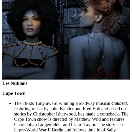
Les Nubians
Cape Town
The 1960s Tony award-winning Broadway musical
Cabaret
,
featuring music by John Kander and Fred Ebb and based on
stories by Christopher Isherwood, has made a comeback. The
Cape Town show is directed by Matthew Wild and features
Charl-Johan Lingenfelder and Claire Taylor. The story is set
in pre-World War II Berlin and follows the life of Sally