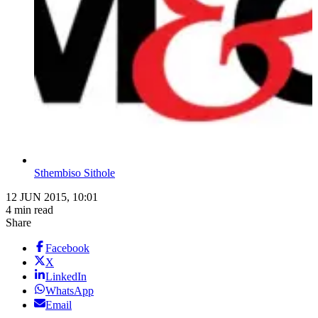
Sthembiso Sithole
12 JUN 2015, 10:01
4 min read
Share
Facebook
X
LinkedIn
WhatsApp
Email