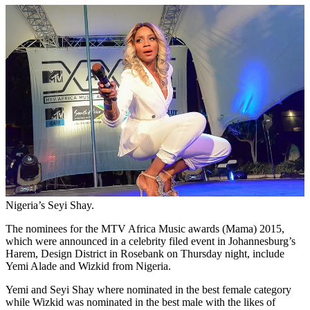
Nigeria’s Seyi Shay.
The nominees for the MTV Africa Music awards (Mama) 2015,
which were announced in a celebrity filed event in Johannesburg’s
Harem, Design District in Rosebank on Thursday night, include
Yemi Alade and Wizkid from Nigeria.
Yemi and Seyi Shay where nominated in the best female category
while Wizkid was nominated in the best male with the likes of