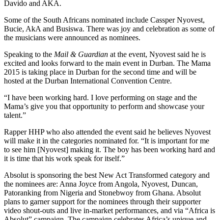
Davido and AKA.
Some of the South Africans nominated include Cassper Nyovest,
Bucie, AkA and Busiswa. There was joy and celebration as some of
the musicians were announced as nominees.
Speaking to the
Mail & Guardian
at the event, Nyovest said he is
excited and looks forward to the main event in Durban. The Mama
2015 is taking place in Durban for the second time and will be
hosted at the Durban International Convention Centre.
“I have been working hard. I love performing on stage and the
Mama’s give you that opportunity to perform and showcase your
talent.”
Rapper HHP who also attended the event said he believes Nyovest
will make it in the categories nominated for. “It is important for me
to see him [Nyovest] making it. The boy has been working hard and
it is time that his work speak for itself.”
Absolut is sponsoring the best New Act Transformed category and
the nominees are: Anna Joyce from Angola, Nyovest, Duncan,
Patoranking from Nigeria and Stonebwoy from Ghana. Absolut
plans to garner support for the nominees through their supporter
video shout-outs and live in-market performances, and via “Africa is
Absolut” campaign. The campaign celebrates Africa’s unique and