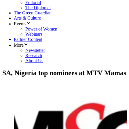
Editorial
The Diplomat
The Green Guardian
Arts & Culture
Events
Power of Women
Webinars
Partner Content
More
Newsletter
Research
About Us
SA, Nigeria top nominees at MTV Mamas