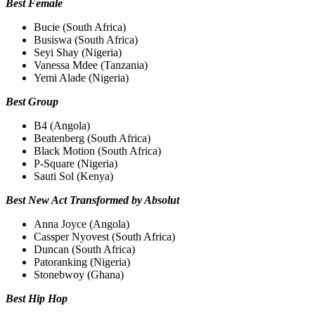
Best Female
Bucie (South Africa)
Busiswa (South Africa)
Seyi Shay (Nigeria)
Vanessa Mdee (Tanzania)
Yemi Alade (Nigeria)
Best Group
B4 (Angola)
Beatenberg (South Africa)
Black Motion (South Africa)
P-Square (Nigeria)
Sauti Sol (Kenya)
Best New Act Transformed by Absolut
Anna Joyce (Angola)
Cassper Nyovest (South Africa)
Duncan (South Africa)
Patoranking (Nigeria)
Stonebwoy (Ghana)
Best Hip Hop