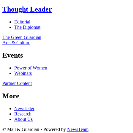
Thought Leader
Editorial
The Diplomat
The Green Guardian
Arts & Culture
Events
Power of Women
Webinars
Partner Content
More
Newsletter
Research
About Us
© Mail & Guardian • Powered by
NewsTeam