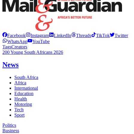
Facebook
Instagram
LinkedIn
Threads
TikTok
Twitter
WhatsApp
YouTube
Tags
Creators
200 Young South Africans 2026
News
South Africa
Africa
International
Education
Health
Motoring
Tech
Sport
Politics
Business