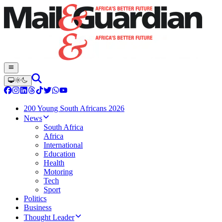
200 Young South Africans 2026
News
South Africa
Africa
International
Education
Health
Motoring
Tech
Sport
Politics
Business
Thought Leader