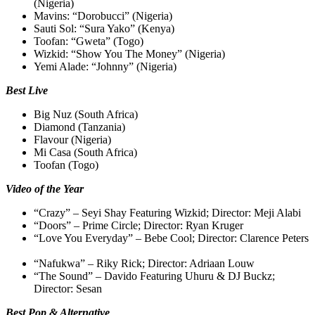
(Nigeria)
Mavins: “Dorobucci” (Nigeria)
Sauti Sol: “Sura Yako” (Kenya)
Toofan: “Gweta” (Togo)
Wizkid: “Show You The Money” (Nigeria)
Yemi Alade: “Johnny” (Nigeria)
Best Live
Big Nuz (South Africa)
Diamond (Tanzania)
Flavour (Nigeria)
Mi Casa (South Africa)
Toofan (Togo)
Video of the Year
“Crazy” – Seyi Shay Featuring Wizkid; Director: Meji Alabi
“Doors” – Prime Circle; Director: Ryan Kruger
“Love You Everyday” – Bebe Cool; Director: Clarence Peters
“Nafukwa” – Riky Rick; Director: Adriaan Louw
“The Sound” – Davido Featuring Uhuru & DJ Buckz;
Director: Sesan
Best Pop & Alternative