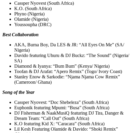
Cassper Nyovest (South Africa)
K.O. (South Africa)
Phyno (Nigeria)
Olamide (Nigeria)
Youssoupha (DRC)
Best Collaboration
AKA, Burna Boy, Da LES & JR: “All Eyes On Me” (SA/
Nigeria)
Davido featuring Uhuru & DJ Buckz: “The Sound” (Nigeria/
SA)
Diamond & Iyanya: “Bum Bum” (Kenya/ Nigeria)
Toofan & DJ Arafat: “Apero Remix” (Togo/ Ivory Coast)
Stanley Enow & Sarkodie: “Njama Njama Cow Remix”
(Cameroon/ Ghana)
Song of the Year
Cassper Nyovest: “Doc Shebeleza” (South Africa)
Euphonik featuring Mpumi: “Busa” (South Africa)
DJ Fisherman & NaakMusiQ featuring DJ Tira, Danger &
Dream Team: “Call Out” (South Africa)
K.O featuring Kid X: “Caracara” (South Africa)
Lil Kesh Featuring Olamide & Davido: “Shoki Remix”