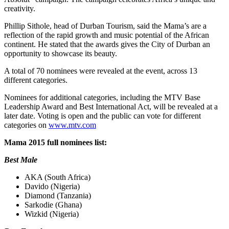
creativity.
Phillip Sithole, head of Durban Tourism, said the Mama’s are a
reflection of the rapid growth and music potential of the African
continent. He stated that the awards gives the City of Durban an
opportunity to showcase its beauty.
A total of 70 nominees were revealed at the event, across 13
different categories.
Nominees for additional categories, including the MTV Base
Leadership Award and Best International Act, will be revealed at a
later date. Voting is open and the public can vote for different
categories on
www.mtv.com
Mama 2015 full nominees list:
Best Male
AKA (South Africa)
Davido (Nigeria)
Diamond (Tanzania)
Sarkodie (Ghana)
Wizkid (Nigeria)