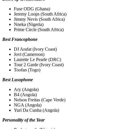
Fuse ODG (Ghana)
Jeremy Loops (South Africa)
Jimmy Nevis (South Africa)
Nneka (Nigeria)
Prime Circle (South Africa)
Best Francophone
DJ Arafat (Ivory Coast)
Jovi (Cameroon)
Laurette Le Pearle (DRC)
Tour 2 Garde (Ivory Coast)
Toofan (Togo)
Best Lusophone
Ary (Angola)
B4 (Angola)
Nelson Freitas (Cape Verde)
NGA (Angola)
Yuri Da Cunha (Angola)
Personality of the Year