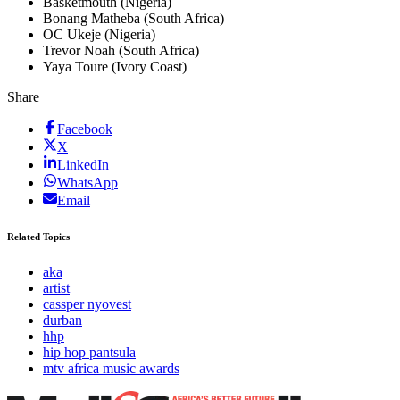
Basketmouth (Nigeria)
Bonang Matheba (South Africa)
OC Ukeje (Nigeria)
Trevor Noah (South Africa)
Yaya Toure (Ivory Coast)
Share
Facebook
X
LinkedIn
WhatsApp
Email
Related Topics
aka
artist
cassper nyovest
durban
hhp
hip hop pantsula
mtv africa music awards