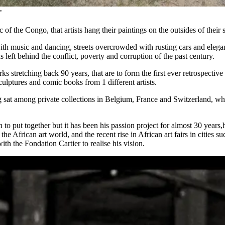
’
 of the Congo, that artists hang their paintings on the outsides of their
 with music and dancing, streets overcrowded with rusting cars and ele
 left behind the conflict, poverty and corruption of the past century.
works stretching back 90 years, that are to form the first ever retrospec
culptures and comic books from 1 different artists.
g sat among private collections in Belgium, France and Switzerland, whi
 to put together but it has been his passion project for almost 30 yea
the African art world, and the recent rise in African art fairs in citi
with the Fondation Cartier to realise his vision.