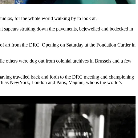
 studios, for the whole world walking by to look at.
gant sapeurs strutting down the pavements, bejewelled and bedecked in
tive of art from the DRC. Opening on Saturday at the Fondation Cartier in
le others were dug out from colonial archives in Brussels and a few
rs,having travelled back and forth to the DRC meeting and championing
es such as NewYork, London and Paris, Magnin, who is the world’s