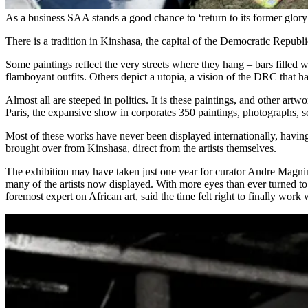
As a business SAA stands a good chance to ‘return to its former glory
There is a tradition in Kinshasa, the capital of the Democratic Republic
Some paintings reflect the very streets where they hang – bars filled
flamboyant outfits. Others depict a utopia, a vision of the DRC that has
Almost all are steeped in politics. It is these paintings, and other art
Paris, the expansive show in corporates 350 paintings, photographs, s
Most of these works have never been displayed internationally, havin
brought over from Kinshasa, direct from the artists themselves.
The exhibition may have taken just one year for curator Andre Magnin
many of the artists now displayed. With more eyes than ever turned to 
foremost expert on African art, said the time felt right to finally work 