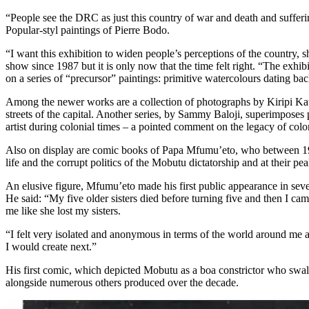
“People see the DRC as just this country of war and death and sufferi
Popular-styl paintings of Pierre Bodo.
“I want this exhibition to widen people’s perceptions of the country,
show since 1987 but it is only now that the time felt right. “The exhi
on a series of “precursor” paintings: primitive watercolours dating bac
Among the newer works are a collection of photographs by Kiripi Katembo
streets of the capital. Another series, by Sammy Baloji, superimposes 
artist during colonial times – a pointed comment on the legacy of colo
Also on display are comic books of Papa Mfumu’eto, who between 1
life and the corrupt politics of the Mobutu dictatorship and at their 
An elusive figure, Mfumu’eto made his first public appearance in seven
He said: “My five older sisters died before turning five and then I c
me like she lost my sisters.
“I felt very isolated and anonymous in terms of the world around me
I would create next.”
His first comic, which depicted Mobutu as a boa constrictor who swal
alongside numerous others produced over the decade.