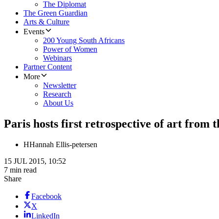
The Diplomat
The Green Guardian
Arts & Culture
Events
200 Young South Africans
Power of Women
Webinars
Partner Content
More
Newsletter
Research
About Us
Paris hosts first retrospective of art from
H
Hannah Ellis-petersen
15 JUL 2015, 10:52
7 min read
Share
Facebook
X
LinkedIn