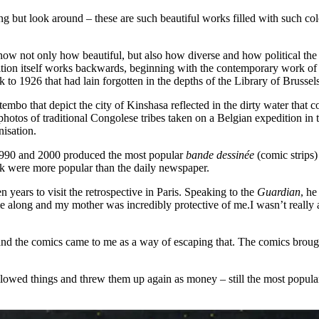
ng but look around – these are such beautiful works filled with such c
 show not only how beautiful, but also how diverse and how political th
bition itself works backwards, beginning with the contemporary work of 
k to 1926 that had lain forgotten in the depths of the Library of Brusse
 that depict the city of Kinshasa reflected in the dirty water that cove
photos of traditional Congolese tribes taken on a Belgian expedition in 
nisation.
990 and 2000 produced the most popular
bande dessiné
e
(comic strips
peak were more popular than the daily newspaper.
 years to visit the retrospective in Paris. Speaking to the
Guardian
, h
ame along and my mother was incredibly protective of me.I wasn’t really
 and the comics came to me as a way of escaping that. The comics brou
lowed things and threw them up again as money – still the most popular