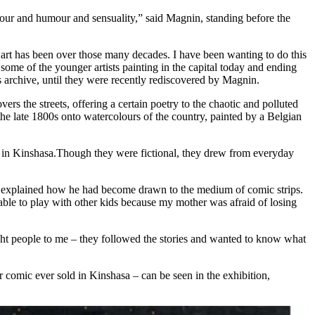
olour and humour and sensuality,” said Magnin, standing before the
e art has been over those many decades. I have been wanting to do this
some of the younger artists painting in the capital today and ending
ls archive, until they were recently rediscovered by Magnin.
rs the streets, offering a certain poetry to the chaotic and polluted
the late 1800s onto watercolours of the country, painted by a Belgian
) in Kinshasa.Though they were fictional, they drew from everyday
e explained how he had become drawn to the medium of comic strips.
 able to play with other kids because my mother was afraid of losing
ght people to me – they followed the stories and wanted to know what
 comic ever sold in Kinshasa – can be seen in the exhibition,