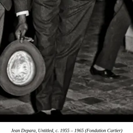
Jean Depara, Untitled, c. 1955 – 1965 (Fondation Cartier)