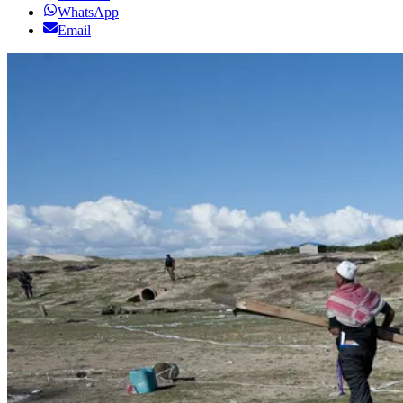
WhatsApp
Email