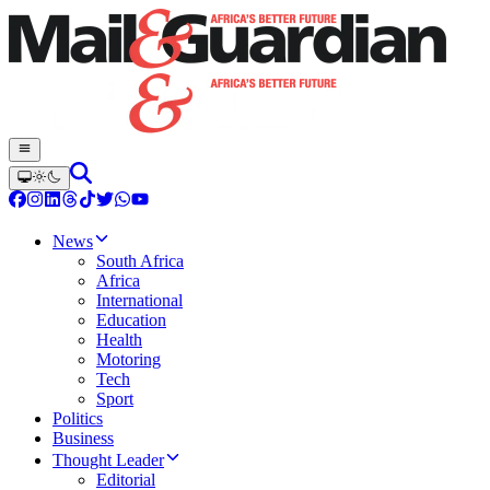
News
South Africa
Africa
International
Education
Health
Motoring
Tech
Sport
Politics
Business
Thought Leader
Editorial