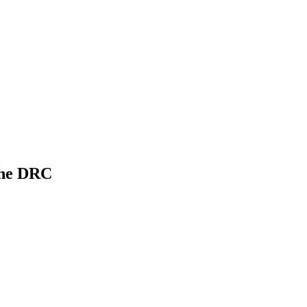
 the DRC