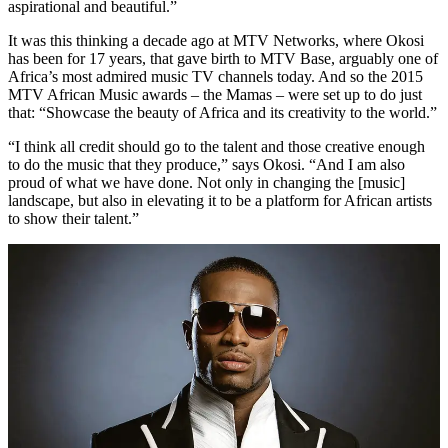
aspirational and beautiful.”
It was this thinking a decade ago at MTV Networks, where Okosi
has been for 17 years, that gave birth to MTV Base, arguably one of
Africa’s most admired music TV channels today. And so the 2015
MTV African Music awards – the Mamas – were set up to do just
that: “Showcase the beauty of Africa and its creativity to the world.”
“I think all credit should go to the talent and those creative enough
to do the music that they produce,” says Okosi. “And I am also
proud of what we have done. Not only in changing the [music]
landscape, but also in elevating it to be a platform for African artists
to show their talent.”