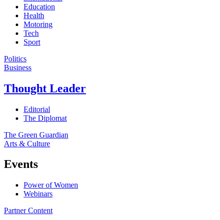
Education
Health
Motoring
Tech
Sport
Politics
Business
Thought Leader
Editorial
The Diplomat
The Green Guardian
Arts & Culture
Events
Power of Women
Webinars
Partner Content