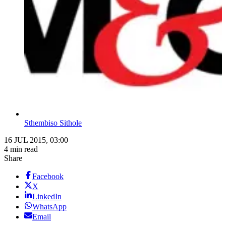
Sthembiso Sithole
16 JUL 2015, 03:00
4 min read
Share
Facebook
X
LinkedIn
WhatsApp
Email