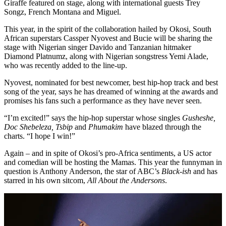
Giraffe featured on stage, along with international guests Trey
Songz, French Montana and Miguel.
This year, in the spirit of the collaboration hailed by Okosi, South
African superstars Cassper Nyovest and Bucie will be sharing the
stage with Nigerian singer Davido and Tanzanian hitmaker
Diamond Platnumz, along with Nigerian songstress Yemi Alade,
who was recently added to the line-up.
Nyovest, nominated for best newcomer, best hip-hop track and best
song of the year, says he has dreamed of winning at the awards and
promises his fans such a performance as they have never seen.
“I’m excited!” says the hip-hop superstar whose singles
Gusheshe,
Doc Shebeleza, Tsbip
and
Phumakim
have blazed through the
charts. “I hope I win!”
Again – and in spite of Okosi’s pro-Africa sentiments, a US actor
and comedian will be hosting the Mamas. This year the funnyman in
question is Anthony Anderson, the star of ABC’s
Black-ish
and has
starred in his own sitcom,
All About the Andersons
.