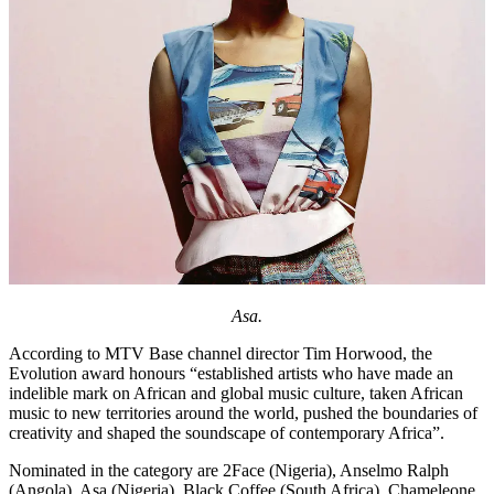
Asa.
According to MTV Base channel director Tim Horwood, the
Evolution award honours “established artists who have made an
indelible mark on African and global music culture, taken African
music to new territories around the world, pushed the boundaries of
creativity and shaped the soundscape of contemporary Africa”.
Nominated in the category are 2Face (Nigeria), Anselmo Ralph
(Angola), Asa (Nigeria), Black Coffee (South Africa), Chameleone