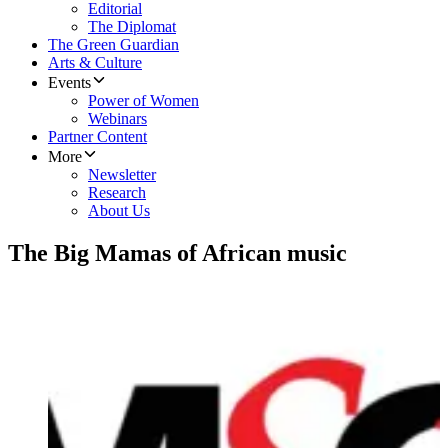
Editorial
The Diplomat
The Green Guardian
Arts & Culture
Events
Power of Women
Webinars
Partner Content
More
Newsletter
Research
About Us
The Big Mamas of African music