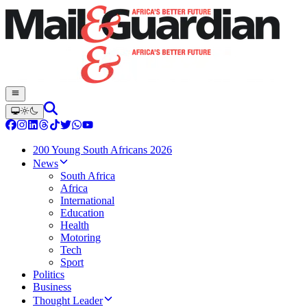
200 Young South Africans 2026
News
South Africa
Africa
International
Education
Health
Motoring
Tech
Sport
Politics
Business
Thought Leader