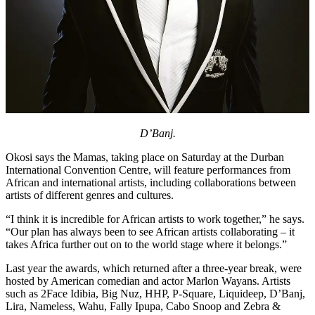
D’Banj.
Okosi says the Mamas, taking place on Saturday at the Durban
International Convention Centre, will feature performances from
African and international artists, including collaborations between
artists of different genres and cultures.
“I think it is incredible for African artists to work together,” he says.
“Our plan has always been to see African artists collaborating – it
takes Africa further out on to the world stage where it belongs.”
Last year the awards, which returned after a three-year break, were
hosted by American comedian and actor Marlon Wayans. Artists
such as 2Face Idibia, Big Nuz, HHP, P-Square, Liquideep, D’Banj,
Lira, Nameless, Wahu, Fally Ipupa, Cabo Snoop and Zebra &