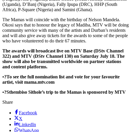
(Uganda), D’Banj (Nigeria), Fally Ipupa (DRC), HHP (South
Africa), P-Square (Nigeria) and Samini (Ghana).
The Mamas will coincide with the birthday of Nelson Mandela.
Okosi says that to honour the legacy of Madiba, MTV will be doing
community service with many of the artists and Durban’s residents
and will also give away tickets for the awards to some of the people
who have volunteered to do their 67 minutes.
The awards will broadcast live on MTV Base (DStv Channel
322) and MTV (DStv Channel 130) on Saturday July 18. The
show will also be transmitted worldwide on partner stations
and content platforms.
•?To see the full nomination list and vote for your favourite
artist, visit mama.mtv.com
•?Sthembiso Sithole’s trip to the Mamas is sponsored by MTV
Share
Facebook
X
LinkedIn
WhatsApp