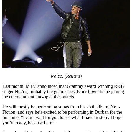
Ne-Yo. (Reuters)
Last month, MTV announced that Grammy award-winning R&B
singer Ne-Yo, probably the genre’s best lyricist, will be be joining
the entertainment line-up at the awards.
He will mostly be performing songs from his sixth album, Non-
Fiction, and says he’s excited to be performing in Durban for the
first time. “I can’t wait for you to see what I have in store. I hope
you’re ready, because I am.”