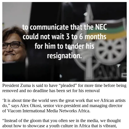
President Zuma is said to have “pleaded” for more time before being
removed and no deadline has been set for his removal
‘It is about time the world sees the great work that we African artists
do,” says Alex Okosi, senior vice-president and managing director
of Viacom International Media Networks Africa.
“Instead of the gloom that you often see in the media, we thought
about how to showcase a youth culture in Africa that is vibrant,