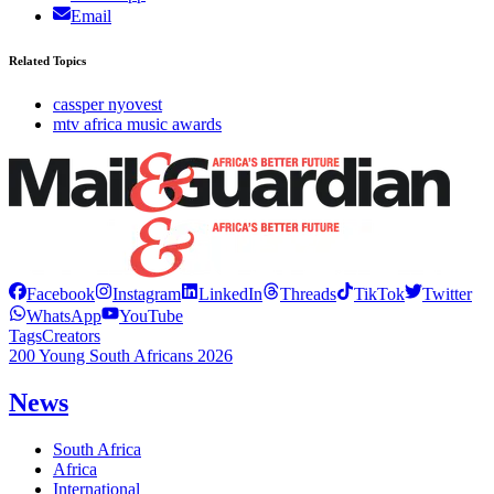
Email
Related Topics
cassper nyovest
mtv africa music awards
Facebook
Instagram
LinkedIn
Threads
TikTok
Twitter
WhatsApp
YouTube
Tags
Creators
200 Young South Africans 2026
News
South Africa
Africa
International