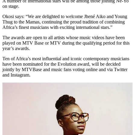
A number of international stars will be among those joining Ne-Yo
on stage.
Okosi says: “We are delighted to welcome Jhené Aiko and Young
Thug to the Mamas, continuing the proud tradition of combining
Africa’s finest musicians with exciting international stars.”
The awards are open to all artists whose music videos have been
played on MTV Base or MTV during the qualifying period for this
year’s awards.
Ten of Africa’s most influential and iconic contemporary musicians
have been nominated for the Evolution award, will be decided
jointly by MTVBase and music fans voting online and via Twitter
and Instagram.