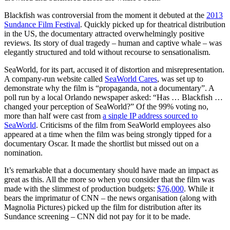
Blackfish was controversial from the moment it debuted at the
2013
Sundance Film Festival
. Quickly picked up for theatrical distribution
in the US, the documentary attracted overwhelmingly positive
reviews. Its story of dual tragedy – human and captive whale – was
elegantly structured and told without recourse to sensationalism.
SeaWorld, for its part, accused it of distortion and misrepresentation.
A company-run website called
SeaWorld Cares
, was set up to
demonstrate why the film is “propaganda, not a documentary”. A
poll run by a local Orlando newspaper asked: “Has … Blackfish …
changed your perception of SeaWorld?” Of the 99% voting no,
more than half were cast from
a single IP address sourced to
SeaWorld
. Criticisms of the film from SeaWorld employees also
appeared at a time when the film was being strongly tipped for a
documentary Oscar. It made the shortlist but missed out on a
nomination.
It’s remarkable that a documentary should have made an impact as
great as this. All the more so when you consider that the film was
made with the slimmest of production budgets:
$76,000
. While it
bears the imprimatur of CNN – the news organisation (along with
Magnolia Pictures) picked up the film for distribution after its
Sundance screening – CNN did not pay for it to be made.