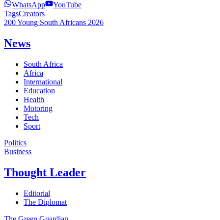
WhatsApp
YouTube
Tags
Creators
200 Young South Africans 2026
News
South Africa
Africa
International
Education
Health
Motoring
Tech
Sport
Politics
Business
Thought Leader
Editorial
The Diplomat
The Green Guardian