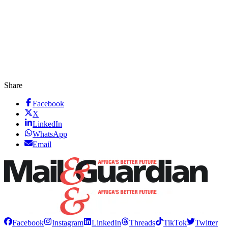
Share
Facebook
X
LinkedIn
WhatsApp
Email
Facebook
Instagram
LinkedIn
Threads
TikTok
Twitter