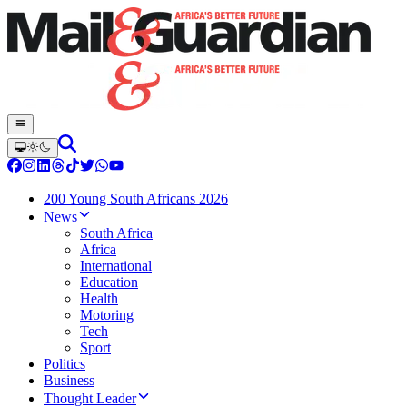
200 Young South Africans 2026
News
South Africa
Africa
International
Education
Health
Motoring
Tech
Sport
Politics
Business
Thought Leader