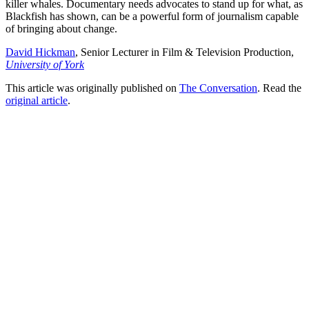
killer whales. Documentary needs advocates to stand up for what, as
Blackfish has shown, can be a powerful form of journalism capable
of bringing about change.
David Hickman
, Senior Lecturer in Film & Television Production,
University of York
This article was originally published on
The Conversation
. Read the
original article
.