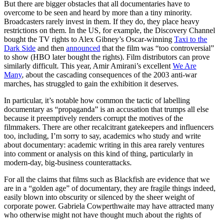
But there are bigger obstacles that all documentaries have to
overcome to be seen and heard by more than a tiny minority.
Broadcasters rarely invest in them. If they do, they place heavy
restrictions on them. In the US, for example, the Discovery Channel
bought the TV rights to Alex Gibney’s Oscar-winning
Taxi to the
Dark Side
and then
announced
that the film was “too controversial”
to show (HBO later bought the rights). Film distributors can prove
similarly difficult. This year, Amir Amirani’s excellent
We Are
Many
, about the cascading consequences of the 2003 anti-war
marches, has struggled to gain the exhibition it deserves.
In particular, it’s notable how common the tactic of labelling
documentary as “propaganda” is an accusation that trumps all else
because it preemptively renders corrupt the motives of the
filmmakers. There are other recalcitrant gatekeepers and influencers
too, including, I’m sorry to say, academics who study and write
about documentary: academic writing in this area rarely ventures
into comment or analysis on this kind of thing, particularly in
modern-day, big-business counterattacks.
For all the claims that films such as Blackfish are evidence that we
are in a “golden age” of documentary, they are fragile things indeed,
easily blown into obscurity or silenced by the sheer weight of
corporate power. Gabriela Cowperthwaite may have attracted many
who otherwise might not have thought much about the rights of