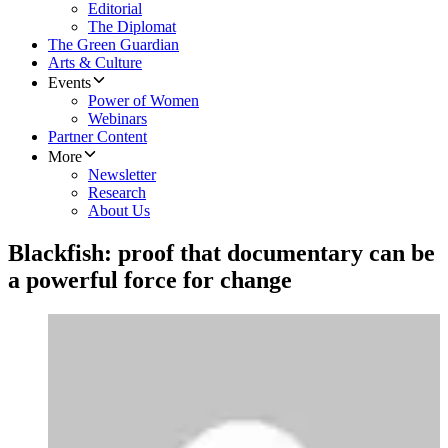
Editorial
The Diplomat
The Green Guardian
Arts & Culture
Events
Power of Women
Webinars
Partner Content
More
Newsletter
Research
About Us
Blackfish: proof that documentary can be
a powerful force for change