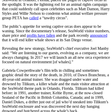
the spotlight. It was the lightning rod for an animal rights campaign
that could suddenly call upon celebrities such as Matt Damon, Harry
Styles and Willie Nelson to condemn what animal welfare pressure
group PETA has
called
a “tawdry circus”.
The public’s appetite for seeing captive orcas does appear to be
waning. Since the documentary’s release, SeaWorld visitor numbers,
share price and
profits have fallen
and the park recently
announced
that it will end killer whale shows at its San Diego venue.
Revealing the new strategy, SeaWorld’s chief executive Joel Manby
said: “We are listening to our guests, evolving as a company, we are
always changing. In 2017 we will launch an all new orca experience
focused on natural environment [of whales].”
Gabriela Cowperthwaite’s film tells in chilling and sometimes
graphic detail the story of the death, in 2010, of Dawn Brancheau, a
40-year-old animal trainer. She was dragged under water and
drowned by Tilikum, a killer whale and the main visitor attraction at
the SeaWorld theme park in Orlando, Florida. Tilikum had killed
before: in 1991, another trainer, Keltie Byrne, at the now-closed
Sealand of the Pacific in British Columbia, Canada; and in 1999,
Daniel Dukes, a drifter just out of jail who’d sneaked into Tilikum’s
SeaWorld enclosure and was discovered the next day hanging
drowned and butchered across the whale’s back.