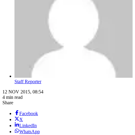
Staff Reporter
12 NOV 2015, 08:54
4 min read
Share
Facebook
X
LinkedIn
WhatsApp