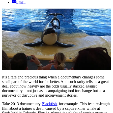
Email
It’s a rare and precious thing when a documentary changes some
small part of the world for the better. And such rarity tells us a great
deal about how heavily are the odds usually stacked against
documentary – not just as a campaigning tool for change but as a
purveyor of disruptive and inconvenient stories.
Take 2013 documentary
Blackfish
, for example. This feature-length
film about a trainer’s death caused by a captive killer whale at
SeaWorld in Orlando, Florida, placed the plight of captive orcas in